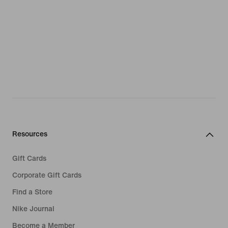
Resources
Gift Cards
Corporate Gift Cards
Find a Store
Nike Journal
Become a Member