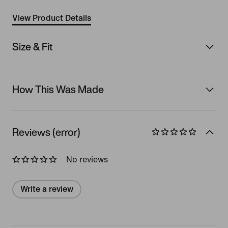
View Product Details
Size & Fit
How This Was Made
Reviews (error)
No reviews
Write a review