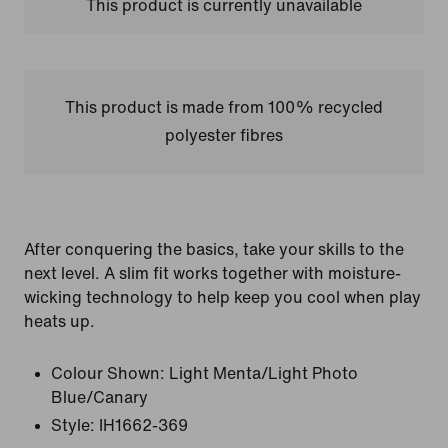
This product is currently unavailable
This product is made from 100% recycled
polyester fibres
After conquering the basics, take your skills to the
next level. A slim fit works together with moisture-
wicking technology to help keep you cool when play
heats up.
Colour Shown:
Light Menta/Light Photo
Blue/Canary
Style:
IH1662-369