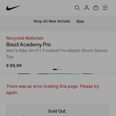
 Shop All New Arrivals
Shop
Recycled Materials
Brazil Academy Pro
Men's Nike Dri-FIT Football Pre-Match Short-Sleeve
Top
€ 69,99
There was an error loading this page. Please try
again.
Sold Out: