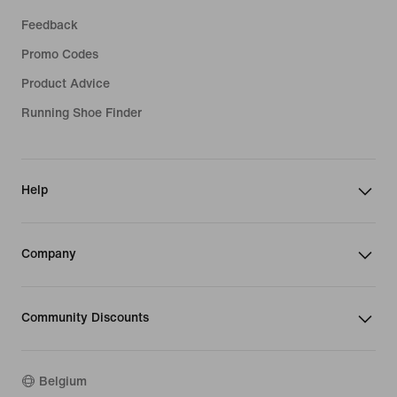
Feedback
Promo Codes
Product Advice
Running Shoe Finder
Help
Company
Community Discounts
Belgium