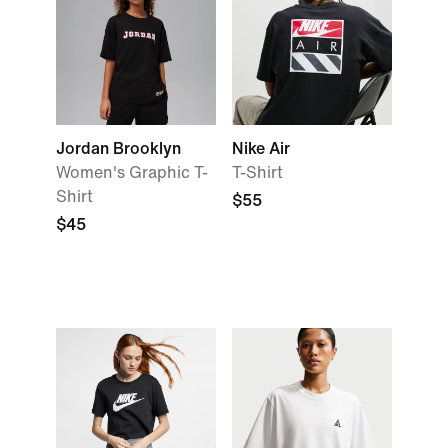
Jordan Brooklyn
Nike Air
Women's Graphic T-
T-Shirt
Shirt
$55
$45