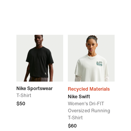
Nike Sportswear
Recycled Materials
T-Shirt
Nike Swift
$50
Women's Dri-FIT
Oversized Running
T-Shirt
$60