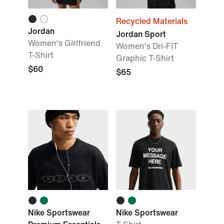
Recycled Materials
Jordan
Jordan Sport
Women's Girlfriend
Women's Dri-FIT
T-Shirt
Graphic T-Shirt
$60
$65
Nike Sportswear
Nike Sportswear