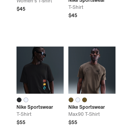
Nike Sportswear
Women's T-shirt
T-Shirt
$45
$45
Nike Sportswear
Nike Sportswear
T-Shirt
Max90 T-Shirt
$55
$55