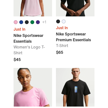
+
1
Just In
Just In
Nike Sportswear
Nike Sportswear
Premium Essentials
Essentials
T-Shirt
Women's Logo T-
$65
Shirt
$45