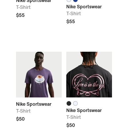
Nike Sportswear
Nike Sportswear
T-Shirt
T-Shirt
$55
$55
Nike Sportswear
Nike Sportswear
T-Shirt
T-Shirt
$50
$50