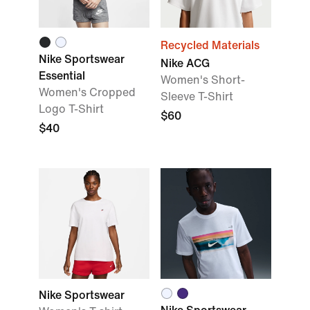
Recycled Materials
Nike Sportswear
Nike ACG
Essential
Women's Short-
Women's Cropped
Sleeve T-Shirt
Logo T-Shirt
$60
$40
Nike Sportswear