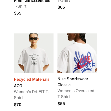
Premium Essentials
T-Shirt
T-Shirt
$65
$65
Nike Sportswear
Recycled Materials
Classic
ACG
Women's Oversized
Women's Dri-FIT T-
T-Shirt
Shirt
$55
$70