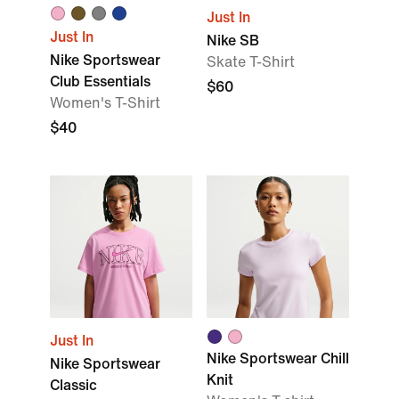
Just In
Just In
Nike SB
Nike Sportswear
Skate T-Shirt
Club Essentials
$60
Women's T-Shirt
$40
Just In
Nike Sportswear Chill
Nike Sportswear
Knit
Classic