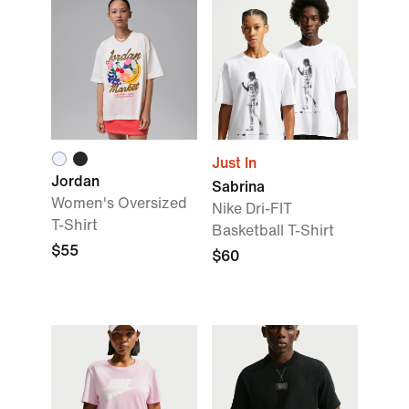
Just In
Jordan
Sabrina
Women's Oversized
Nike Dri-FIT
T-Shirt
Basketball T-Shirt
$55
$60