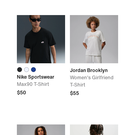
Jordan Brooklyn
Nike Sportswear
Women's Girlfriend
Max90 T-Shirt
T-Shirt
$50
$55