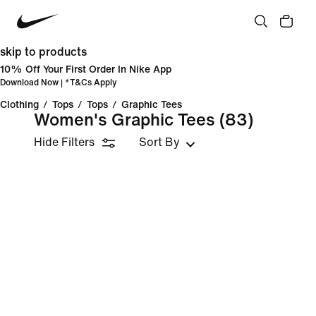
skip to products
10% Off Your First Order In Nike App
Download Now
| *
T&Cs Apply
Clothing
/
Tops
/
Tops
/
Graphic Tees
Women's Graphic Tees
(83)
Hide Filters
Sort By