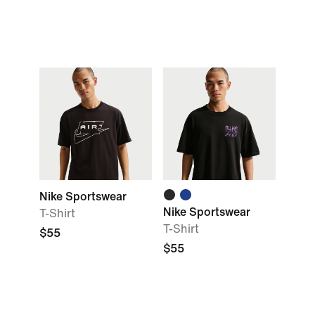
Nike Sportswear
Nike Sportswear
T-Shirt
T-Shirt
$55
$55