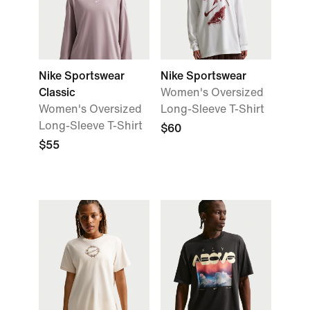
Nike Sportswear
Nike Sportswear
Classic
Women's Oversized
Women's Oversized
Long-Sleeve T-Shirt
Long-Sleeve T-Shirt
$60
$55