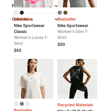
Fit
Collections
Bestseller
Bestseller
Nike Sportswear
Nike Sportswear
Classic
Women's Slim T-
Women's Loose T-
Shirt
Shirt
$50
$55
Recycled Materials
Bestseller