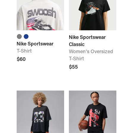
Nike Sportswear
Nike Sportswear
Classic
T-Shirt
Women's Oversized
T-Shirt
$60
$55