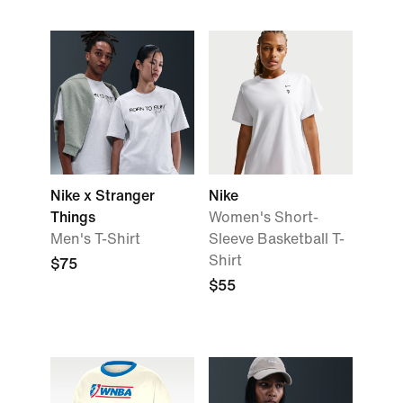
Nike x Stranger
Nike
Things
Women's Short-
Men's T-Shirt
Sleeve Basketball T-
Shirt
$75
$55