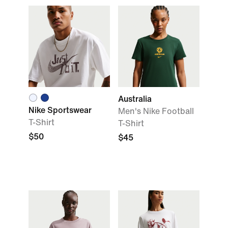
Australia
Nike Sportswear
Men's Nike Football
T-Shirt
T-Shirt
$50
$45