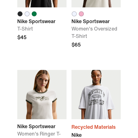
Nike Sportswear
Nike Sportswear
T-Shirt
Women's Oversized
T-Shirt
$45
$65
Nike Sportswear
Recycled Materials
Women's Ringer T-
Nike