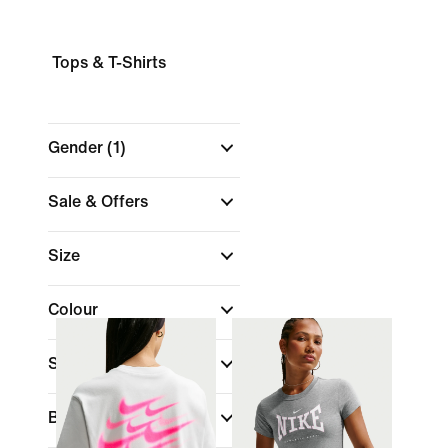
Tops & T-Shirts
Gender
(1)
Sale & Offers
Size
Colour
Sports
Brand