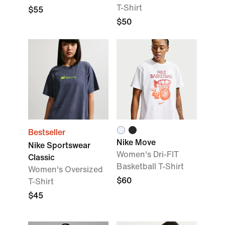
T-Shirt
$55
$50
Bestseller
Nike Move
Nike Sportswear
Women's Dri-FIT
Classic
Basketball T-Shirt
Women's Oversized
$60
T-Shirt
$45