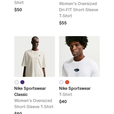
Shirt
Women's Oversized
$50
Dri-FIT Short-Sleeve
T-Shirt
$55
Nike Sportswear
Nike Sportswear
Classic
T-Shirt
Women's Oversized
$40
Short-Sleeve T-Shirt
$50