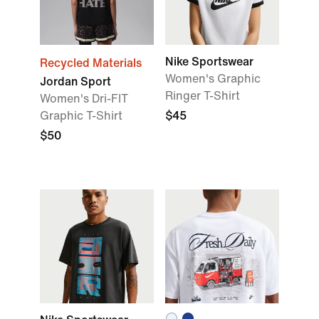
Nike Sportswear
Recycled Materials
Women's Graphic
Jordan Sport
Ringer T-Shirt
Women's Dri-FIT
Graphic T-Shirt
$45
$50