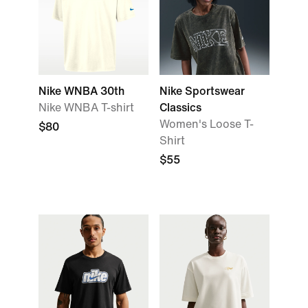
Nike WNBA 30th
Nike Sportswear
Nike WNBA T-shirt
Classics
Women's Loose T-
$80
Shirt
$55