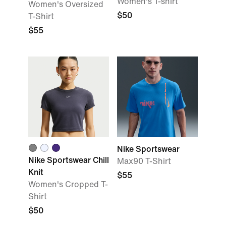
Women's T-shirt
Women's Oversized
$50
T-Shirt
$55
Nike Sportswear
Nike Sportswear Chill
Max90 T-Shirt
Knit
$55
Women's Cropped T-
Shirt
$50