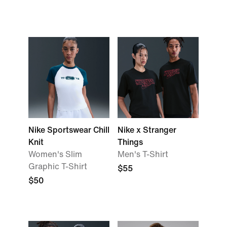
Nike Sportswear Chill
Nike x Stranger
Knit
Things
Women's Slim
Men's T-Shirt
Graphic T-Shirt
$55
$50