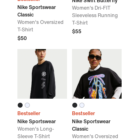
Nike Swift Butterfly
Nike Sportswear
Women's Dri-FIT
Classic
Sleeveless Running
Women's Oversized
T-Shirt
T-Shirt
$55
$50
Bestseller
Bestseller
Nike Sportswear
Nike Sportswear
Women's Long-
Classic
Sleeve T-Shirt
Women's Oversized