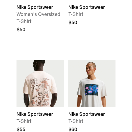
Nike Sportswear
Nike Sportswear
Women's Oversized
T-Shirt
T-Shirt
$50
$50
Nike Sportswear
Nike Sportswear
T-Shirt
T-Shirt
$55
$60