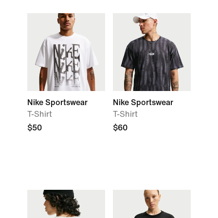
Nike Sportswear
Nike Sportswear
T-Shirt
T-Shirt
$50
$60