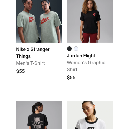
Nike x Stranger
Jordan Flight
Things
Women's Graphic T-
Men's T-Shirt
Shirt
$55
$55