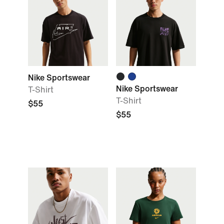
Nike Sportswear
Nike Sportswear
T-Shirt
T-Shirt
$55
$55