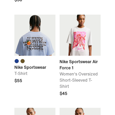
Nike Sportswear Air
Nike Sportswear
Force 1
T-Shirt
Women's Oversized
Short-Sleeved T-
$55
Shirt
$45