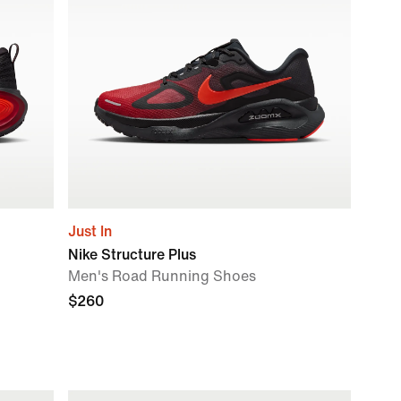
Just In
Nike Structure Plus
Men's Road Running Shoes
$260