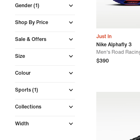
Gender
(1)
Shop By Price
Just In
Sale & Offers
Nike Alphafly 3
Men's Road Racin
Size
$390
Colour
Sports
(1)
Collections
Width