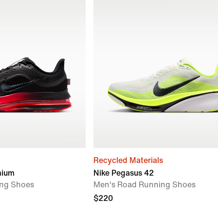
Recycled Materials
mium
Nike Pegasus 42
ng Shoes
Men's Road Running Shoes
$220