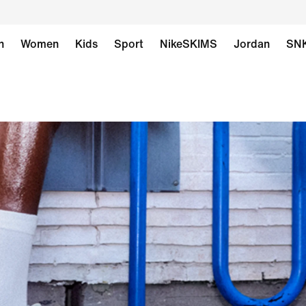
n
Women
Kids
Sport
NikeSKIMS
Jordan
SN