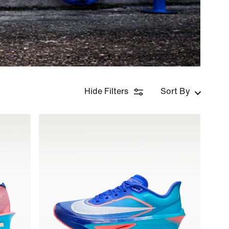
Hide Filters
Sort By