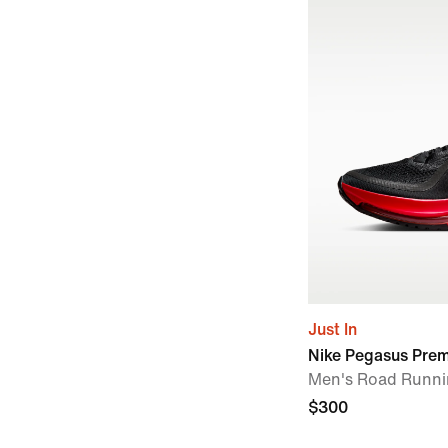
Just In
Nike Pegasus Pre
Men's Road Runni
$300