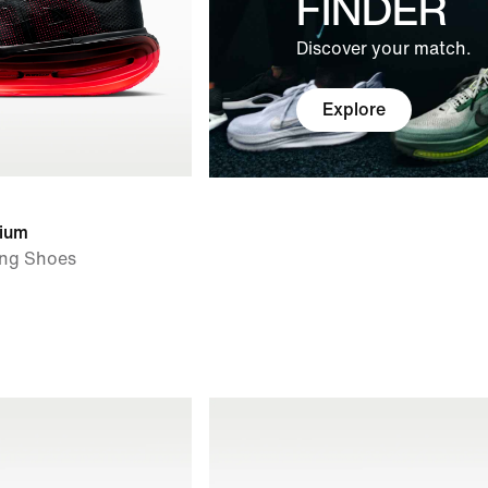
FINDER
Discover your match.
Explore
ium
ng Shoes