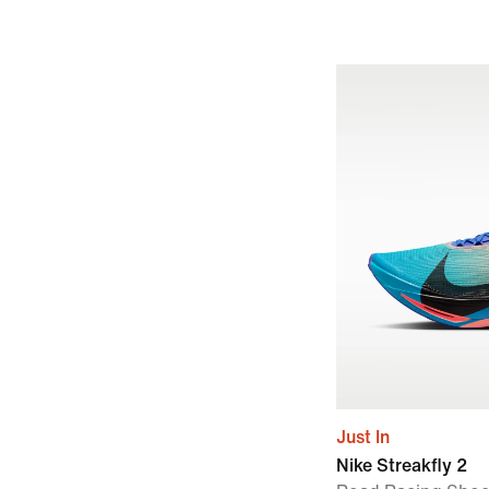
Just In
Nike Streakfly 2