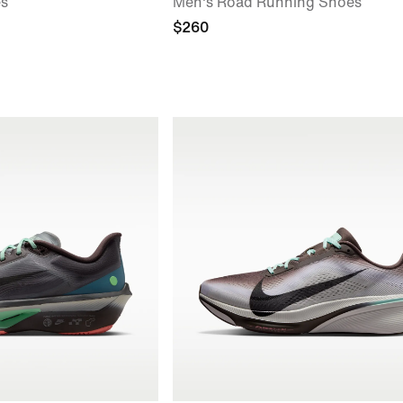
es
Men's Road Running Shoes
$260