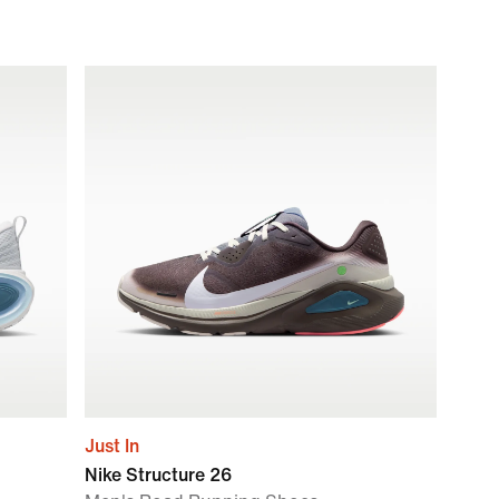
Just In
Nike Structure 26