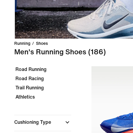
Running
/
Shoes
Men's Running Shoes
(186)
Road Running
Road Racing
Trail Running
Athletics
Cushioning Type