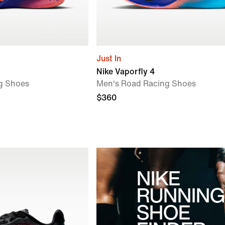
Just In
Nike Vaporfly 4
g Shoes
Men's Road Racing Shoes
$360
NIKE
RUNNING
SHOE