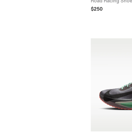
Road Racing Sho
$250