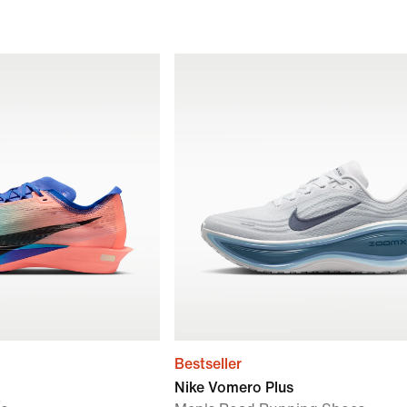
Bestseller
Nike Vomero Plus