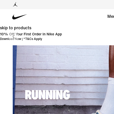
Me
skip to products
10% Off Your First Order In Nike App
Download Now
| *
T&Cs Apply
RUNNING