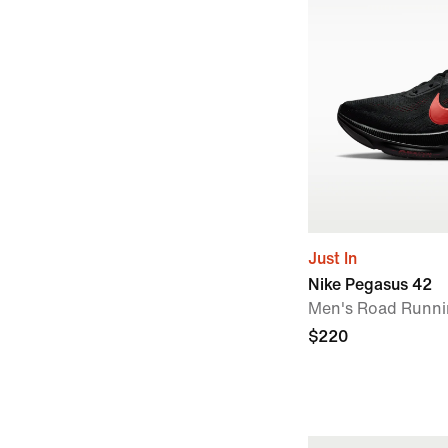
Just In
Nike Pegasus 42
Men's Road Runni
$220