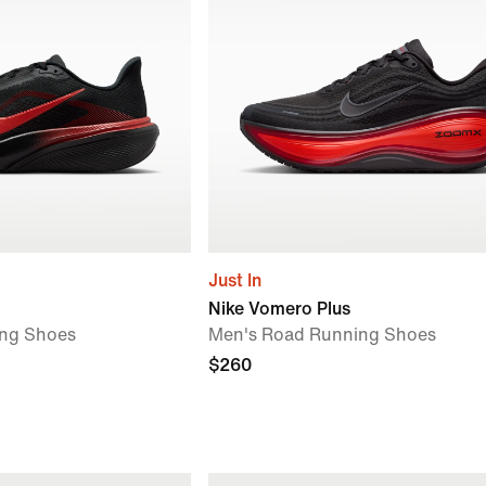
Just In
Nike Vomero Plus
ng Shoes
Men's Road Running Shoes
$260