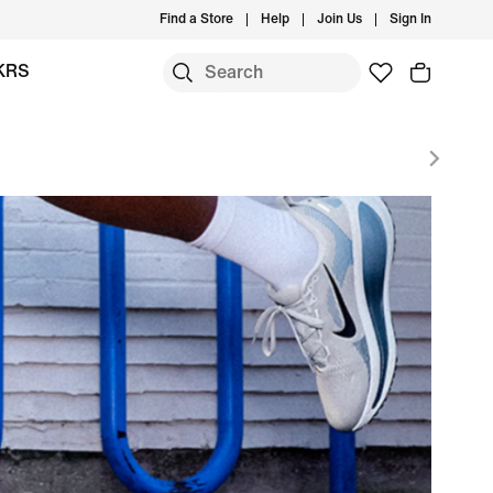
Find a Store
Help
Join Us
Sign In
KRS