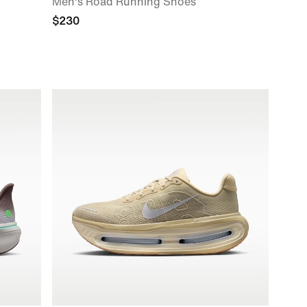
Men's Road Running Shoes
$230