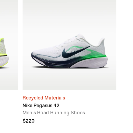
Recycled Materials
Nike Pegasus 42
Men's Road Running Shoes
$220