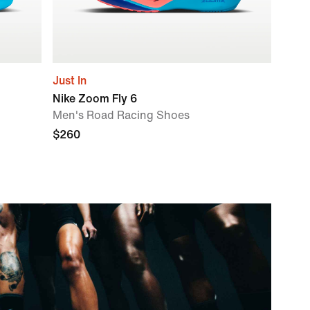
Just In
Nike Zoom Fly 6
Men's Road Racing Shoes
$260