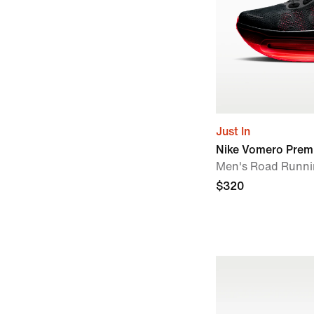
Just In
Nike Vomero Prem
Men's Road Runni
$320