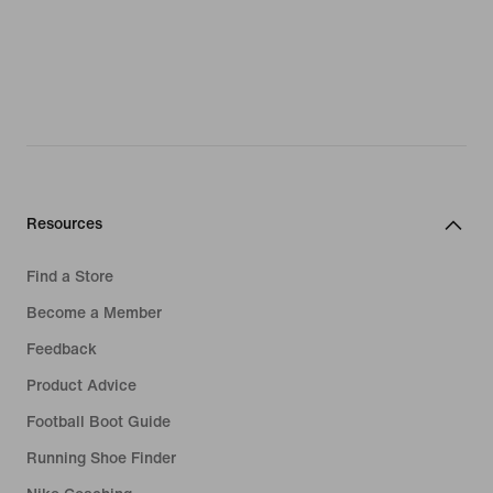
Resources
Find a Store
Become a Member
Feedback
Product Advice
Football Boot Guide
Running Shoe Finder