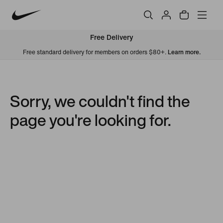
Free Delivery
Free standard delivery for members on orders $80+.
Learn more.
Sorry, we couldn't find the
page you're looking for.