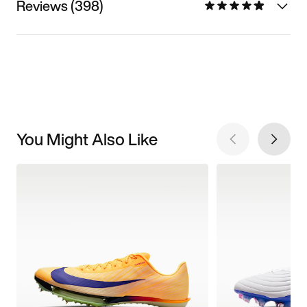
Reviews (398)
You Might Also Like