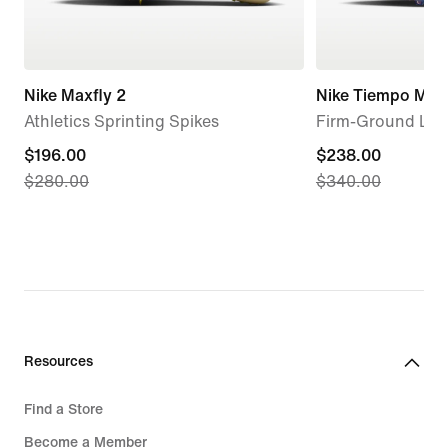
Nike Maxfly 2
Nike Tiempo Maes
Athletics Sprinting Spikes
Firm-Ground Low
current
$196.00
current
$238.00
$280.00
$340.00
price
price
$196.00,
$238.00,
original
original
price
price
$280.00
$340.00
Resources
Find a Store
Become a Member