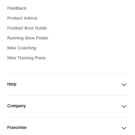
Feedback
Product Advice
Football Boot Guide
Running Shoe Finder
Nike Coaching
Nike Training Plans
Help
Company
Franchise