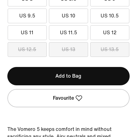
US 9.5
US 10
US 10.5
US 11
US 11.5
US 12
US 12.5
US 13
US 13.5
Add to Bag
Favourite
The Vomero 5 keeps comfort in mind without
sacrificing any style. Airy neutrals and mixed