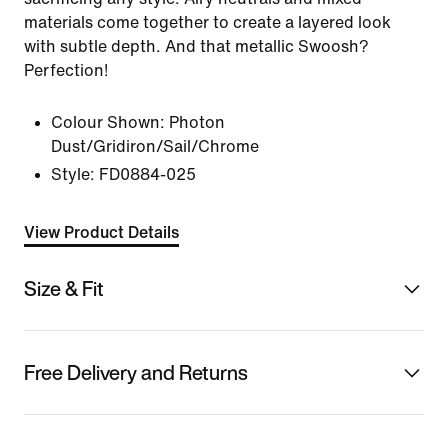
materials come together to create a layered look
with subtle depth. And that metallic Swoosh?
Perfection!
Colour Shown:
Photon
Dust/Gridiron/Sail/Chrome
Style:
FD0884-025
View Product Details
Size & Fit
Free Delivery and Returns