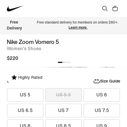
Free 
Free standard delivery for members on orders $80+. 
Learn more.
Delivery
Nike Zoom Vomero 5
Women's Shoes
$220
Highly Rated
Select Size
Size Guide
US 5
US 5.5
US 6
US 6.5
US 7
US 7.5
US 8
US 8.5
US 9