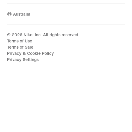
Australia
©
2026
Nike, Inc. All rights reserved
Terms of Use
Terms of Sale
Privacy & Cookie Policy
Privacy Settings