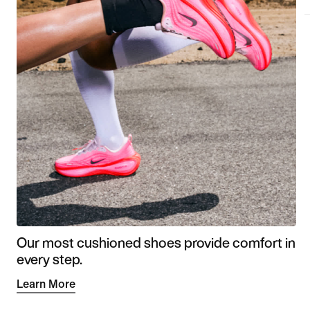
Our most cushioned shoes provide comfort in
every step.
Learn More