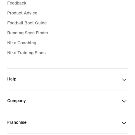
Feedback
Product Advice
Football Boot Guide
Running Shoe Finder
Nike Coaching
Nike Training Plans
Help
Company
Franchise