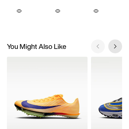
You Might Also Like