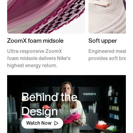
ZoomX foam midsole
Soft upper
Ultra-responsive ZoomX
Engineered mesh u
foam midsole delivers Nike's
provides soft breath
highest energy return.
Behind the
Design
Watch Now