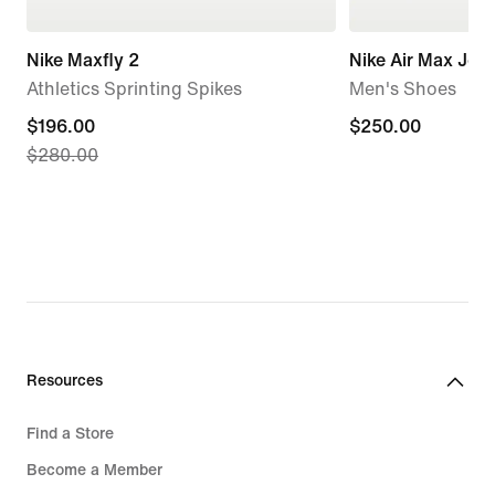
Nike Maxfly 2
Nike Air Max Jog
Athletics Sprinting Spikes
Men's Shoes
current
$196.00
$250.00
$250.00
$280.00
price
$196.00,
original
price
$280.00
Resources
Find a Store
Become a Member