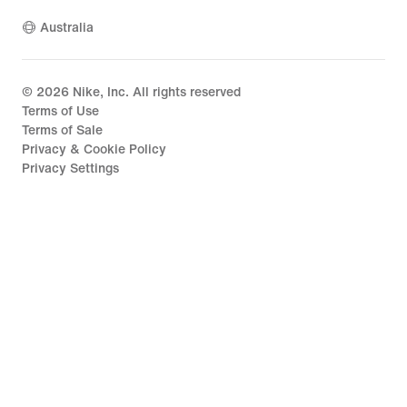
Australia
©
2026
Nike, Inc. All rights reserved
Terms of Use
Terms of Sale
Privacy & Cookie Policy
Privacy Settings