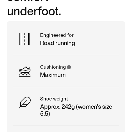
underfoot.
Engineered for
Road running
Cushioning
Maximum
Shoe weight
Approx. 242g (women's size
5.5)