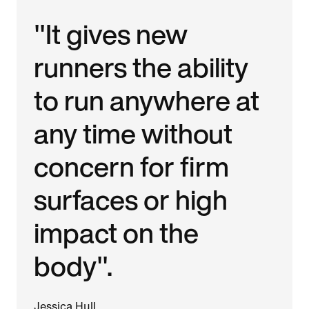
"It gives new
runners the ability
to run anywhere at
any time without
concern for firm
surfaces or high
impact on the
body".
Jessica Hull