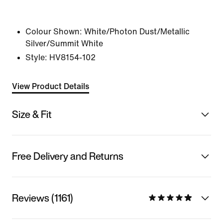
Colour Shown:
White/Photon Dust/Metallic
Silver/Summit White
Style:
HV8154-102
View Product Details
Size & Fit
Free Delivery and Returns
Reviews (1161)