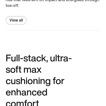
toe-off.
View all
Full-stack, ultra-
soft max
cushioning for
enhanced
comfort