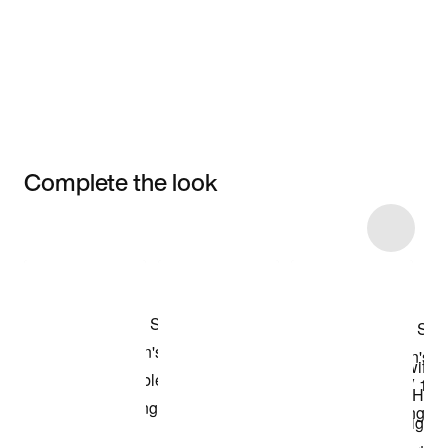
Complete the look
Item 3 of 24