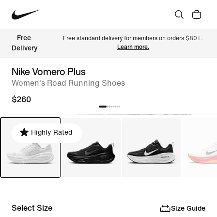
Free 
Free standard delivery for members on orders $80+. 
Learn more.
Delivery
Nike Vomero Plus
Women's Road Running Shoes
$260
Highly Rated
Select Size
Size Guide