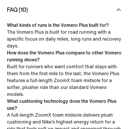
FAQ (10)
What kinds of runs is the Vomero Plus built for?
The Vomero Plus is built for road running with a
specific focus on daily miles, long runs and recovery
days.
How does the Vomero Plus compare to other Vomero
running shoes?
Built for runners who want comfort that stays with
them from the first mile to the last, the Vomero Plus
features a full-length ZoomX foam midsole for a
softer, plusher ride than our standard Vomero
models.
What cushioning technology does the Vomero Plus
use?
A full-length ZoomX foam midsole delivers plush
cushioning and Nike's highest energy return for a
ride that feels soft on impact and energised through