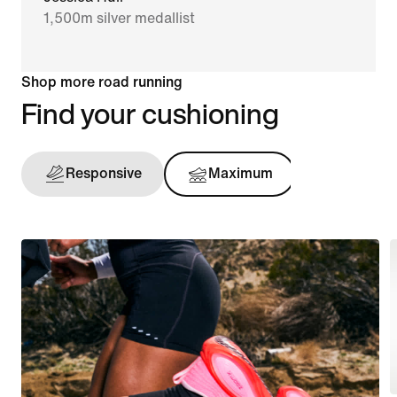
1,500m silver medallist
Shop more road running
Find your cushioning
Responsive
Maximum
Support