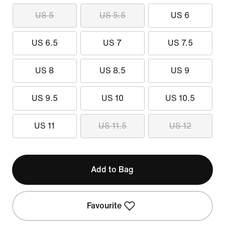
US 5
US 5.5
US 6
US 6.5
US 7
US 7.5
US 8
US 8.5
US 9
US 9.5
US 10
US 10.5
US 11
US 11.5
US 12
Add to Bag
Favourite