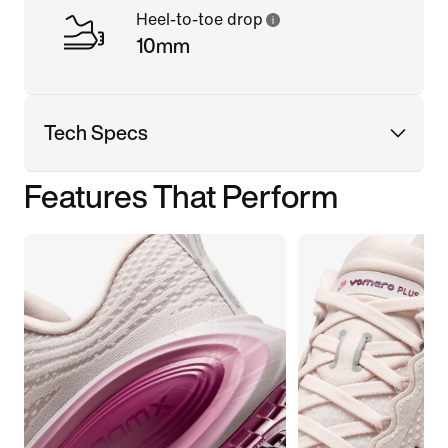
Heel-to-toe drop
10mm
Tech Specs
Features That Perform