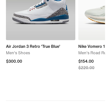
Air Jordan 3 Retro 'True Blue'
Nike Vomero 18
Men's Shoes
Men's Road Runn
$300.00
$300.00
current
$154.00
$220.00
price
$154.00,
original
price
$220.00