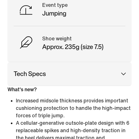
Event type
Jumping
Shoe weight
Approx. 235g (size 7.5)
Tech Specs
What's new?
Increased midsole thickness provides important
cushioning protection to handle the high-impact
forces of triple jump.
A cellular-generative outsole-plate design with 6
replaceable spikes and high-density traction in
the heel delivers maximal traction and