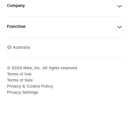
Company
Franchise
Australia
©
2026
Nike, Inc. All rights reserved
Terms of Use
Terms of Sale
Privacy & Cookie Policy
Privacy Settings