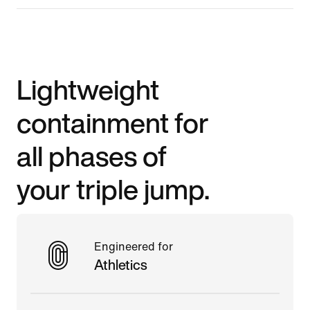
Lightweight
containment for
all phases of
your triple jump.
Engineered for
Athletics