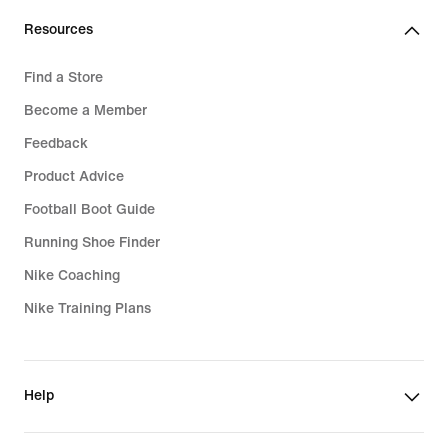
Resources
Find a Store
Become a Member
Feedback
Product Advice
Football Boot Guide
Running Shoe Finder
Nike Coaching
Nike Training Plans
Help