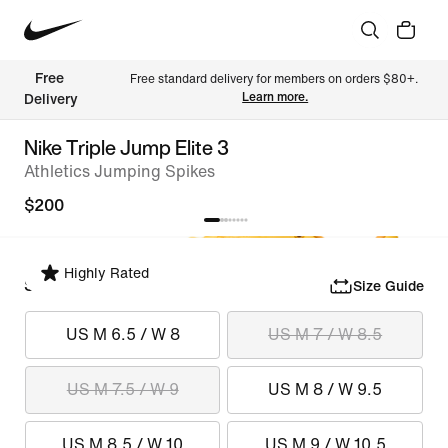
Free 
Free standard delivery for members on orders $80+. 
Learn more.
Delivery
Nike Triple Jump Elite 3
Athletics Jumping Spikes
$200
Highly Rated
Select Size
Size Guide
US M 6.5 / W 8
US M 7 / W 8.5
US M 7.5 / W 9
US M 8 / W 9.5
US M 8.5 / W 10
US M 9 / W 10.5