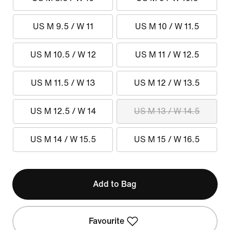
US M 9.5 / W 11
US M 10 / W 11.5
US M 10.5 / W 12
US M 11 / W 12.5
US M 11.5 / W 13
US M 12 / W 13.5
US M 12.5 / W 14
US M 13 / W 14.5
US M 14 / W 15.5
US M 15 / W 16.5
Add to Bag
Favourite