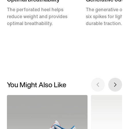
The perforated heel helps
The generative outs
reduce weight and provides
six spikes for light
optimal breathability.
durable traction.
You Might Also Like