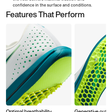
confidence in the surface and conditions.
Features That Perform
Optimal breathability
Generative outso