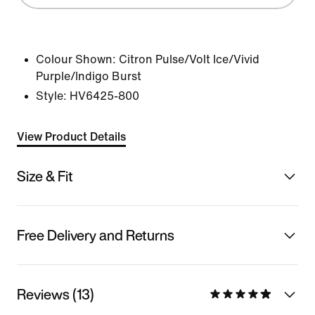
Colour Shown:
Citron Pulse/Volt Ice/Vivid
Purple/Indigo Burst
Style:
HV6425-800
View Product Details
Size & Fit
Free Delivery and Returns
Reviews (13)