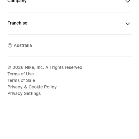
Company
Franchise
Australia
©
2026
Nike, Inc. All rights reserved
Terms of Use
Terms of Sale
Privacy & Cookie Policy
Privacy Settings