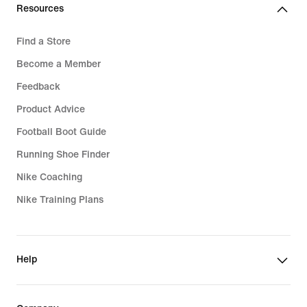
Resources
Find a Store
Become a Member
Feedback
Product Advice
Football Boot Guide
Running Shoe Finder
Nike Coaching
Nike Training Plans
Help