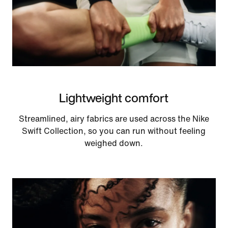
Lightweight comfort
Streamlined, airy fabrics are used across the Nike
Swift Collection, so you can run without feeling
weighed down.