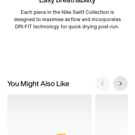
Each piece in the Nike Swift Collection is
designed to maximise airflow and incorporates
DRI-FIT technology for quick drying post-run.
You Might Also Like