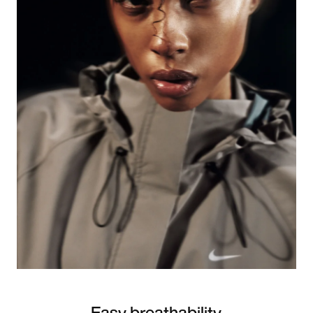
Easy breathability