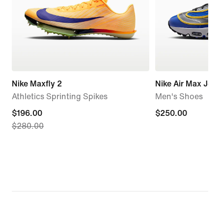
Nike Maxfly 2
Nike Air Max Jog
Athletics Sprinting Spikes
Men's Shoes
current
$196.00
$250.00
$250.00
$280.00
price
$196.00,
original
price
$280.00