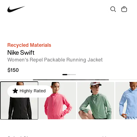
Recycled Materials
Nike Swift
Women's Repel Packable Running Jacket
$150
Highly Rated