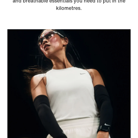
and breathable essentials you need to put in the
kilometres.