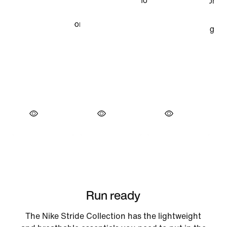
Run ready
The Nike Stride Collection has the lightweight