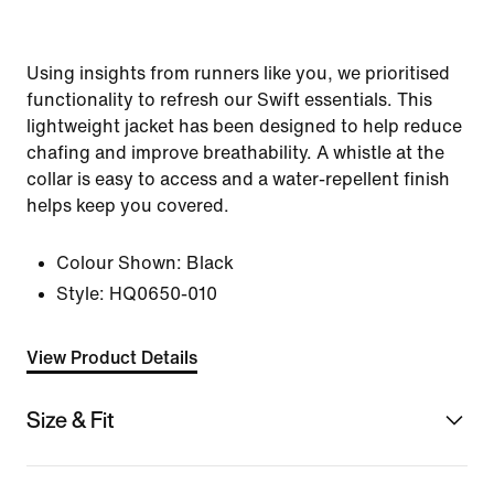
Using insights from runners like you, we prioritised
functionality to refresh our Swift essentials. This
lightweight jacket has been designed to help reduce
chafing and improve breathability. A whistle at the
collar is easy to access and a water-repellent finish
helps keep you covered.
Colour Shown:
Black
Style:
HQ0650-010
View Product Details
Size & Fit