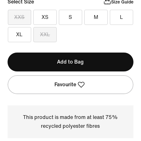
Select Size
Size Guide
XXS
XS
S
M
L
XL
XXL
Add to Bag
Favourite
This product is made from at least 75%
recycled polyester fibres