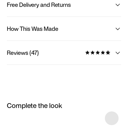
Free Delivery and Returns
How This Was Made
Reviews (47)
Complete the look
Item 3 of 44