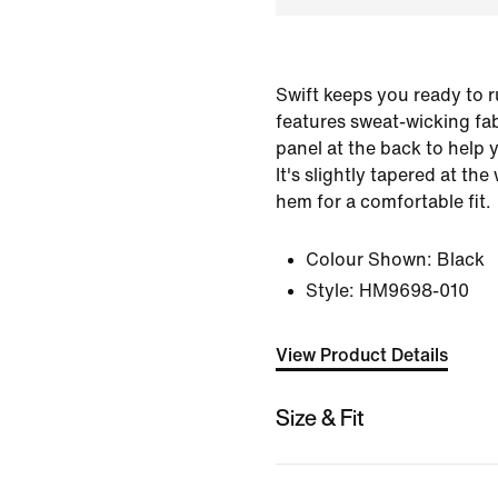
Swift keeps you ready to ru
features sweat-wicking fa
panel at the back to help 
It's slightly tapered at th
hem for a comfortable fit.
Colour Shown:
Black
Style:
HM9698-010
View Product Details
Size & Fit