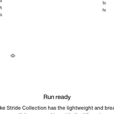
Run ready
ke Stride Collection has the lightweight and bre