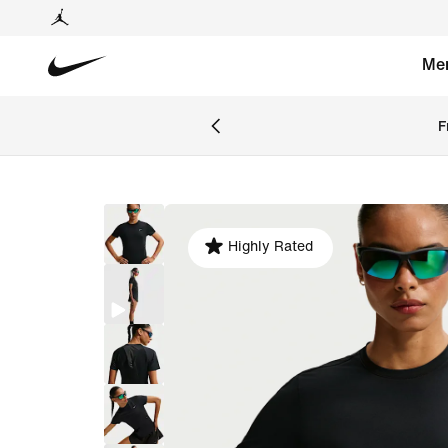
Me
F
Highly Rated