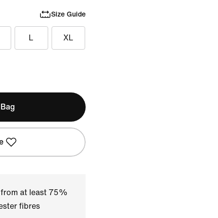
Size Guide
L
XL
 Bag
e
 from at least 75%
ster fibres