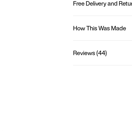
Free Delivery and Retu
How This Was Made
Reviews (44)