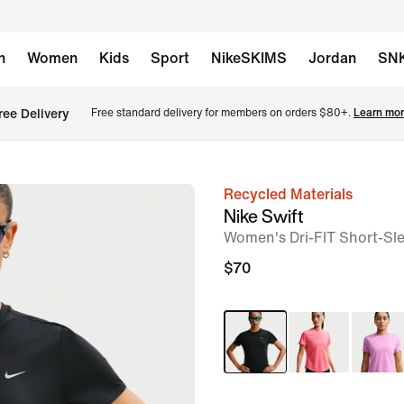
n
Women
Kids
Sport
NikeSKIMS
Jordan
SN
ree Delivery
Free standard delivery for members on orders $80+. 
Learn mor
Recycled Materials
image
Nike Swift
1
Women's Dri-FIT Short-Sl
of
$70
6