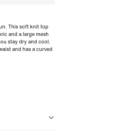
n. This soft knit top
bric and a large mesh
you stay dry and cool.
e waist and has a curved