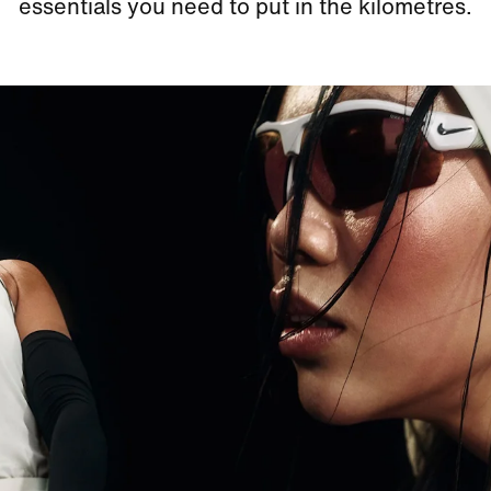
essentials you need to put in the kilometres.