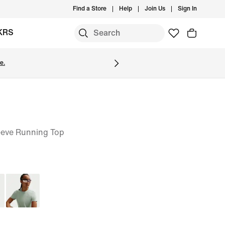
Find a Store
Help
Join Us
Sign In
KRS
e.
eeve Running Top