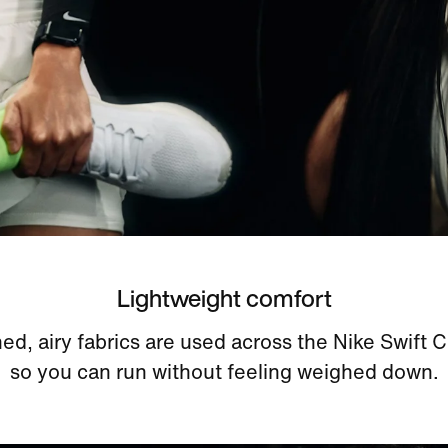
Lightweight comfort
ed, airy fabrics are used across the Nike Swift C
so you can run without feeling weighed down.