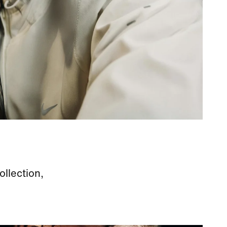
ollection,