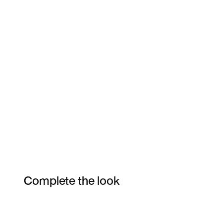
Complete the look
Item 3 of 40