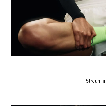
Streamlin