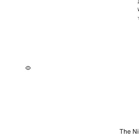
The Ni