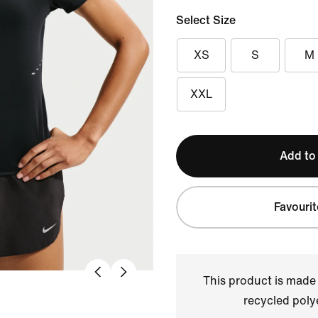
Select Size
XS
S
M
XXL
Add to
Favourit
This product is made
recycled polye