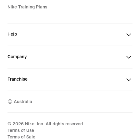
Nike Training Plans
Help
Company
Franchise
Australia
©
2026
Nike, Inc. All rights reserved
Terms of Use
Terms of Sale