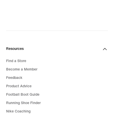
$196.00,
original
price
$280.00
Resources
Find a Store
Become a Member
Feedback
Product Advice
Football Boot Guide
Running Shoe Finder
Nike Coaching