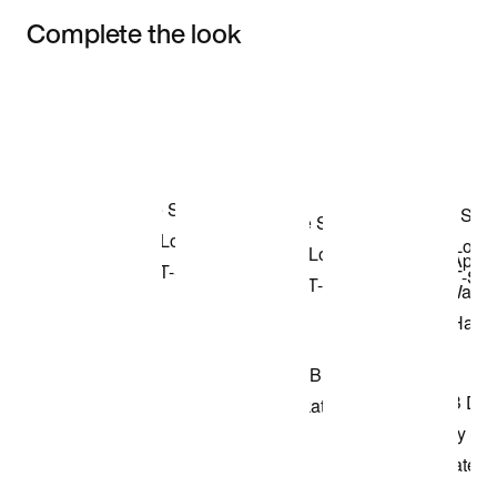
Complete the look
Item 3 of 3