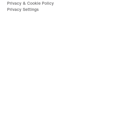
Privacy & Cookie Policy
Privacy Settings