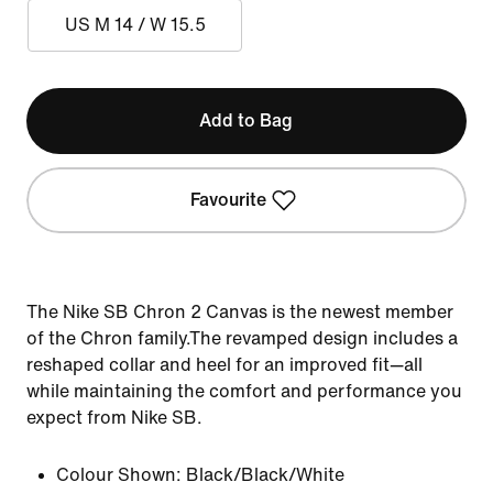
US M 14 / W 15.5
Add to Bag
Favourite
The Nike SB Chron 2 Canvas is the newest member
of the Chron family.The revamped design includes a
reshaped collar and heel for an improved fit—all
while maintaining the comfort and performance you
expect from Nike SB.
Colour Shown:
Black/Black/White