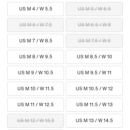
US M 4 / W 5.5
US M 5 / W 6.5
US M 6 / W 7.5
US M 6.5 / W 8
US M 7 / W 8.5
US M 7.5 / W 9
US M 8 / W 9.5
US M 8.5 / W 10
US M 9 / W 10.5
US M 9.5 / W 11
US M 10 / W 11.5
US M 10.5 / W 12
US M 11 / W 12.5
US M 11.5 / W 13
US M 12 / W 13.5
US M 13 / W 14.5