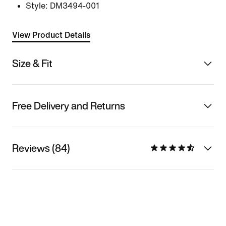
Style:
DM3494-001
View Product Details
Size & Fit
Free Delivery and Returns
Reviews (84)