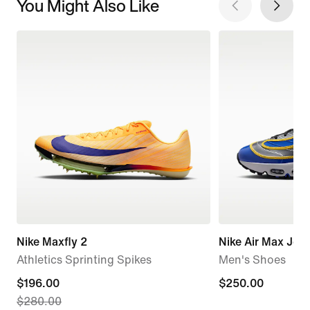
You Might Also Like
Nike Maxfly 2
Nike Air Max Jog
Athletics Sprinting Spikes
Men's Shoes
current
$196.00
$250.00
$250.00
$280.00
price