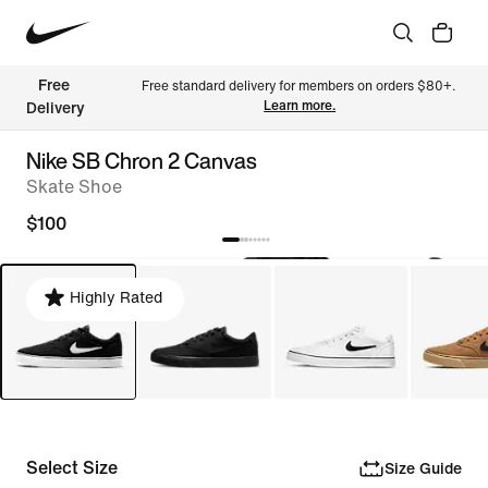
Free 
Free standard delivery for members on orders $80+. 
Learn more.
Delivery
Nike SB Chron 2 Canvas
Skate Shoe
$100
Highly Rated
Select Size
Size Guide