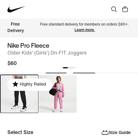
Free 
Free standard delivery for members on orders $80+. 
Learn more.
Delivery
Nike Pro Fleece
Older Kids' (Girls') Dri-FIT Joggers
$60
Highly Rated
Select Size
Size Guide