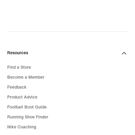
$196.00,
original
price
$280.00
Resources
Find a Store
Become a Member
Feedback
Product Advice
Football Boot Guide
Running Shoe Finder
Nike Coaching