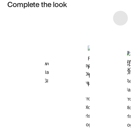
Complete the look
Item 3 of 7