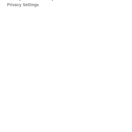
Privacy Settings