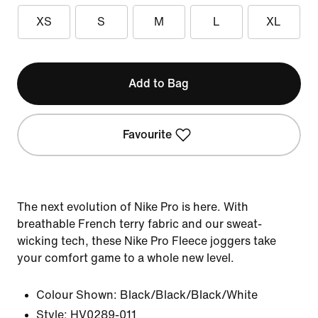
XS
S
M
L
XL
Add to Bag
Favourite
The next evolution of Nike Pro is here. With
breathable French terry fabric and our sweat-
wicking tech, these Nike Pro Fleece joggers take
your comfort game to a whole new level.
Colour Shown:
Black/Black/Black/White
Style:
HV0289-011