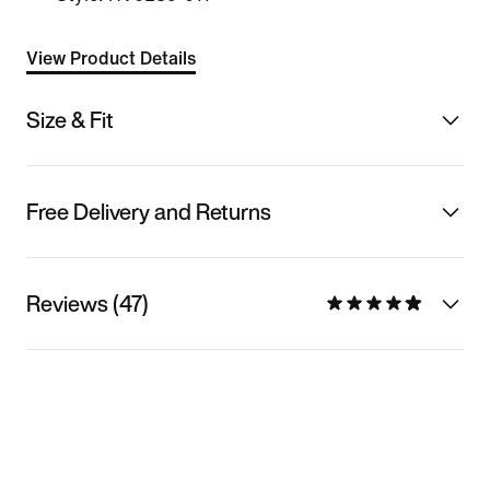
View Product Details
Size & Fit
Free Delivery and Returns
Reviews (47)