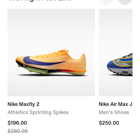
Nike Maxfly 2
Nike Air Max Jog
Athletics Sprinting Spikes
Men's Shoes
current
$196.00
$250.00
$250.00
$280.00
price