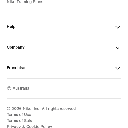
Nike Training Plans
Help
Company
Franchise
Australia
©
2026
Nike, Inc. All rights reserved
Terms of Use
Terms of Sale
Privacy & Cookie Policy