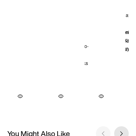
You Might Also Like