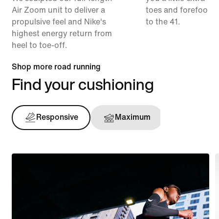
Air Zoom unit to deliver a
toes and forefoot 
propulsive feel and Nike's
to the 41.
highest energy return from
heel to toe-off.
Shop more road running
Find your cushioning
Responsive
Maximum
Support