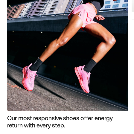
Our most responsive shoes offer energy
return with every step.