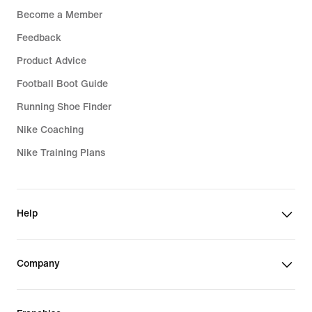
Become a Member
Feedback
Product Advice
Football Boot Guide
Running Shoe Finder
Nike Coaching
Nike Training Plans
Help
Company