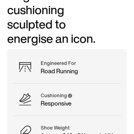
cushioning
sculpted to
energise an icon.
Engineered For
Road Running
Cushioning
Responsive
Shoe Weight