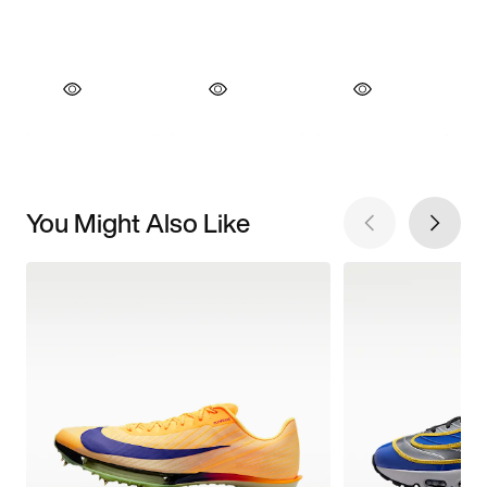
You Might Also Like