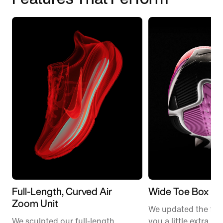
Full-Length, Curved Air
Wide Toe Box
Zoom Unit
We updated the fit t
We sculpted our full-length
you a little extra ro