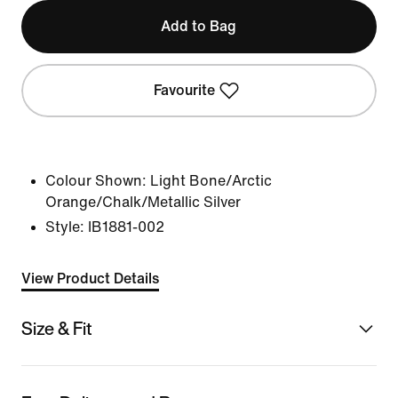
Add to Bag
Favourite
Colour Shown:
Light Bone/Arctic
Orange/Chalk/Metallic Silver
Style:
IB1881-002
View Product Details
Size & Fit