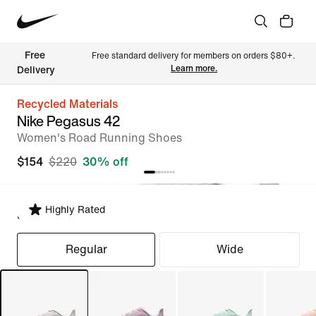
Free 
Free standard delivery for members on orders $80+. 
Learn more.
Delivery
Recycled Materials
Nike Pegasus 42
Women's Road Running Shoes
$154
$220
30% off
Highly Rated
Select Fit
Regular
Wide