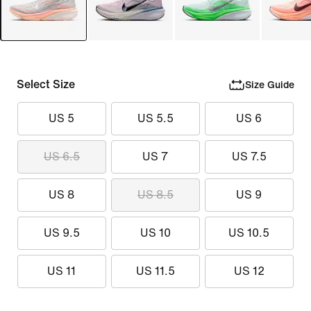
Select Size
Size Guide
US 5
US 5.5
US 6
US 6.5
US 7
US 7.5
US 8
US 8.5
US 9
US 9.5
US 10
US 10.5
US 11
US 11.5
US 12