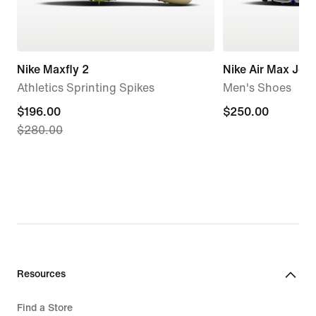
Nike Maxfly 2
Nike Air Max Jog
Athletics Sprinting Spikes
Men's Shoes
current
$196.00
$250.00
$250.00
$280.00
price
$196.00,
original
price
$280.00
Resources
Find a Store