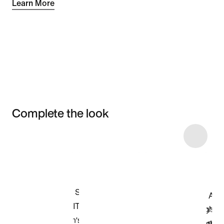
Learn More
Complete the look
Item 3 of 7