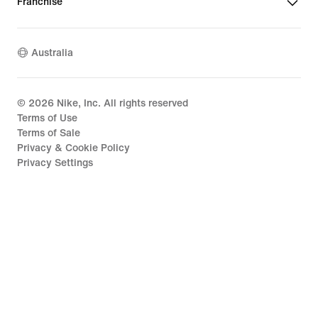
Franchise
Australia
©
2026
Nike, Inc. All rights reserved
Terms of Use
Terms of Sale
Privacy & Cookie Policy
Privacy Settings