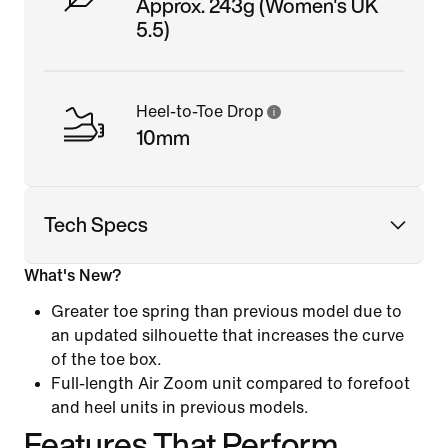
Approx. 243g (Women's UK
5.5)
Heel-to-Toe Drop
10mm
Tech Specs
What's New?
Greater toe spring than previous model due to
an updated silhouette that increases the curve
of the toe box.
Full-length Air Zoom unit compared to forefoot
and heel units in previous models.
Features That Perform