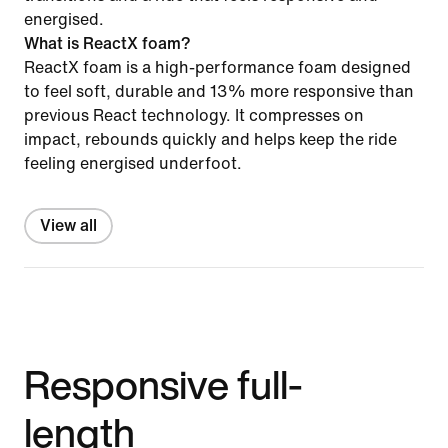
energised.
What is ReactX foam?
ReactX foam is a high-performance foam designed
to feel soft, durable and 13% more responsive than
previous React technology. It compresses on
impact, rebounds quickly and helps keep the ride
feeling energised underfoot.
View all
Responsive full-
length