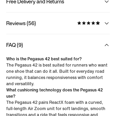
Free Delivery and Returns
Reviews (56)
FAQ (9)
Who is the Pegasus 42 best suited for?
The Pegasus 42 is best suited for runners who want
one shoe that can do it all. Built for everyday road
running, it balances responsiveness with comfort
and versatility.
What cushioning technology does the Pegasus 42
use?
The Pegasus 42 pairs ReactX foam with a curved,
full-length Air Zoom unit for soft landings, smooth
transitions and a ride that feels responsive and