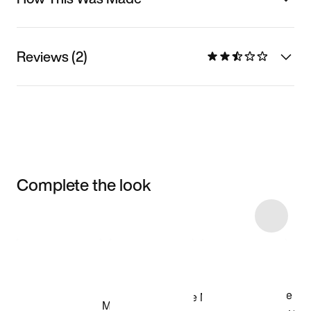
Reviews (2)
Complete the look
Item 3 of 25