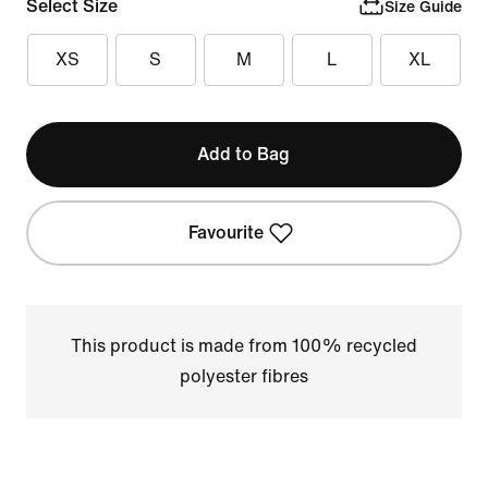
Select Size
Size Guide
XS
S
M
L
XL
Add to Bag
Favourite
This product is made from 100% recycled
polyester fibres