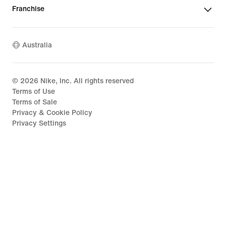
Franchise
Australia
©
2026
Nike, Inc. All rights reserved
Terms of Use
Terms of Sale
Privacy & Cookie Policy
Privacy Settings