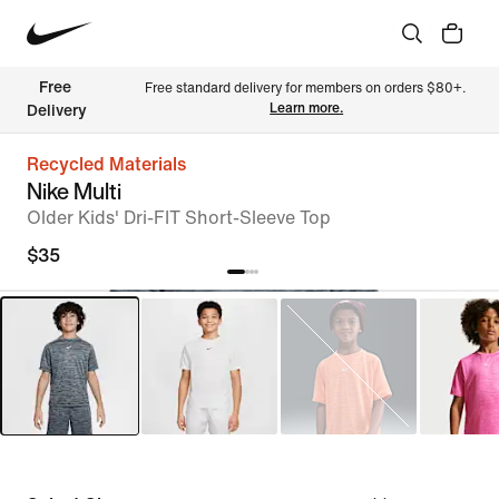
Free 
Free standard delivery for members on orders $80+. 
Learn more.
Delivery
Recycled Materials
Nike Multi
Older Kids' Dri-FIT Short-Sleeve Top
$35