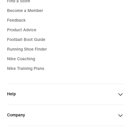
Find a Store
Become a Member
Feedback
Product Advice
Football Boot Guide
Running Shoe Finder
Nike Coaching
Nike Training Plans
Help
Company