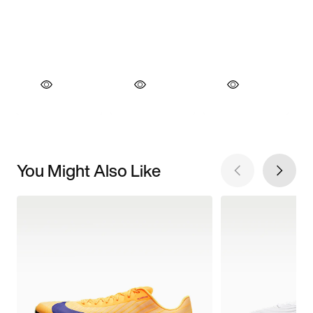
You Might Also Like