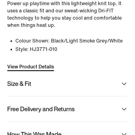
Power up playtime with this lightweight knit top. It
uses a classic fit and our sweat-wicking Dri-FIT
technology to help you stay cool and comfortable
when things heat up.
Colour Shown:
Black/Light Smoke Grey/White
Style:
HJ3771-010
View Product Details
Size & Fit
Free Delivery and Returns
How This Was Made