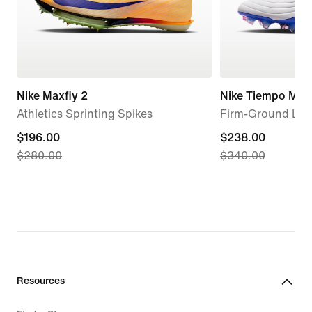
Nike Maxfly 2
Nike Tiempo Maes
Athletics Sprinting Spikes
Firm-Ground Low
current
$196.00
current
$238.00
$280.00
$340.00
price
price
$196.00,
$238.00,
original
original
price
price
$280.00
$340.00
Resources