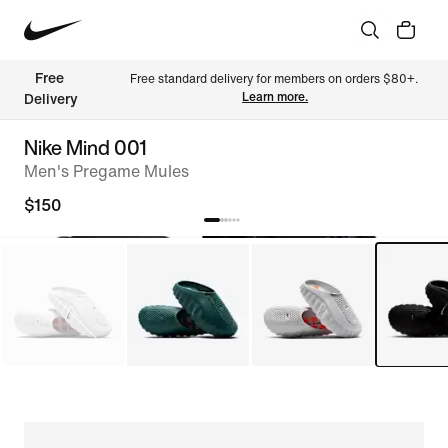
Free 
Free standard delivery for members on orders $80+. 
Learn more.
Delivery
Nike Mind 001
Men's Pregame Mules
$150