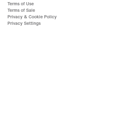
Terms of Use
Terms of Sale
Privacy & Cookie Policy
Privacy Settings