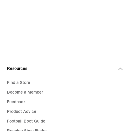
Resources
Find a Store
Become a Member
Feedback
Product Advice
Football Boot Guide
Running Shoe Finder