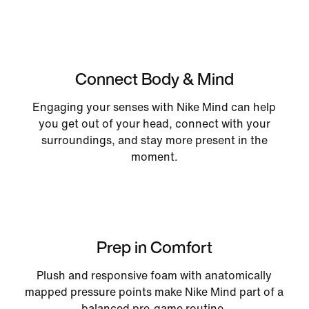
Connect Body & Mind
Engaging your senses with Nike Mind can help
you get out of your head, connect with your
surroundings, and stay more present in the
moment.
Prep in Comfort
Plush and responsive foam with anatomically
mapped pressure points make Nike Mind part of a
balanced pre-game routine.