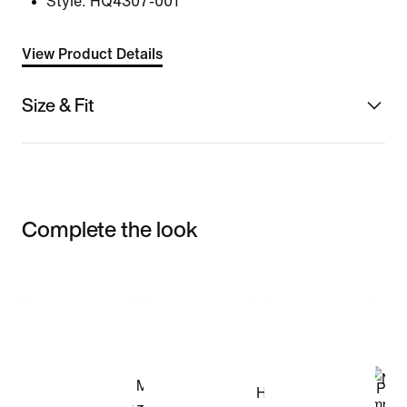
Style:
HQ4307-001
View Product Details
Size & Fit
Complete the look
Item 3 of 3