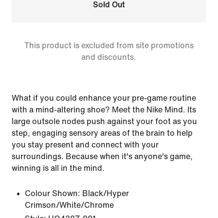
Sold Out
This product is excluded from site promotions
and discounts.
What if you could enhance your pre-game routine
with a mind-altering shoe? Meet the Nike Mind. Its
large outsole nodes push against your foot as you
step, engaging sensory areas of the brain to help
you stay present and connect with your
surroundings. Because when it's anyone's game,
winning is all in the mind.
Colour Shown:
Black/Hyper
Crimson/White/Chrome