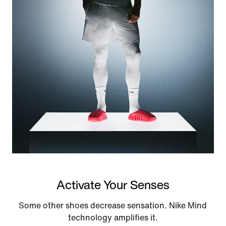
Activate Your Senses
Some other shoes decrease sensation. Nike Mind
technology amplifies it.