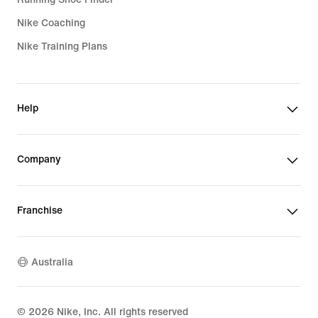
Nike Coaching
Nike Training Plans
Help
Company
Franchise
Australia
©
2026
Nike, Inc. All rights reserved