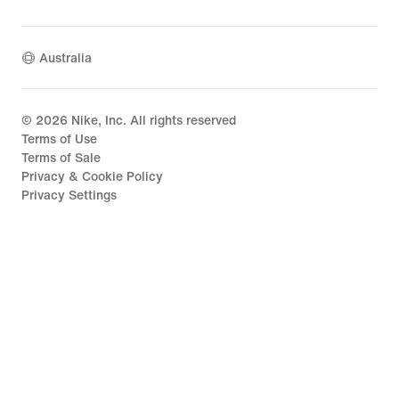
Australia
©
2026
Nike, Inc. All rights reserved
Terms of Use
Terms of Sale
Privacy & Cookie Policy
Privacy Settings