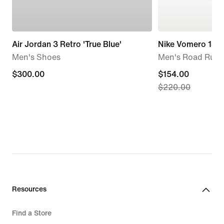
Air Jordan 3 Retro 'True Blue'
Nike Vomero 18
Men's Shoes
Men's Road Runn
$300.00
$300.00
current
$154.00
$220.00
price
$154.00,
original
price
$220.00
Resources
Find a Store