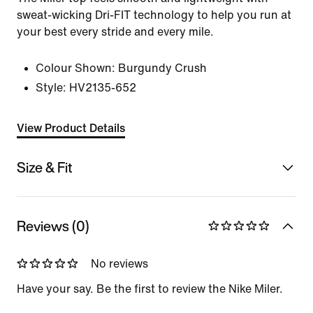
sweat-wicking Dri-FIT technology to help you run at
your best every stride and every mile.
Colour Shown:
Burgundy Crush
Style:
HV2135-652
View Product Details
Size & Fit
Reviews (0)
No reviews
Have your say. Be the first to review the Nike Miler.