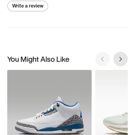
Write a review
You Might Also Like