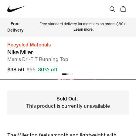
Free 
Free standard delivery for members on orders $80+. 
Learn more.
Delivery
Recycled Materials
Nike Miler
Men's Dri-FIT Running Top
$38.50
$55
30% off
Sold Out:
This product is currently unavailable
The Miler top feels smooth and lightweight with