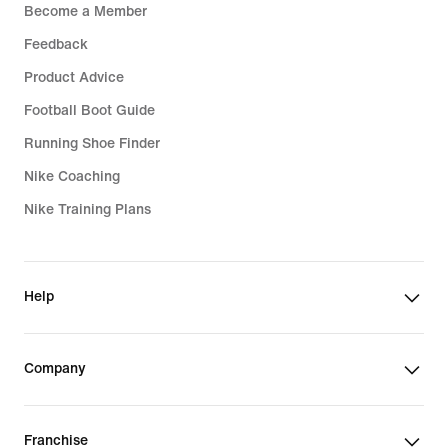
Become a Member
Feedback
Product Advice
Football Boot Guide
Running Shoe Finder
Nike Coaching
Nike Training Plans
Help
Company
Franchise