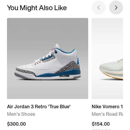
You Might Also Like
Air Jordan 3 Retro 'True Blue'
Nike Vomero 18
Men's Shoes
Men's Road Runn
$300.00
$300.00
current
$154.00