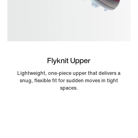
Flyknit Upper
Lightweight, one-piece upper that delivers a
snug, flexible fit for sudden moves in tight
spaces.