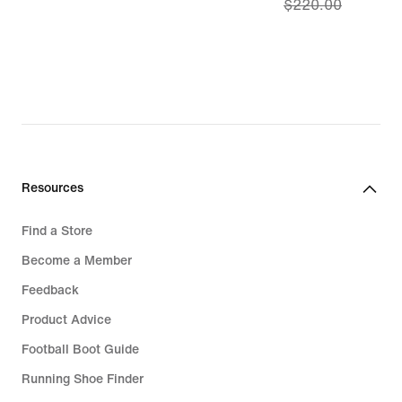
$220.00
price
$154.00,
original
price
$220.00
Resources
Find a Store
Become a Member
Feedback
Product Advice
Football Boot Guide
Running Shoe Finder