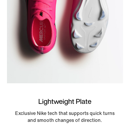
Lightweight Plate
Exclusive Nike tech that supports quick turns
and smooth changes of direction.