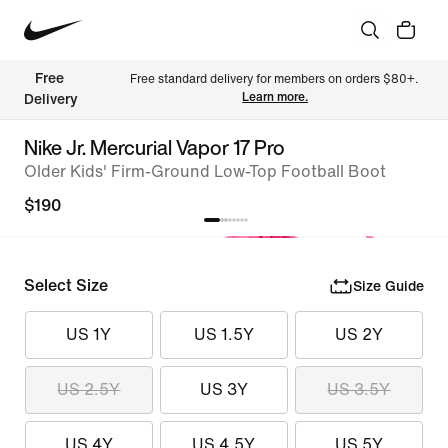
Free 
Free standard delivery for members on orders $80+. 
Learn more.
Delivery
Nike Jr. Mercurial Vapor 17 Pro
Older Kids' Firm-Ground Low-Top Football Boot
$190
Select Size
Size Guide
US 1Y
US 1.5Y
US 2Y
US 2.5Y
US 3Y
US 3.5Y
US 4Y
US 4.5Y
US 5Y