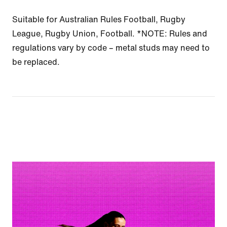
Suitable for Australian Rules Football, Rugby
League, Rugby Union, Football. *NOTE: Rules and
regulations vary by code – metal studs may need to
be replaced.