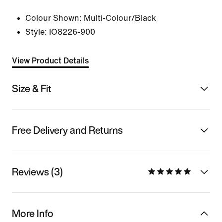
Colour Shown:
Multi-Colour/Black
Style:
IO8226-900
View Product Details
Size & Fit
Free Delivery and Returns
Reviews (3)
More Info