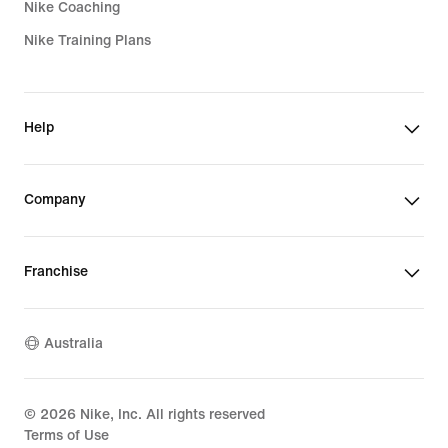
Nike Coaching
Nike Training Plans
Help
Company
Franchise
Australia
©
2026
Nike, Inc. All rights reserved
Terms of Use