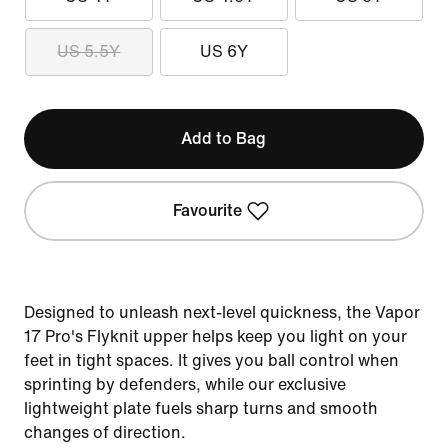
US 5.5Y
US 6Y
Add to Bag
Favourite
Designed to unleash next-level quickness, the Vapor
17 Pro's Flyknit upper helps keep you light on your
feet in tight spaces. It gives you ball control when
sprinting by defenders, while our exclusive
lightweight plate fuels sharp turns and smooth
changes of direction.