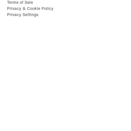
Terms of Sale
Privacy & Cookie Policy
Privacy Settings