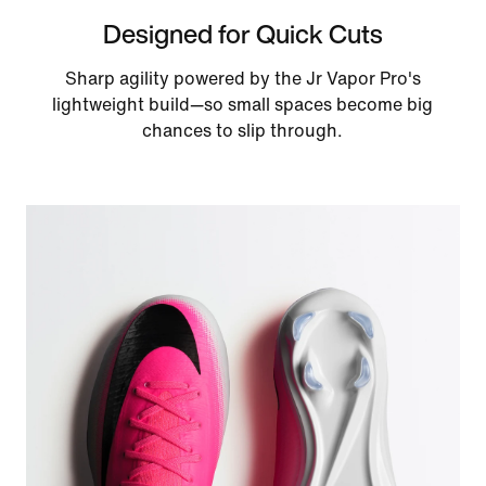
Designed for Quick Cuts
Sharp agility powered by the Jr Vapor Pro's
lightweight build—so small spaces become big
chances to slip through.