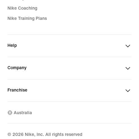
Nike Coaching
Nike Training Plans
Help
Company
Franchise
Australia
©
2026
Nike, Inc. All rights reserved