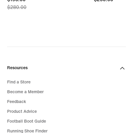
$280.00
price
$196.00,
original
price
$280.00
Resources
Find a Store
Become a Member
Feedback
Product Advice
Football Boot Guide
Running Shoe Finder