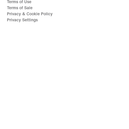
Terms of Use
Terms of Sale
Privacy & Cookie Policy
Privacy Settings