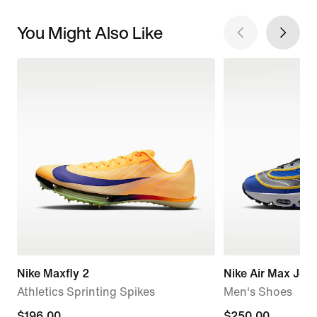
You Might Also Like
Nike Maxfly 2
Nike Air Max Jog
Athletics Sprinting Spikes
Men's Shoes
current
$196.00
$250.00
$250.00