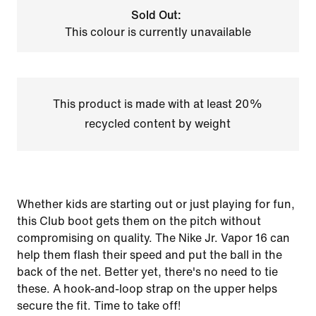
Sold Out:
This colour is currently unavailable
This product is made with at least 20%
recycled content by weight
Whether kids are starting out or just playing for fun,
this Club boot gets them on the pitch without
compromising on quality. The Nike Jr. Vapor 16 can
help them flash their speed and put the ball in the
back of the net. Better yet, there's no need to tie
these. A hook-and-loop strap on the upper helps
secure the fit. Time to take off!