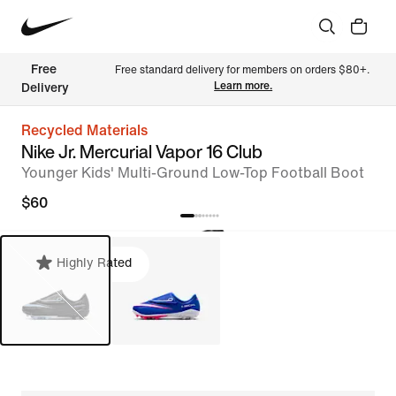
Free 
Free standard delivery for members on orders $80+. 
Learn more.
Delivery
Recycled Materials
Nike Jr. Mercurial Vapor 16 Club
Younger Kids' Multi-Ground Low-Top Football Boot
$60
Highly Rated