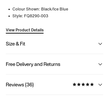
Colour Shown:
Black/Ice Blue
Style:
FQ8290-003
View Product Details
Size & Fit
Free Delivery and Returns
Reviews (36)