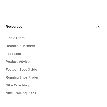
Resources
Find a Store
Become a Member
Feedback
Product Advice
Football Boot Guide
Running Shoe Finder
Nike Coaching
Nike Training Plans