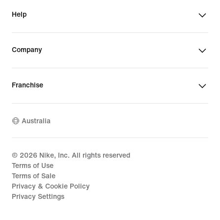
Help
Company
Franchise
Australia
©
2026
Nike, Inc. All rights reserved
Terms of Use
Terms of Sale
Privacy & Cookie Policy
Privacy Settings