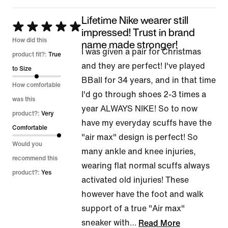
Lifetime Nike wearer still
Rated
impressed! Trust in brand
5
How did this
name made stronger!
I was given a pair for Christmas
out
product fit?:
True
and they are perfect! I've played
of
to Size
BBall for 34 years, and in that time
5
How comfortable
I'd go through shoes 2-3 times a
was this
year ALWAYS NIKE! So to now
product?:
Very
have my everyday scuffs have the
Comfortable
"air max" design is perfect! So
Would you
many ankle and knee injuries,
recommend this
wearing flat normal scuffs always
product?:
Yes
activated old injuries! These
however have the foot and walk
support of a true "Air max"
sneaker with
…
Read More