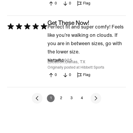
0
0
Flag
5
Get These Now!
Rated
Perfect fit and super comfy! Feels
5
like you’re walking on clouds. If
out
you are in between sizes, go with
of
the lower size.
5
10 Jun 2025
NetteRo
Location
Dallas, TX
Originally posted at Hibbett Sports
0
0
Flag
1
2
3
4