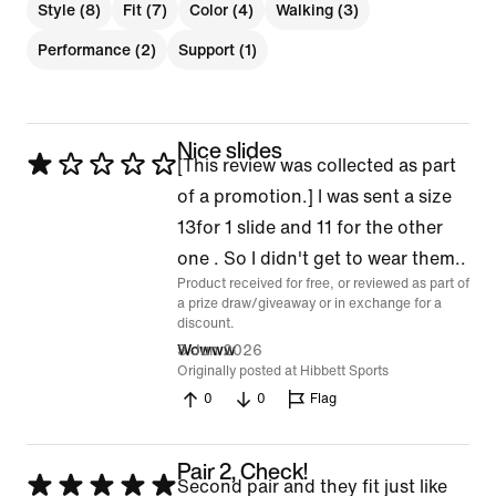
Style (8)
Fit (7)
Color (4)
Walking (3)
Performance (2)
Support (1)
Nice slides
Rated
[This review was collected as part
1
of a promotion.] I was sent a size
out
13for 1 slide and 11 for the other
of
one . So I didn't get to wear them..
Product received for free, or reviewed as part of
5
a prize draw/giveaway or in exchange for a
discount.
3 Jun 2026
Wowww
Originally posted at Hibbett Sports
0
0
Flag
Pair 2, Check!
Rated
Second pair and they fit just like