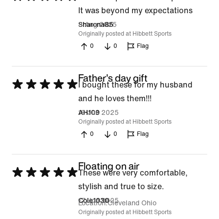
5
It was beyond my expectations
out
3 Aug 2025
Sharona85
Originally posted at Hibbett Sports
of
0
0
Flag
5
Father's day gift
Rated
I bought these for my husband
5
and he loves them!!!
out
19 Jun 2025
AH109
Originally posted at Hibbett Sports
of
0
0
Flag
5
Floating on air
Rated
These were very comfortable,
5
stylish and true to size.
out
17 Jun 2025
Cole1030
Location
Cleveland Ohio
of
Originally posted at Hibbett Sports