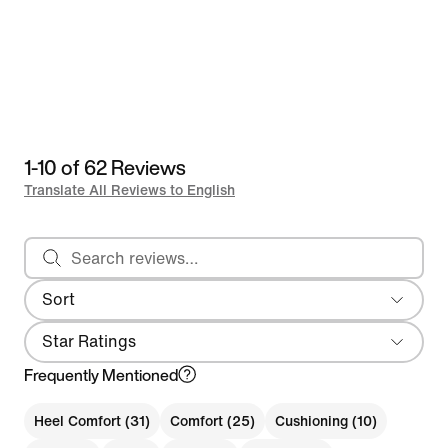
1-10 of 62 Reviews
Translate All Reviews to English
Search reviews
Sort
Most Recent
Star Ratings
Frequently Mentioned
Heel Comfort (31)
Comfort (25)
Cushioning (10)