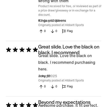
of
wrong with them
Product received for free, or reviewed as part of
5
a prize draw/giveaway or in exchange for a
discount.
22 Aug 2025
Kings and queens
Originally posted at Hibbett Sports
0
0
Flag
Great slide. Love the black on
Rated
black. I recommend
Great slide. Love the black on
5
black. I recommend purchasing
out
here.
of
5 Aug 2025
Joey 81
5
Originally posted at Hibbett Sports
0
0
Flag
Beyond my expectations
Rated
Awesome purchase. It fit perfect.