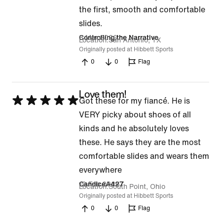
5
the first, smooth and comfortable
out
slides.
of
8 Mar 2026
Controlling the Narrative
Location
San Antonio, TX
5
Originally posted at Hibbett Sports
0
0
Flag
Love them!
Rated
Got these for my fiancé. He is
5
VERY picky about shoes of all
out
kinds and he absolutely loves
of
these. He says they are the most
5
comfortable slides and wears them
everywhere
19 Feb 2026
CandiceA427
Location
South Point, Ohio
Originally posted at Hibbett Sports
0
0
Flag