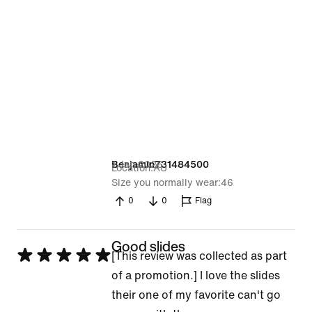
1 Jan 2026
Benjamin731484500
Location
AU
Size you normally wear
46
0
0
Flag
Good slides
Rated
[This review was collected as part
5
of a promotion.] I love the slides
out
their one of my favorite can't go