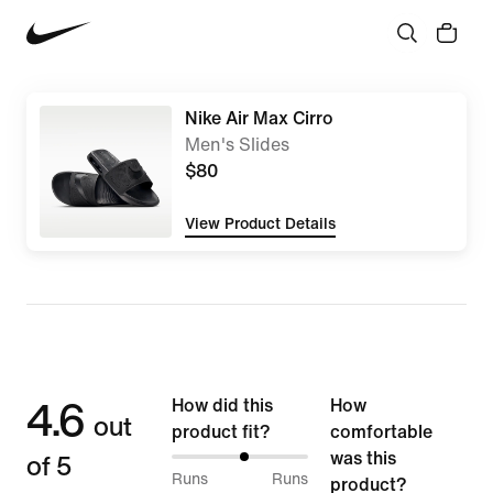
Nike Air Max Cirro
Men's Slides
$80
View Product Details
4.6
How did this
How
out
product fit?
comfortable
of 5
was this
53%
Runs
Runs
product?