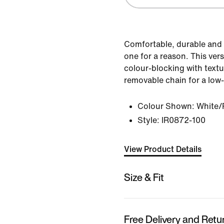
Comfortable, durable and 
one for a reason. This vers
colour-blocking with textu
removable chain for a low
Colour Shown:
White/
Style:
IR0872-100
View Product Details
Size & Fit
Free Delivery and Retu