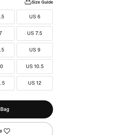
Size Guide
.5
US 6
7
US 7.5
.5
US 9
10
US 10.5
.5
US 12
 Bag
e