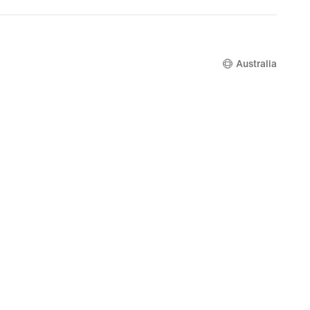
.00
$280.00
Australia