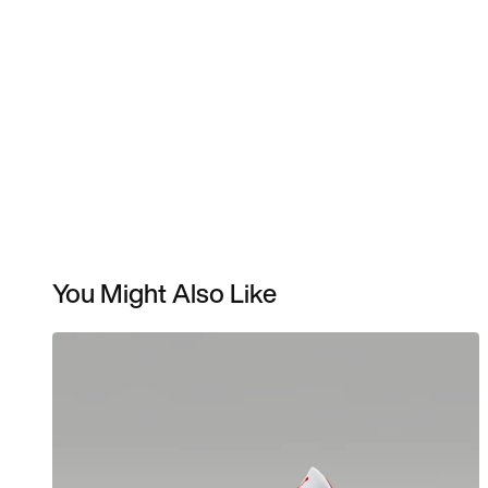
You Might Also Like