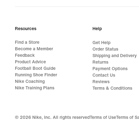
Resources
Help
Find a Store
Get Help
Become a Member
Order Status
Feedback
Shipping and Delivery
Product Advice
Returns
Football Boot Guide
Payment Options
Running Shoe Finder
Contact Us
Nike Coaching
Reviews
Nike Training Plans
Terms & Conditions
©
2026
Nike, Inc. All rights reserved
Terms of Use
Terms of S