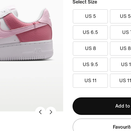
Select Size
US 5
US 5
US 6.5
US 
US 8
US 8
US 9.5
US 
US 11
US 11
Add to
Favourit