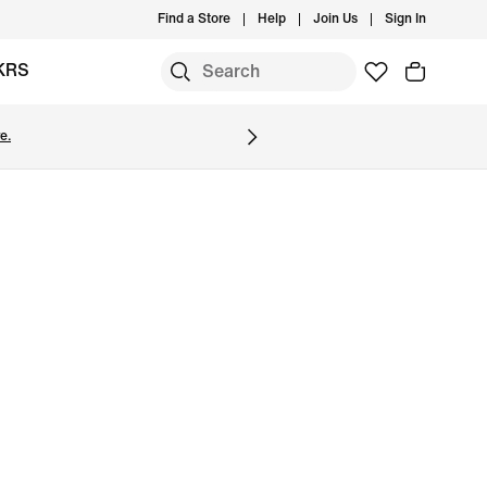
Find a Store
Help
Join Us
Sign In
KRS
e.