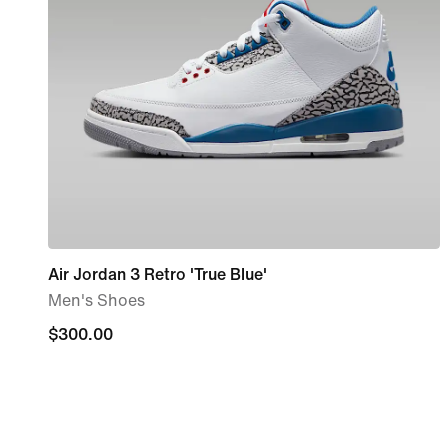
Air Jordan 3 Retro 'True Blue'
Men's Shoes
$300.00
$300.00