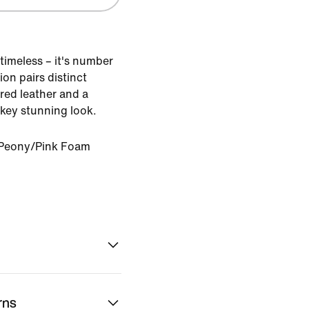
timeless – it's number
ion pairs distinct
red leather and a
-key stunning look.
Peony/Pink Foam
rns