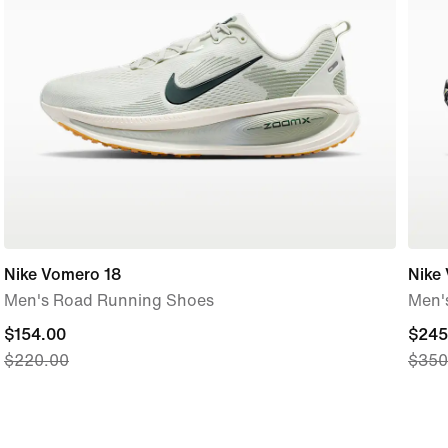
Nike Vomero 18
Nike
Men's Road Running Shoes
Men'
current
$154.00
curre
$245
$220.00
$350
price
price
$154.00,
$245
original
origi
price
price