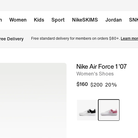
n
Women
Kids
Sport
NikeSKIMS
Jordan
SN
ree Delivery
Free standard delivery for members on orders $80+. 
Learn mor
Nike Air Force 1 '07
image
Women's Shoes
1
of
$160
$200
20%
9