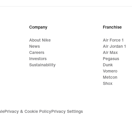
$220.00
$350
Company
Franchise
About Nike
Air Force 1
News
Air Jordan 1
Careers
Air Max
Investors
Pegasus
Sustainability
Dunk
Vomero
Metcon
Shox
ale
Privacy & Cookie Policy
Privacy Settings