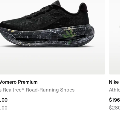
 Vomero Premium
Nike Maxfl
s Realtree® Road-Running Shoes
Athletics S
nt
.00
current
$196.00
.00
$280.00
price
.00,
$196.00,
nal
original
price