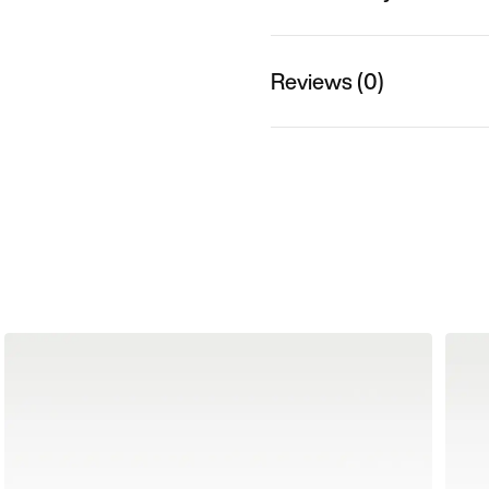
Reviews (0)