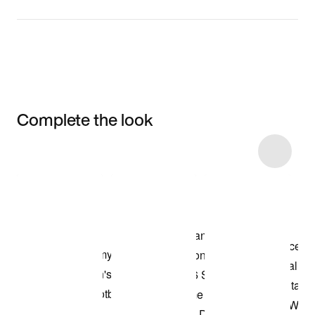
Complete the look
Item 3 of 48