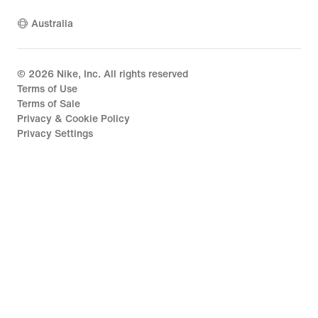
Australia
©
2026
Nike, Inc. All rights reserved
Terms of Use
Terms of Sale
Privacy & Cookie Policy
Privacy Settings