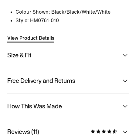
Colour Shown:
Black/Black/White/White
Style:
HM0761-010
View Product Details
Size & Fit
Free Delivery and Returns
How This Was Made
Reviews (11)