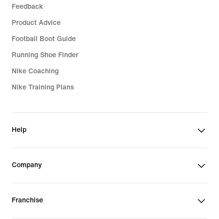
Feedback
Product Advice
Football Boot Guide
Running Shoe Finder
Nike Coaching
Nike Training Plans
Help
Company
Franchise