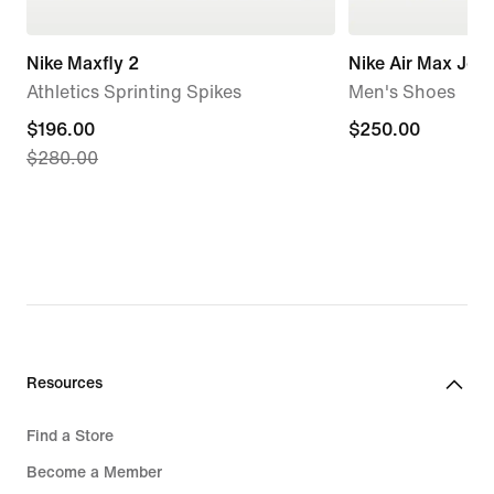
Nike Maxfly 2
Nike Air Max Jog
Athletics Sprinting Spikes
Men's Shoes
current
$196.00
$250.00
$250.00
$280.00
price
$196.00,
original
price
$280.00
Resources
Find a Store
Become a Member