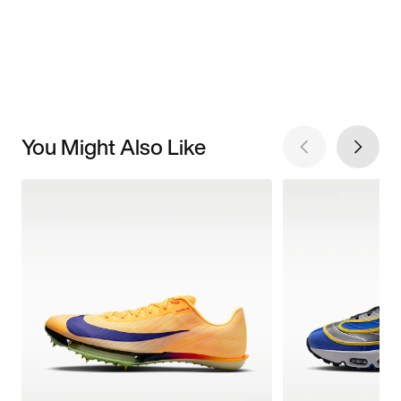
You Might Also Like