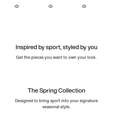
Inspired by sport, styled by you
Get the pieces you want to own your look.
The Spring Collection
Designed to bring sport into your signature
seasonal style.