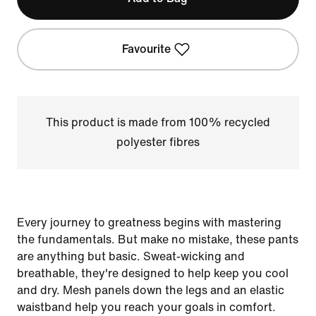
Favourite
This product is made from 100% recycled
polyester fibres
Every journey to greatness begins with mastering
the fundamentals. But make no mistake, these pants
are anything but basic. Sweat-wicking and
breathable, they're designed to help keep you cool
and dry. Mesh panels down the legs and an elastic
waistband help you reach your goals in comfort.