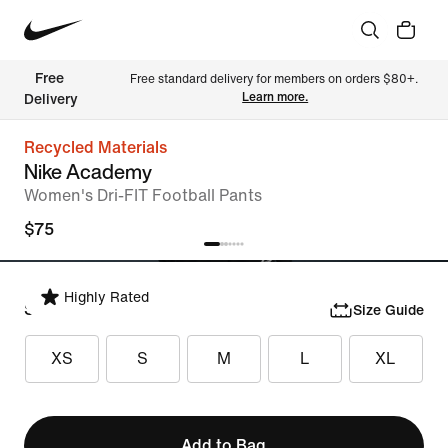
Free 
Free standard delivery for members on orders $80+. 
Learn more.
Delivery
Recycled Materials
Nike Academy
Women's Dri-FIT Football Pants
$75
Highly Rated
Select Size
Size Guide
XS
S
M
L
XL
Add to Bag