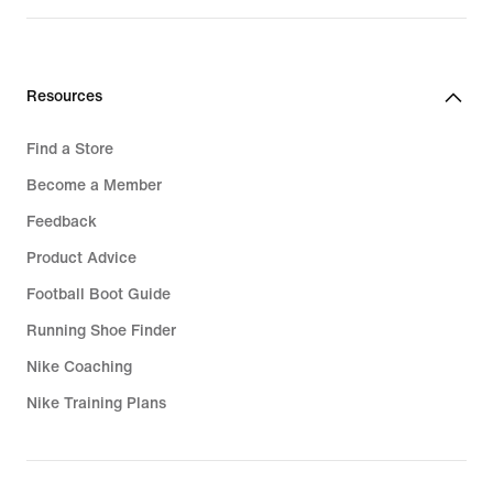
$280.00
$340.00
Resources
Find a Store
Become a Member
Feedback
Product Advice
Football Boot Guide
Running Shoe Finder
Nike Coaching
Nike Training Plans