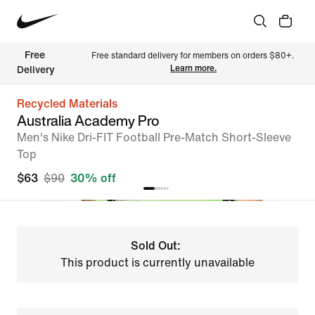
Free 
Free standard delivery for members on orders $80+. 
Learn more.
Delivery
Recycled Materials
Australia Academy Pro
Men's Nike Dri-FIT Football Pre-Match Short-Sleeve
Top
$63
$90
30% off
Sold Out:
This product is currently unavailable