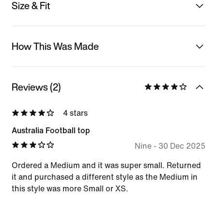
Size & Fit
How This Was Made
Reviews (2)
4 stars
Australia Football top
Nine
-
30 Dec 2025
Ordered a Medium and it was super small. Returned
it and purchased a different style as the Medium in
this style was more Small or XS.