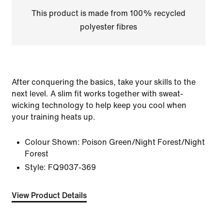
This product is made from 100% recycled
polyester fibres
After conquering the basics, take your skills to the
next level. A slim fit works together with sweat-
wicking technology to help keep you cool when
your training heats up.
Colour Shown:
Poison Green/Night Forest/Night
Forest
Style:
FQ9037-369
View Product Details