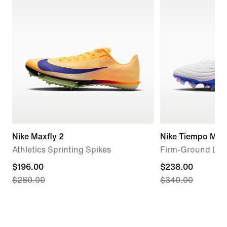
Nike Maxfly 2
Nike Tiempo Maes
Athletics Sprinting Spikes
Firm-Ground Low
current
$196.00
current
$238.00
$280.00
$340.00
price
price
$196.00,
$238.00,
original
original
price
price