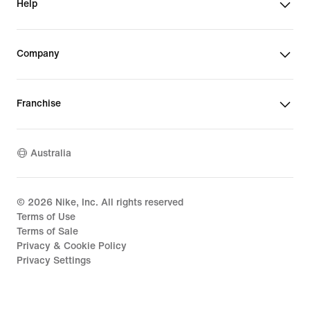
Help
Company
Franchise
Australia
©
2026
Nike, Inc. All rights reserved
Terms of Use
Terms of Sale
Privacy & Cookie Policy
Privacy Settings