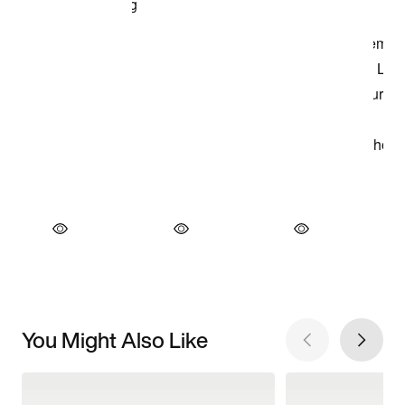
You Might Also Like