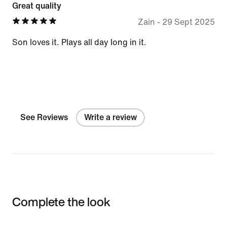
Great quality
Zain
-
29 Sept 2025
Son loves it. Plays all day long in it.
See Reviews
Write a review
Complete the look
Item 3 of 3