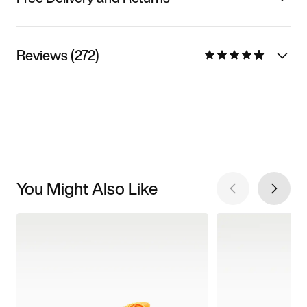
Reviews (272)
You Might Also Like