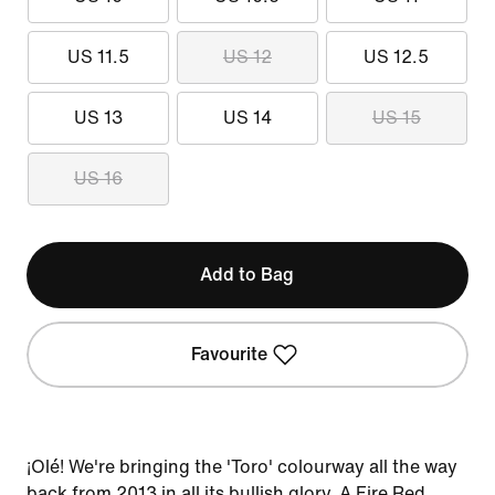
US 11.5
US 12
US 12.5
US 13
US 14
US 15
US 16
Add to Bag
Favourite
¡Olé! We're bringing the 'Toro' colourway all the way
back from 2013 in all its bullish glory. A Fire Red