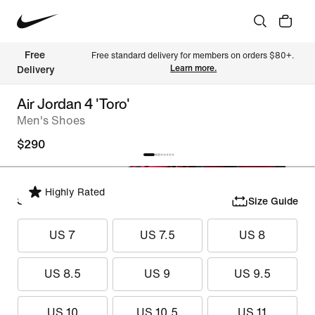
Free 
Free standard delivery for members on orders $80+. 
Learn more.
Delivery
Air Jordan 4 'Toro'
Men's Shoes
$290
Highly Rated
Select Size
Size Guide
US 7
US 7.5
US 8
US 8.5
US 9
US 9.5
US 10
US 10.5
US 11