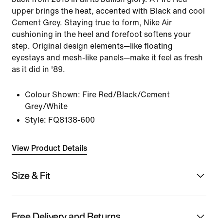
upper brings the heat, accented with Black and cool
Cement Grey. Staying true to form, Nike Air
cushioning in the heel and forefoot softens your
step. Original design elements—like floating
eyestays and mesh-like panels—make it feel as fresh
as it did in '89.
Colour Shown:
Fire Red/Black/Cement
Grey/White
Style:
FQ8138-600
View Product Details
Size & Fit
Free Delivery and Returns