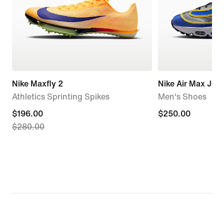
Nike Maxfly 2
Nike Air Max Jog
Athletics Sprinting Spikes
Men's Shoes
current
$196.00
$250.00
$250.00
$280.00
price
$196.00,
original
price
$280.00