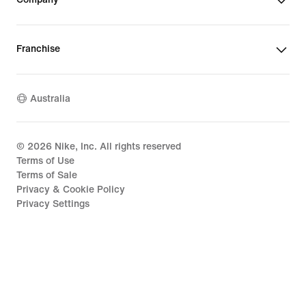
Franchise
Australia
©
2026
Nike, Inc. All rights reserved
Terms of Use
Terms of Sale
Privacy & Cookie Policy
Privacy Settings