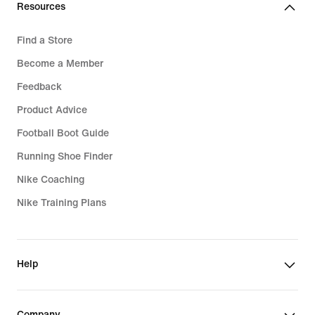
Resources
Find a Store
Become a Member
Feedback
Product Advice
Football Boot Guide
Running Shoe Finder
Nike Coaching
Nike Training Plans
Help
Company