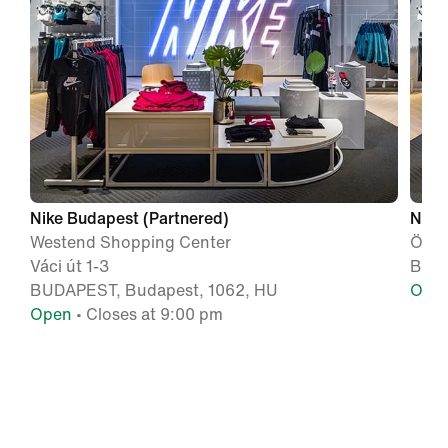
Nike Budapest (Partnered)
Nike
Westend Shopping Center
Örs 
Váci út 1-3
BUDA
BUDAPEST, Budapest, 1062, HU
Ope
Open
• Closes at 9:00 pm