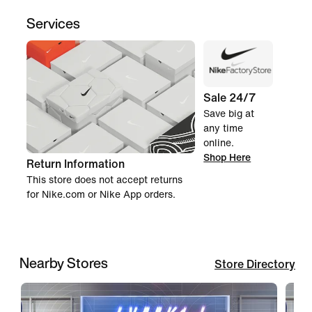
Services
Sale 24/7
Save big at
any time
online.
Shop Here
Return Information
This store does not accept returns
for Nike.com or Nike App orders.
Nearby Stores
Store Directory