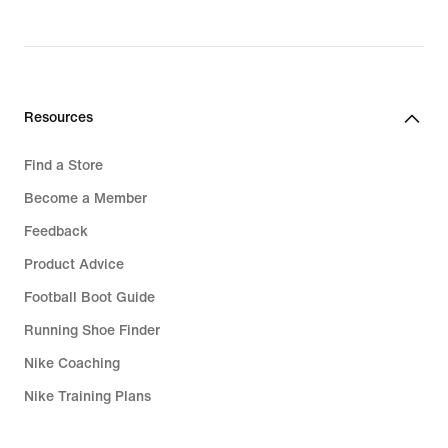
Resources
Find a Store
Become a Member
Feedback
Product Advice
Football Boot Guide
Running Shoe Finder
Nike Coaching
Nike Training Plans