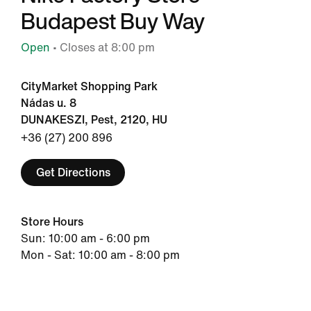
Budapest Buy Way
Open
• Closes at 8:00 pm
CityMarket Shopping Park
Nádas u. 8
DUNAKESZI, Pest, 2120, HU
+36 (27) 200 896
Get Directions
Store Hours
Sun: 10:00 am - 6:00 pm
Mon - Sat: 10:00 am - 8:00 pm