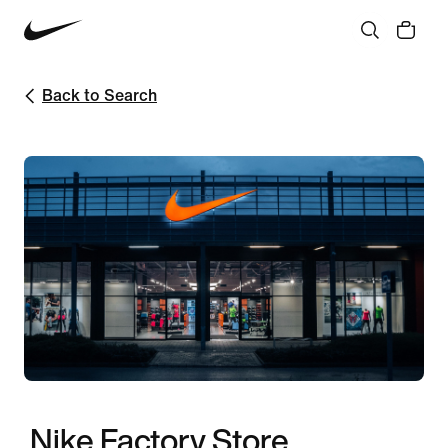
Back to Search
Nike Factory Store