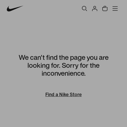
We can't find the page you are
looking for. Sorry for the
inconvenience.
Find a Nike Store