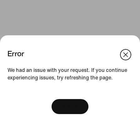
Error
We think you are in United States.
Update your location?
We had an issue with your request. If you continue
Resources
experiencing issues, try refreshing the page.
Australia
United States
Find a Store
[ Code: D1B61E47 ]
Become a Member
View Bag
Feedback
Product Advice
Football Boot Guide
Running Shoe Finder