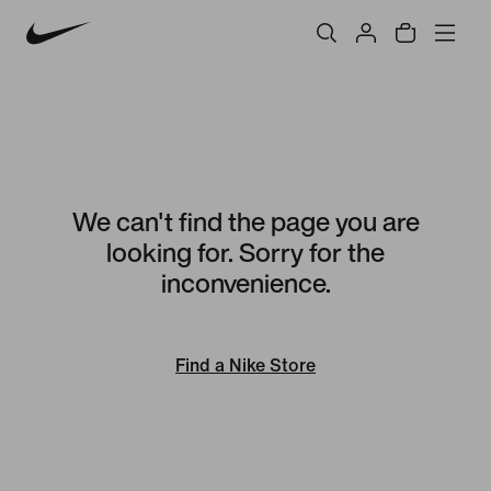
We can't find the page you are
looking for. Sorry for the
inconvenience.
Find a Nike Store