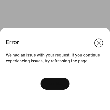
Error
We think you are in United States.
Update your location?
We had an issue with your request. If you continue
Resources
experiencing issues, try refreshing the page.
Australia
United States
Find a Store
[ Code: D1B61E47 ]
Become a Member
View Bag
Feedback
Product Advice
Football Boot Guide
Running Shoe Finder