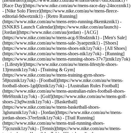
[Bestsellers](https://www.nike.com/au/w/mens-best-76m50znik1) -
[Race Day](https://www.nike.com/au/w/mens-race-day-24nceznik1)
- [Nike Solo Fleece](https://www.nike.com/au/w/mens-fleece-
editorial-9dwetznik1) - [Retro Running]
(https://www.nike.com/au/w/mens-retro-running-8kemkznik1) -
[SNKRS Launch Calendar](https://www.nike.com/au/launch) -
[Jordan](https://www.nike.com/au/jordan) - [ACG]
(https://www.nike.com/au/w/mens-acg-93bsdznik1) - [Men's Sale]
(https://www.nike.com/au/w/mens-sale-3yaepznik1)
- [Shoes]
(https://www.nike.com/au/w/mens-shoes-nik1zy7ok) - [All Shoes]
(https://www.nike.com/au/w/mens-shoes-nik1zy7ok) - [Running]
(https://www.nike.com/au/w/mens-running-shoes-37v7jznik1zy7ok)
- [Lifestyle](https://www.nike.com/au/w/mens-lifestyle-shoes-
13jrmznik1zy7ok) - [Training & Gym]
(https://www.nike.com/au/w/mens-training-gym-shoes-
58jtoznik1zy7ok) - [Football](https://www.nike.com/au/w/mens-
football-shoes-1gdj0znik1zy7ok) - [Australian Rules Football]
(https://www.nike.com/au/w/mens-australian-rules-football-shoes-
98r69znik1zy7ok) - [Golf](https://www.nike.com/au/w/mens-golf-
shoes-23q9wznik1zy7ok) - [Basketball]
(https://www.nike.com/au/w/mens-basketball-shoes-
3glsmznik1zy7ok) - [Jordan](https://www.nike.com/au/w/mens-
jordan-shoes-37eefznik1zy7ok) - [Trail Running]
(https://www.nike.com/au/w/mens-trail-running-shoes-
75jcnznik1zy7ok) - [Tennis](https://www.nike.com/au/w/mens-