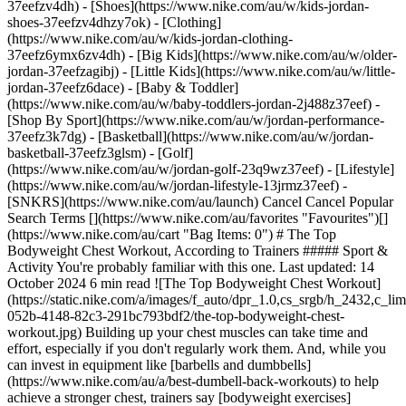
37eefzv4dh) - [Shoes](https://www.nike.com/au/w/kids-jordan-
shoes-37eefzv4dhzy7ok) - [Clothing]
(https://www.nike.com/au/w/kids-jordan-clothing-
37eefz6ymx6zv4dh) - [Big Kids](https://www.nike.com/au/w/older-
jordan-37eefzagibj) - [Little Kids](https://www.nike.com/au/w/little-
jordan-37eefz6dace) - [Baby & Toddler]
(https://www.nike.com/au/w/baby-toddlers-jordan-2j488z37eef)
- [Shop By Sport](https://www.nike.com/au/w/jordan-performance-37eefz3k7dg) - [Basketball](https://www.nike.com/au/w/jordan-basketball-37eefz3glsm) - [Golf](https://www.nike.com/au/w/jordan-golf-23q9wz37eef) - [Lifestyle](https://www.nike.com/au/w/jordan-lifestyle-13jrmz37eef) - [SNKRS](https://www.nike.com/au/launch) Cancel Cancel Popular Search Terms [](https://www.nike.com/au/favorites "Favourites")[](https://www.nike.com/au/cart "Bag Items: 0") # The Top Bodyweight Chest Workout, According to Trainers ##### Sport & Activity You're probably familiar with this one. Last updated: 14 October 2024 6 min read ![The Top Bodyweight Chest Workout](https://static.nike.com/a/images/f_auto/dpr_1.0,cs_srgb/h_2432,c_limit/f76122cb-052b-4148-82c3-291bc793bdf2/the-top-bodyweight-chest-workout.jpg) Building up your chest muscles can take time and effort, especially if you don't regularly work them. And, while you can invest in equipment like [barbells and dumbbells](https://www.nike.com/au/a/best-dumbell-back-workouts) to help achieve a stronger chest, trainers say [bodyweight exercises](https://www.nike.com/au/a/how-fit-can-you-get-from-bodyweight-exercises-alone1) can go a long way to help reach your goals—without having to pay a penny. "Bodyweight chest workouts are great because you already have all the equipment you need", said Doug Sklar, a NSCA-certified personal trainer and the founder of New York City-based fitness training studio, PhilanthroFIT. "There's no cost, they can be performed just about anywhere and they're tried and tested as effective forms of exercise". Bodyweight chest exercises also require you to "keep your abs and glutes engaged", said Albert Matheny, RD, CSCS, and co-founder of SoHo Strength Lab. As a result, he said, "you're getting more muscle activation throughout your body rather than isolating specific muscles". Of course, if you're going to do bodyweight chest exercises, you want to make sure you're doing the best move—and doing it properly. Here's what you need to know about the top bodyweight chest workout that trainers recommend. ## What is the most effective bodyweight chest workout? Trainers agree: the best bodyweight chest workout you can do is [push-ups](https://www.nike.com/au/a/benefits-of-pushups-everyday). "It's hard to argue against the old standard", Sklar said. "People have been doing them for decades for a reason". When push-ups are done correctly, they're "a complete exercise" that engages more than just your chest, he said, adding, "and there are countless modified versions of standard push-ups to add some variety to your training". Matheny said that push-ups are also handy because they can be scaled. Meaning, if you're a beginner, you can modify your push-ups to build up the needed strength to perform the classic version with proper technique. And, once you feel comfortable with standard bodyweight push-ups, you can add modifications for an extra challenge. ## Which muscles does this bodyweight chest workout target? Push-ups target lots of different muscle groups. "Your shoulders, abs and even your quads can benefit from push-ups", Sklar said. And, of course, they work your chest muscles. "Push-ups can target a wide range of chest muscles, including your pectoralis major and pectoralis minor", Mathey said. "They also require additional secondary muscles, like your deltoids and triceps". ## How to Do a Push-up Properly To build strength, repetition is important, Sklar said, but you need to make sure you're doing push-ups correctly to properly increase strength and lower your risk of injury. Here's how to do a proper push-up, per Sklar: - Start lying face down on the ground on a comfortable surface, like a [yoga mat](https://www.nike.com/au/a/how-to-clean-yoga-mat) or carpet. - Position your hands slightly wider than shoulder-width apart and roughly even with the midline of your chest. - Your elbows should be aimed downwards at a 45-degree angle. - Press your body up with your arms, maintaining an invisible, straight line from your ears, passing through your shoulders, hips and knees, all the way down to your ankle. - Continue pressing up until your arms are fully extended. - Lower back down until you achieve a 90-degree bend at your elbows. - Repeat. Form is important, Sklar said. "Elbows should be pointed downwards at roughly a 45-degree angle from your torso to reduce shoulder strain and place more emphasis on your chest and triceps", he said. "Be aware of your hip alignment—if your hips drop down, your back is arching excessively and this can result in lower back pain". ## How to Work Up to Doing a Full Push-up If you've never done a push-up before or if the move is too challenging, Matheny suggested modifying things. "You can do a modified push-up on your knees", he said. Keep everything else consistent about your push-up, just balance your lower body on your knees vs. your toes. You can also build the core strength needed for a good push-up by planking. "Once you can hold a plank for 30 seconds with good form—meaning, your glutes are tight and you're pushing your hands into the ground—you can move to a push-up", Matheny said. If that still feels too hard, he recommended elevating your hands on a box or the wall and trying a push-up that way. "You're not putting as much gravity on your body", he said. Sklar also said he endorses this hack. "It's a great way to practise your form and technique", he said. "As you progress, you can gradually work your way down to performing them on the floor". To build strength, Sklar recommended adding more reps, but he also suggested not pushing it too hard, especially if you're new to push-ups. "If pressing your body up is not yet in your skill set, you can start in the top position and slowly lower yourself down to the floor", he said. "This strengthens the same muscles and allows you to progress towards achieving a full push-up". ![The Top Bodyweight Chest Workout](https://static.nike.com/a/images/f_auto/dpr_1.0,cs_srgb/w_1212,c_limit/a64bd434-8e67-431d-86f9-268f5597a4a1/the-top-bodyweight-chest-workout.jpg) ## How to Make Push-ups More Challenging You can make push-ups more challenging simply by adding more reps, Matheny said. But, if you have additional weights and equipment handy, there are a few other ways you can ramp things up. Bear in mind, though, that it's a good idea to have a spotter or trainer with you when you first test these new variations. Here's what Matheny suggested: - __Add weight to your back__. Simply lay a flat weight on your back to add additional load to your push-ups. - __Use an exercise ball__. You can do push-ups with an exercise ball under your hands to work on your stability. - __Add resistance bands__. Matheny recommended putting a resistance band over your shoulders and holding it under each hand for an additional element. ## What other bodyweight chest workouts are good for strength? Overall, the most effective bodyweight chest workouts are "ones that you'll do consistently", Sklar said. However, he also recommended doing an isometric squeeze press, which is "super simple and highly effective" for building strength. Here's how to do it: - Hold your hands together at the centre of your chest, with your fingers pointing away from you. - Squeeze your hands together like you're trying to crush something in between your hands. - Continue squeezing as you move your hands straight out until your arms are fully extended. Remember to keep your breathing steady. - Then, return to the start position. "Holding a lightweight book can help—squeezing like you're trying to turn a 100-page book into a one-page book", said Sklar. Another exercise to consider, Matheny said, is a bear crawl. Here's how to do it: - Start in a push-up position. - Move forwards by moving your right hand and left leg, while keeping your knees off the ground. - Move your left hand and right leg forwards. - Continue this semi-crawling position for 30 or so seconds. Words by Korin Miller ![The Top Bodyweight Chest Workout, Move Daily with the Nike Training Club](https://static.nike.com/a/images/f_auto/dpr_1.0,cs_srgb/h_1212,c_limit/32513477-08fe-4d1d-a047-32b6b86ee631/the-top-bodyweight-chest-workout.png) [](https://niketraining.app.link/srJCiQW7Dkb) ### Move Daily with the Nike Training Club Get free guidance from trainers and experts to strengthen your body and mind. [Explore NTC](https://niketraining.app.link/srJCiQW7Dkb) Originally published: 22 June 2022 ## Related Stories - ![The benefits of cardio vs. strength training](https://static.nike.com/a/images/f_auto/dpr_1.0,cs_srgb/w_600,c_limit/ba15a976-3b50-46f6-844d-917dfff2a4e4/the-benefits-of-cardio-vs-strength-training.jpg) [](https://www.nike.com/au/a/cardio-vs-strength-training) # Sport & activity # The benefits of cardio vs. strength training - ![What Is overtraining syndrome—and how to avoid It](https://static.nike.com/a/images/f_auto/dpr_1.0,cs_srgb/w_600,c_limit/73f65b15-785d-41ce-b8b8-9304c4bdc4a5/what-is-overtraining-syndrome%E2%80%94and-how-to-avoid-it.jpg) [](https://www.nike.com/au/a/what-is-overtraining-syndrome) # Sport & activity # What is overtraining syndrome—and how can you avoid it? - ![5 ice bath recovery benefits you need to know about](https://static.nike.com/a/images/f_auto/dpr_1.0,cs_srgb/w_600,c_limit/93b3597a-de81-46c9-95c2-e8dd362b5a26/5-ice-bath-recovery-benefits-you-need-to-know-about.jpg) [](https://www.nike.com/au/a/ice-bath-recovery) # Sport & activity # 5 ice bath recovery benefits you need to know about - ![Every position in ice hockey, explained ](https://static.nike.com/a/images/f_auto/dpr_1.0,cs_srgb/w_600,c_limit/bb280261-5671-40bb-801d-c9c17eb01951/every-position-in-ice-hockey-explained.jpg) [](https://www.nike.com/au/a/hockey-positions) # Sport & activity # Every position in ice hockey, explained - ![Three Track Workouts That W