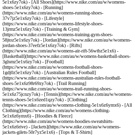
5e1x6zy7ok) - [All Shoes](https://www.nike.com/au/w/womens-
shoes-5e1x6zy7ok) - [Running]
(https://www.nike.com/au/w/womens-running-shoes-
37v7jz5e1x6zy7ok) - [Lifestyle]
(https://www.nike.com/au/w/womens-lifestyle-shoes-
13jrmz5e1x6zy7ok) - [Training & Gym]
(https://www.nike.com/au/w/womens-training-gym-shoes-
58jtoz5e1x6zy7ok) - [Jordan](https://www.nike.com/au/w/womens-
jordan-shoes-37eefz5e1x6zy7ok) - [Rifts]
(https://www.nike.com/au/w/womens-air-rift-56wtbz5e1x6) -
[Basketball](https://www.nike.com/au/w/womens-basketball-shoes-
3glsmz5e1x6zy7ok) - [Football]
(https://www.nike.com/au/w/womens-football-shoes-
1gdj0z5e1x6zy7ok) - [Australian Rules Football]
(https://www.nike.com/au/w/womens-australian-rules-football-
shoes-5e1x6z98r69zy7ok) - [Trail Running]
(https://www.nike.com/au/w/womens-trail-running-shoes-
5e1x6z75jcnzy7ok) - [Tennis](https://www.nike.com/au/w/womens-
tennis-shoes-5e1x6zed1qzy7ok)
- [Clothing]
(https://www.nike.com/au/w/womens-clothing-5e1x6z6ymx6) - [All
Clothing](https://www.nike.com/au/w/womens-clothing-
5e1x6z6ymx6) - [Hoodies & Fleece]
(https://www.nike.com/au/w/womens-hoodies-sweatshirts-
5e1x6z6rive) - [Jackets](https://www.nike.com/au/w/womens-
jackets-gilets-50r7yz5e1x6) - [Tops & T-Shirts]