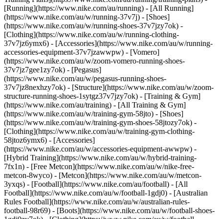
[Running](https://www.nike.com/au/running) - [All Running]
(https://www.nike.com/au/w/running-37v7j) - [Shoes]
(https://www.nike.com/au/w/running-shoes-37v7jzy7ok) -
[Clothing](https://www.nike.com/au/w/running-clothing-
37v7jz6ymx6) - [Accessories](https://www.nike.com/au/w/running-
accessories-equipment-37v7jzawwpw) - [Vomero]
(https://www.nike.com/au/w/zoom-vomero-running-shoes-
37v7jz7gee1zy7ok) - [Pegasus]
(https://www.nike.com/au/w/pegasus-running-shoes-
37v7jz8nexhzy7ok) - [Structure](https://www.nike.com/au/w/zoom-
structure-running-shoes-1sytgz37v7jzy7ok)
- [Training & Gym]
(https://www.nike.com/au/training) - [All Training & Gym]
(https://www.nike.com/au/w/training-gym-58jto) - [Shoes]
(https://www.nike.com/au/w/training-gym-shoes-58jtozy7ok) -
[Clothing](https://www.nike.com/au/w/training-gym-clothing-
58jtoz6ymx6) - [Accessories]
(https://www.nike.com/au/w/accessories-equipment-awwpw) -
[Hybrid Training](https://www.nike.com/au/w/hybrid-training-
7fx1n) - [Free Metcon](https://www.nike.com/au/w/nike-free-
metcon-8wyco) - [Metcon](https://www.nike.com/au/w/metcon-
3yxqs)
- [Football](https://www.nike.com/au/football) - [All
Football](https://www.nike.com/au/w/football-1gdj0) - [Australian
Rules Football](https://www.nike.com/au/w/australian-rules-
football-98r69) - [Boots](https://www.nike.com/au/w/football-shoes-