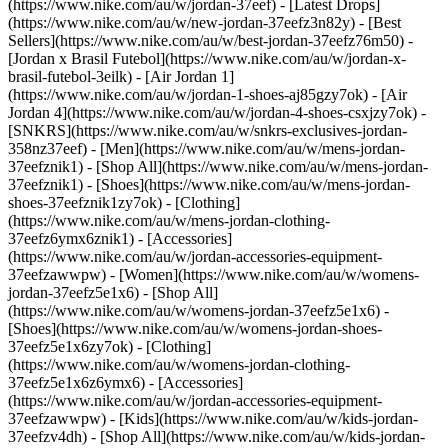
(https://www.nike.com/au/w/jordan-37eef) - [Latest Drops]
(https://www.nike.com/au/w/new-jordan-37eefz3n82y) - [Best
Sellers](https://www.nike.com/au/w/best-jordan-37eefz76m50) -
[Jordan x Brasil Futebol](https://www.nike.com/au/w/jordan-x-
brasil-futebol-3eilk) - [Air Jordan 1]
(https://www.nike.com/au/w/jordan-1-shoes-aj85gzy7ok) - [Air
Jordan 4](https://www.nike.com/au/w/jordan-4-shoes-csxjzy7ok) -
[SNKRS](https://www.nike.com/au/w/snkrs-exclusives-jordan-
358nz37eef)
- [Men](https://www.nike.com/au/w/mens-jordan-
37eefznik1) - [Shop All](https://www.nike.com/au/w/mens-jordan-
37eefznik1) - [Shoes](https://www.nike.com/au/w/mens-jordan-
shoes-37eefznik1zy7ok) - [Clothing]
(https://www.nike.com/au/w/mens-jordan-clothing-
37eefz6ymx6znik1) - [Accessories]
(https://www.nike.com/au/w/jordan-accessories-equipment-
37eefzawwpw)
- [Women](https://www.nike.com/au/w/womens-
jordan-37eefz5e1x6) - [Shop All]
(https://www.nike.com/au/w/womens-jordan-37eefz5e1x6) -
[Shoes](https://www.nike.com/au/w/womens-jordan-shoes-
37eefz5e1x6zy7ok) - [Clothing]
(https://www.nike.com/au/w/womens-jordan-clothing-
37eefz5e1x6z6ymx6) - [Accessories]
(https://www.nike.com/au/w/jordan-accessories-equipment-
37eefzawwpw)
- [Kids](https://www.nike.com/au/w/kids-jordan-
37eefzv4dh) - [Shop All](https://www.nike.com/au/w/kids-jordan-