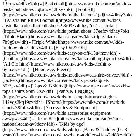
13jrmzv4dhzy7ok) - [Basketball](https://www.nike.com/au/w/kids-
basketball-shoes-3glsmzv4dhzy7ok) - [Football]
(https://www.nike.com/au/w/kids-football-shoes-1gdj0zv4dhzy7ok)
- [Australian Rules Football](https://www.nike.com/au/w/kids-
australian-rules-football-shoes-98r69zv4dhzy7ok) - [Jordan]
(https://www.nike.com/au/w/kids-jordan-shoes-37eefzv4dhzy7ok) -
[Triple Black](https://www.nike.com/au/w/kids-triple-black-
7h9g9zv4dh) - [Triple White](https://www.nike.com/au/w/kids-
triple-white-7udnlzv4dh) - [Easy On & Off]
(https://www.nike.com/au/w/kids-easy-on-off-15u4mzv4dh)
-
[Clothing](https://www.nike.com/au/w/kids-clothing-6ymx6zv4dh) -
[All Clothing](https://www.nike.com/au/w/kids-clothing-
6ymx6zv4dh) - [Hoodies & Fleece]
(https://www.nike.com/au/w/kids-hoodies-sweatshirts-6rivezv4dh) -
[Jackets](https://www.nike.com/au/w/kids-jackets-gilets-
50r7yzv4dh) - [Tops & T-Shirts](https://www.nike.com/au/w/kids-
tops-t-shirts-9om13zv4dh) - [Pants & Leggings]
(https://www.nike.com/au/w/kids-full-length-trousers-tights-
142vqz2kq19zv4dh) - [Shorts](https://www.nike.com/au/w/kids-
shorts-38fphzv4dh) - [Accessories & Equipment]
(https://www.nike.com/au/w/kids-accessories-equipment-
awwpwzv4dh) - [Team Kits](https://www.nike.com/au/w/kids-
national-team-av9dezv4dh)
- [Kids by age]
(https://www.nike.com/au/w/kids-v4dh) - [Baby & Toddler (0 - 3
years)](https://www.nike.com/au/w/baby-toddlers-kids-2j488zv4dh)