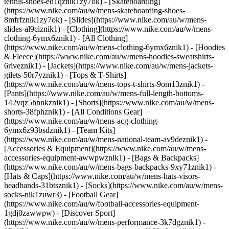
tennis-shoes-ed1qznik1zy7ok) - [Skateboarding]
(https://www.nike.com/au/w/mens-skateboarding-shoes-
8mfrfznik1zy7ok) - [Slides](https://www.nike.com/au/w/mens-
slides-al9ciznik1)
- [Clothing](https://www.nike.com/au/w/mens-
clothing-6ymx6znik1) - [All Clothing]
(https://www.nike.com/au/w/mens-clothing-6ymx6znik1) - [Hoodies
& Fleece](https://www.nike.com/au/w/mens-hoodies-sweatshirts-
6riveznik1) - [Jackets](https://www.nike.com/au/w/mens-jackets-
gilets-50r7yznik1) - [Tops & T-Shirts]
(https://www.nike.com/au/w/mens-tops-t-shirts-9om13znik1) -
[Pants](https://www.nike.com/au/w/mens-full-length-bottoms-
142vqz5hnnkznik1) - [Shorts](https://www.nike.com/au/w/mens-
shorts-38fphznik1) - [All Conditions Gear]
(https://www.nike.com/au/w/mens-acg-clothing-
6ymx6z93bsdznik1) - [Team Kits]
(https://www.nike.com/au/w/mens-national-team-av9deznik1)
-
[Accessories & Equipment](https://www.nike.com/au/w/mens-
accessories-equipment-awwpwznik1) - [Bags & Backpacks]
(https://www.nike.com/au/w/mens-bags-backpacks-9xy71znik1) -
[Hats & Caps](https://www.nike.com/au/w/mens-hats-visors-
headbands-31btsznik1) - [Socks](https://www.nike.com/au/w/mens-
socks-nik1zuwr3) - [Football Gear]
(https://www.nike.com/au/w/football-accessories-equipment-
1gdj0zawwpw)
- [Discover Sport]
(https://www.nike.com/au/w/mens-performance-3k7dgznik1) -