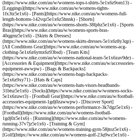
(https://www.nike.com/au/w/womens-tops-t-shirts-5e1x6z9om13) -
[Leggings](https://www.nike.com/au/w/womens-tights-
1fx3tz5e1x6) - [Pants](https://www.nike.com/au/w/womens-full-
length-bottoms-142vqz5e1x6z5hnnk) - [Shorts]
(https://www.nike.com/au/w/womens-shorts-38fphz5e1x6) - [Sports
Bras](https://www.nike.com/au/w/womens-sports-bras-
40qgmz5e1x6) - [Skirts & Dresses]
(https://www.nike.com/au/w/womens-skirts-dresses-5e1x6z8y3qp) -
[All Conditions Gear](https://www.nike.com/au/w/womens-acg-
clothing-5e1x6z6ymx6z93bsd) - [Team Kits]
(https://www.nike.com/au/w/womens-national-team-5e1x6zav9de)
-
[Accessories & Equipment](https://www.nike.com/au/w/accessories-
equipment-awwpw) - [Bags & Backpacks]
(https://www.nike.com/au/w/womens-bags-backpacks-
5e1x6z9xy71) - [Hats & Caps]
(https://www.nike.com/au/w/womens-hats-visors-headbands-
31btsz5e1x6) - [Socks](https://www.nike.com/au/w/womens-socks-
5e1x6zuwr3) - [Football Gear](https://www.nike.com/au/w/football-
accessories-equipment-1gdj0zawwpw)
- [Discover Sport]
(https://www.nike.com/au/w/womens-performance-3k7dgz5e1x6) -
[Football](https://www.nike.com/au/w/womens-football-
1gdj0z5e1x6) - [Running](https://www.nike.com/au/w/womens-
running-37v7jz5e1x6) - [Training & Gym]
(https://www.nike.com/au/w/womens-training-gym-58jtoz5e1x6) -
[Golf](https://www.nike.com/au/w/womens-golf-23q9wz5e1x6) -