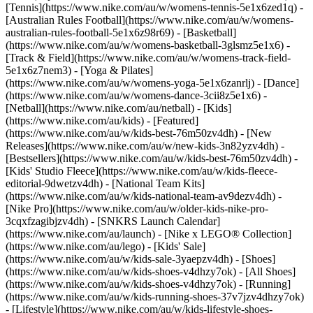
[Tennis](https://www.nike.com/au/w/womens-tennis-5e1x6zed1q) -
[Australian Rules Football](https://www.nike.com/au/w/womens-
australian-rules-football-5e1x6z98r69) - [Basketball]
(https://www.nike.com/au/w/womens-basketball-3glsmz5e1x6) -
[Track & Field](https://www.nike.com/au/w/womens-track-field-
5e1x6z7nem3) - [Yoga & Pilates]
(https://www.nike.com/au/w/womens-yoga-5e1x6zanrlj) - [Dance]
(https://www.nike.com/au/w/womens-dance-3cii8z5e1x6) -
[Netball](https://www.nike.com/au/netball) - [Kids]
(https://www.nike.com/au/kids) - [Featured]
(https://www.nike.com/au/w/kids-best-76m50zv4dh) - [New
Releases](https://www.nike.com/au/w/new-kids-3n82yzv4dh) -
[Bestsellers](https://www.nike.com/au/w/kids-best-76m50zv4dh) -
[Kids' Studio Fleece](https://www.nike.com/au/w/kids-fleece-
editorial-9dwetzv4dh) - [National Team Kits]
(https://www.nike.com/au/w/kids-national-team-av9dezv4dh) -
[Nike Pro](https://www.nike.com/au/w/older-kids-nike-pro-
3cqxfzagibjzv4dh) - [SNKRS Launch Calendar]
(https://www.nike.com/au/launch) - [Nike x LEGO® Collection]
(https://www.nike.com/au/lego) - [Kids' Sale]
(https://www.nike.com/au/w/kids-sale-3yaepzv4dh)
- [Shoes]
(https://www.nike.com/au/w/kids-shoes-v4dhzy7ok) - [All Shoes]
(https://www.nike.com/au/w/kids-shoes-v4dhzy7ok) - [Running]
(https://www.nike.com/au/w/kids-running-shoes-37v7jzv4dhzy7ok)
- [Lifestyle](https://www.nike.com/au/w/kids-lifestyle-shoes-