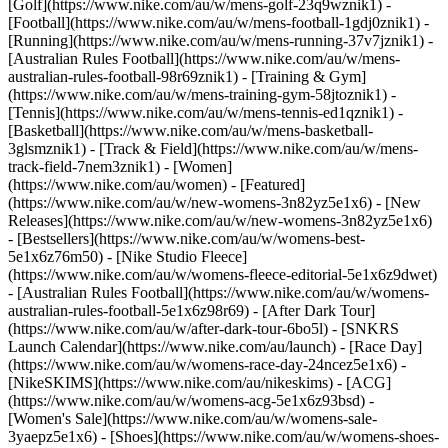
[Golf](https://www.nike.com/au/w/mens-golf-23q9wznik1) -
[Football](https://www.nike.com/au/w/mens-football-1gdj0znik1) -
[Running](https://www.nike.com/au/w/mens-running-37v7jznik1) -
[Australian Rules Football](https://www.nike.com/au/w/mens-
australian-rules-football-98r69znik1) - [Training & Gym]
(https://www.nike.com/au/w/mens-training-gym-58jtoznik1) -
[Tennis](https://www.nike.com/au/w/mens-tennis-ed1qznik1) -
[Basketball](https://www.nike.com/au/w/mens-basketball-
3glsmznik1) - [Track & Field](https://www.nike.com/au/w/mens-
track-field-7nem3znik1) - [Women]
(https://www.nike.com/au/women) - [Featured]
(https://www.nike.com/au/w/new-womens-3n82yz5e1x6) - [New
Releases](https://www.nike.com/au/w/new-womens-3n82yz5e1x6)
- [Bestsellers](https://www.nike.com/au/w/womens-best-
5e1x6z76m50) - [Nike Studio Fleece]
(https://www.nike.com/au/w/womens-fleece-editorial-5e1x6z9dwet)
- [Australian Rules Football](https://www.nike.com/au/w/womens-
australian-rules-football-5e1x6z98r69) - [After Dark Tour]
(https://www.nike.com/au/w/after-dark-tour-6bo5l) - [SNKRS
Launch Calendar](https://www.nike.com/au/launch) - [Race Day]
(https://www.nike.com/au/w/womens-race-day-24ncez5e1x6) -
[NikeSKIMS](https://www.nike.com/au/nikeskims) - [ACG]
(https://www.nike.com/au/w/womens-acg-5e1x6z93bsd) -
[Women's Sale](https://www.nike.com/au/w/womens-sale-
3yaepz5e1x6)
- [Shoes](https://www.nike.com/au/w/womens-shoes-