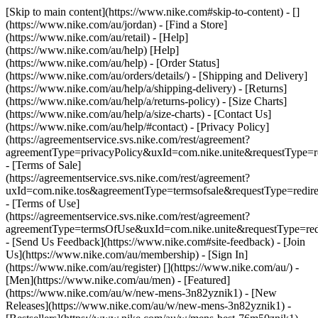
[Skip to main content](https://www.nike.com#skip-to-content) - []
(https://www.nike.com/au/jordan)
- [Find a Store]
(https://www.nike.com/au/retail) - [Help]
(https://www.nike.com/au/help) [Help]
(https://www.nike.com/au/help) - [Order Status]
(https://www.nike.com/au/orders/details/) - [Shipping and Delivery]
(https://www.nike.com/au/help/a/shipping-delivery) - [Returns]
(https://www.nike.com/au/help/a/returns-policy) - [Size Charts]
(https://www.nike.com/au/help/a/size-charts) - [Contact Us]
(https://www.nike.com/au/help/#contact) - [Privacy Policy]
(https://agreementservice.svs.nike.com/rest/agreement?
agreementType=privacyPolicy&uxId=com.nike.unite&requestType=re
- [Terms of Sale]
(https://agreementservice.svs.nike.com/rest/agreement?
uxId=com.nike.tos&agreementType=termsofsale&requestType=redire
- [Terms of Use]
(https://agreementservice.svs.nike.com/rest/agreement?
agreementType=termsOfUse&uxId=com.nike.unite&requestType=redi
- [Send Us Feedback](https://www.nike.com#site-feedback) - [Join
Us](https://www.nike.com/au/membership) - [Sign In]
(https://www.nike.com/au/register)
[](https://www.nike.com/au/) -
[Men](https://www.nike.com/au/men) - [Featured]
(https://www.nike.com/au/w/new-mens-3n82yznik1) - [New
Releases](https://www.nike.com/au/w/new-mens-3n82yznik1) -