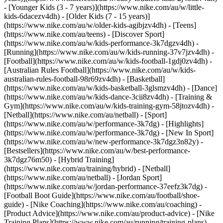
- [Younger Kids (3 - 7 years)](https://www.nike.com/au/w/little-
kids-6dacezv4dh) - [Older Kids (7 - 15 years)]
(https://www.nike.com/au/w/older-kids-agibjzv4dh) - [Teens]
(https://www.nike.com/au/teens)
- [Discover Sport]
(https://www.nike.com/au/w/kids-performance-3k7dgzv4dh) -
[Running](https://www.nike.com/au/w/kids-running-37v7jzv4dh) -
[Football](https://www.nike.com/au/w/kids-football-1gdj0zv4dh) -
[Australian Rules Football](https://www.nike.com/au/w/kids-
australian-rules-football-98r69zv4dh) - [Basketball]
(https://www.nike.com/au/w/kids-basketball-3glsmzv4dh) - [Dance]
(https://www.nike.com/au/w/kids-dance-3cii8zv4dh) - [Training &
Gym](https://www.nike.com/au/w/kids-training-gym-58jtozv4dh) -
[Netball](https://www.nike.com/au/netball) - [Sport]
(https://www.nike.com/au/w/performance-3k7dg) - [Highlights]
(https://www.nike.com/au/w/performance-3k7dg) - [New In Sport]
(https://www.nike.com/au/w/new-performance-3k7dgz3n82y) -
[Bestsellers](https://www.nike.com/au/w/best-performance-
3k7dgz76m50) - [Hybrid Training]
(https://www.nike.com/au/training/hybrid) - [Netball]
(https://www.nike.com/au/netball) - [Jordan Sport]
(https://www.nike.com/au/w/jordan-performance-37eefz3k7dg) -
[Football Boot Guide](https://www.nike.com/au/football/shoe-
guide) - [Nike Coaching](https://www.nike.com/au/coaching) -
[Product Advice](https://www.nike.com/au/product-advice) - [Nike
Training Plans](https://www.nike.com/au/running/training-plans)
-