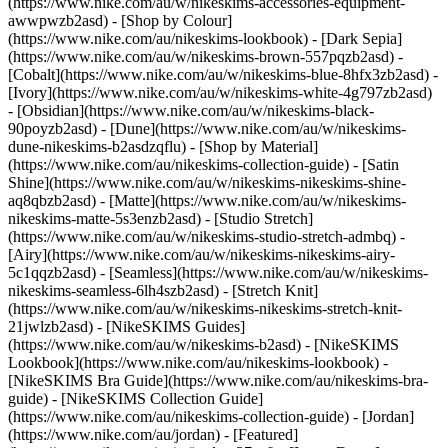
(https://www.nike.com/au/w/nikeskims-accessories-equipment-
awwpwzb2asd)
- [Shop by Colour]
(https://www.nike.com/au/nikeskims-lookbook) - [Dark Sepia]
(https://www.nike.com/au/w/nikeskims-brown-557pqzb2asd) -
[Cobalt](https://www.nike.com/au/w/nikeskims-blue-8hfx3zb2asd) -
[Ivory](https://www.nike.com/au/w/nikeskims-white-4g797zb2asd)
- [Obsidian](https://www.nike.com/au/w/nikeskims-black-
90poyzb2asd) - [Dune](https://www.nike.com/au/w/nikeskims-
dune-nikeskims-b2asdzqflu)
- [Shop by Material]
(https://www.nike.com/au/nikeskims-collection-guide) - [Satin
Shine](https://www.nike.com/au/w/nikeskims-nikeskims-shine-
aq8qbzb2asd) - [Matte](https://www.nike.com/au/w/nikeskims-
nikeskims-matte-5s3enzb2asd) - [Studio Stretch]
(https://www.nike.com/au/w/nikeskims-studio-stretch-admbq) -
[Airy](https://www.nike.com/au/w/nikeskims-nikeskims-airy-
5c1qqzb2asd) - [Seamless](https://www.nike.com/au/w/nikeskims-
nikeskims-seamless-6lh4szb2asd) - [Stretch Knit]
(https://www.nike.com/au/w/nikeskims-nikeskims-stretch-knit-
21jwlzb2asd)
- [NikeSKIMS Guides]
(https://www.nike.com/au/w/nikeskims-b2asd) - [NikeSKIMS
Lookbook](https://www.nike.com/au/nikeskims-lookbook) -
[NikeSKIMS Bra Guide](https://www.nike.com/au/nikeskims-bra-
guide) - [NikeSKIMS Collection Guide]
(https://www.nike.com/au/nikeskims-collection-guide) - [Jordan]
(https://www.nike.com/au/jordan) - [Featured]