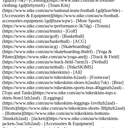
1gdj0zy7ok) - [Clothing](https://www.nike.com/au/w/football-
clothing-1gdj0z6ymx6) - [Team Kits]
(https://www.nike.com/au/w/national-team-football-1gdj0zav9de) -
[Accessories & Equipment](https://www.nike.com/au/w/football-
accessories-equipment-1gdj0zawwpw)
- [More Sports]
(https://www.nike.com/au/w/performance-3k7dg) - [Tennis]
(https://www.nike.com/au/tennis) - [Golf]
(https://www.nike.com/au/golf) - [Basketball]
(https://www.nike.com/au/basketball) - [ACG]
(https://www.nike.com/au/acg) - [Skateboarding]
(https://www.nike.com/au/w/skateboarding-8mfrf) - [Yoga &
Pilates](https://www.nike.com/au/w/yoga-anrlj) - [Track & Field]
(https://www.nike.com/au/w/track-field-7nem3) - [Netball]
(https://www.nike.com/au/netball) - [NikeSKIMS]
(https://www.nike.com/au/nikeskims) - [All]
(https://www.nike.com/au/w/nikeskims-b2asd) - [Footwear]
(https://www.nike.com/au/w/nikeskims-shoes-b2asdzy7ok) - [Bras]
(https://www.nike.com/au/w/nikeskims-sports-bras-40qgmzb2asd) -
[Tops and Tanks](https://www.nike.com/au/w/nikeskims-tops-t-
shirts-9om13zb2asd) - [Leggings]
(https://www.nike.com/au/w/nikeskims-leggings-1evrhzb2asd) -
[Shorts](https://www.nike.com/au/w/nikeskims-shorts-38fphzb2asd)
- [Bottoms](https://www.nike.com/au/w/nikeskims-bottoms-
5hnnkzb2asd) - [Jackets](https://www.nike.com/au/w/nikeskims-
jackets-5sac5zb2asd) - [Accessories & Equipment]