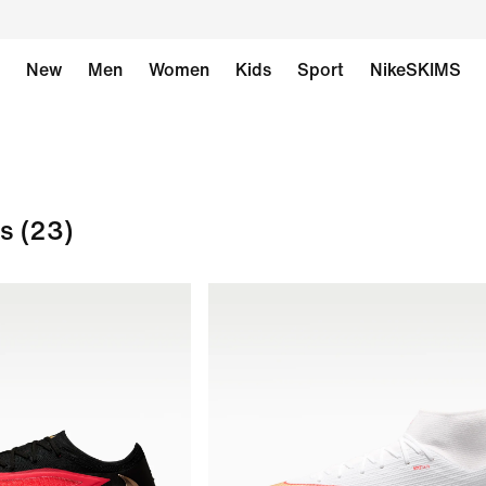
New
Men
Women
Kids
Sport
NikeSKIMS
ts
(23)