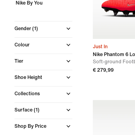
Nike By You
Gender
(1)
Colour
Just In
Nike Phantom 6 Lo
Tier
Soft-ground Footb
€ 279,99
Shoe Height
Collections
Surface
(1)
Shop By Price