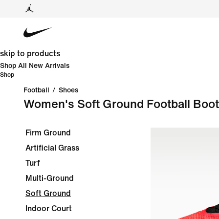
skip to products
Shop All New Arrivals
Shop
Football
/
Shoes
Women's Soft Ground Football Boo
Firm Ground
Artificial Grass
Turf
Multi-Ground
Soft Ground
Indoor Court