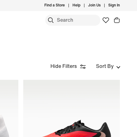
Find a Store
Help
Join Us
Sign In
Hide Filters
Sort By