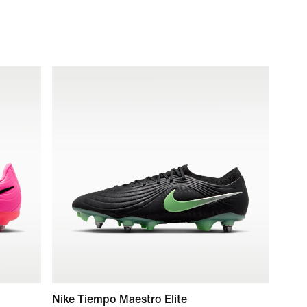
Nike Tiempo Maestro Elite