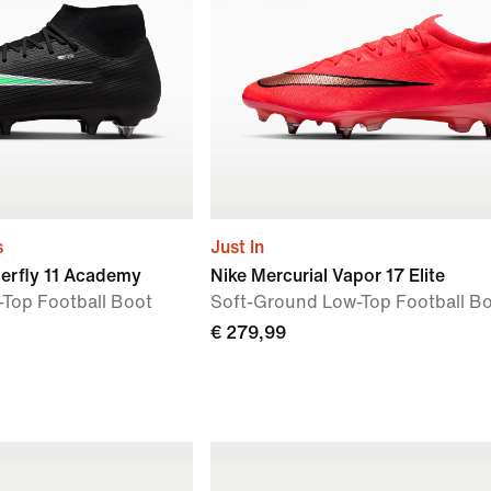
s
Just In
perfly 11 Academy
Nike Mercurial Vapor 17 Elite
Top Football Boot
Soft-Ground Low-Top Football B
€ 279,99