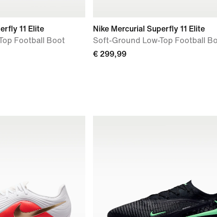
rfly 11 Elite
Nike Mercurial Superfly 11 Elite
Top Football Boot
Soft-Ground Low-Top Football B
€ 299,99