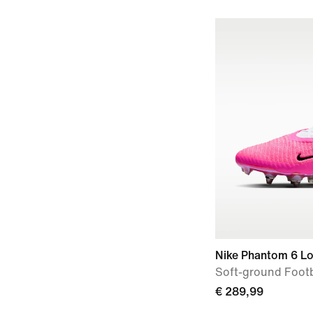
Nike Phantom 6 Lo
Soft-ground Footb
€ 289,99