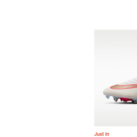
Just In