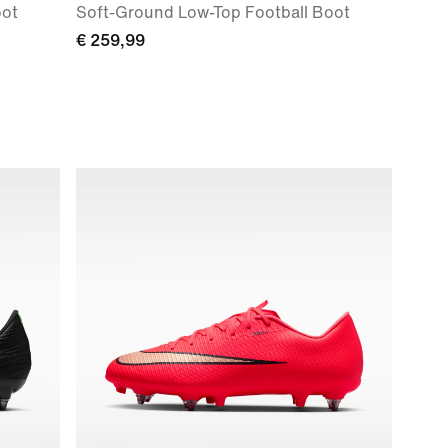
oot
Soft-Ground Low-Top Football Boot
€ 259,99