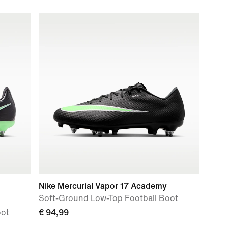
Nike Mercurial Vapor 17 Academy
Soft-Ground Low-Top Football Boot
oot
€ 94,99