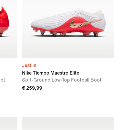
Just In
Nike Tiempo Maestro Elite
oot
Soft-Ground Low-Top Football Boot
€ 259,99