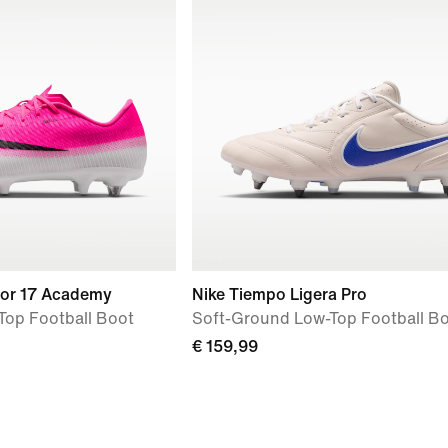
por 17 Academy
Nike Tiempo Ligera Pro
Top Football Boot
Soft-Ground Low-Top Football B
€ 159,99