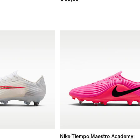
Nike Tiempo Maestro Academy