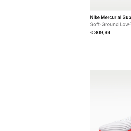
Nike Mercurial Supe
Soft-Ground Low-
€ 309,99