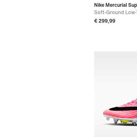
Nike Mercurial Supe
Soft-Ground Low-
€ 299,99