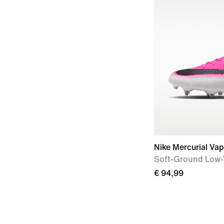
Nike Mercurial Va
Soft-Ground Low-
€ 94,99