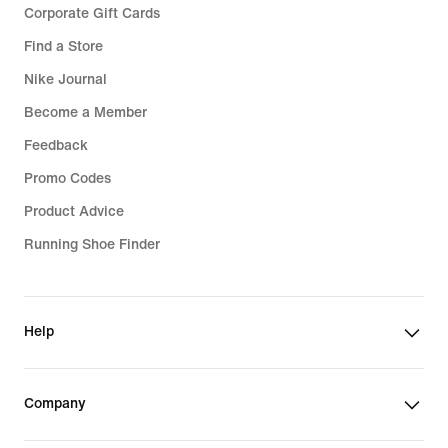
Corporate Gift Cards
Find a Store
Nike Journal
Become a Member
Feedback
Promo Codes
Product Advice
Running Shoe Finder
Help
Company