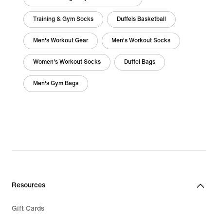
Training & Gym Socks
Duffels Basketball
Men's Workout Gear
Men's Workout Socks
Women's Workout Socks
Duffel Bags
Men's Gym Bags
Resources
Gift Cards