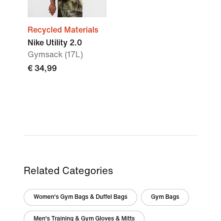
Recycled Materials
Nike Utility 2.0
Gymsack (17L)
€ 34,99
Related Categories
Women's Gym Bags & Duffel Bags
Gym Bags
Men's Training & Gym Gloves & Mitts