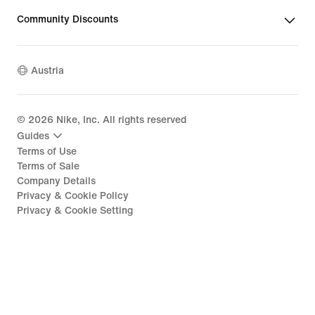
Community Discounts
Austria
©
2026
Nike, Inc. All rights reserved
Guides
Terms of Use
Terms of Sale
Company Details
Privacy & Cookie Policy
Privacy & Cookie Setting