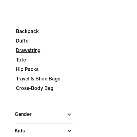
Backpack
Duffel
Drawstring
Tote
Hip Packs
Travel & Shoe Bags
Cross-Body Bag
Gender
Kids