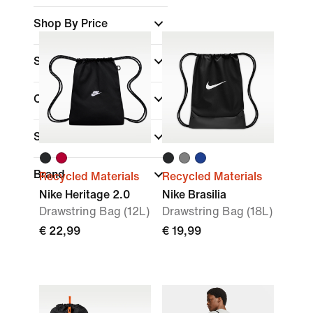
Shop By Price
Sale & Offers
Colour
Sports
(1)
Brand
Recycled Materials
Recycled Materials
Nike Heritage 2.0
Nike Brasilia
Drawstring Bag (12L)
Drawstring Bag (18L)
€ 22,99
€ 19,99