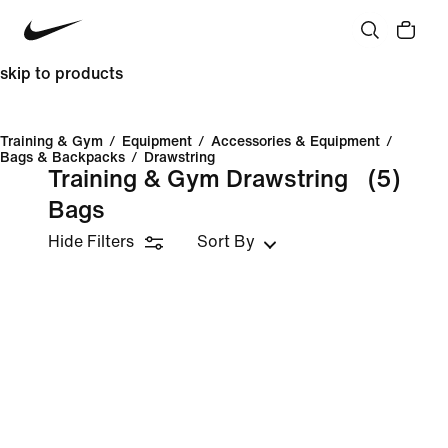
skip to products
Training & Gym
/
Equipment
/
Accessories & Equipment
/
Bags & Backpacks
/
Drawstring
Training & Gym Drawstring
(5)
Bags
Hide Filters
Sort By