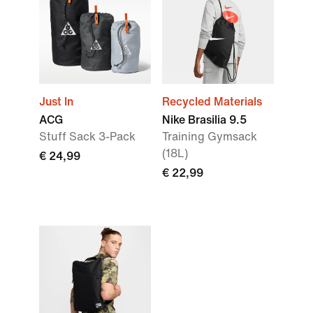
Just In
Recycled Materials
ACG
Nike Brasilia 9.5
Stuff Sack 3-Pack
Training Gymsack
(18L)
€ 24,99
€ 22,99