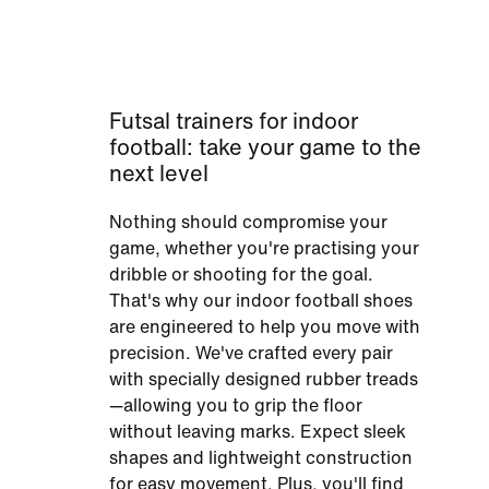
Futsal trainers for indoor
football: take your game to the
next level
Nothing should compromise your
game, whether you're practising your
dribble or shooting for the goal.
That's why our indoor football shoes
are engineered to help you move with
precision. We've crafted every pair
with specially designed rubber treads
—allowing you to grip the floor
without leaving marks. Expect sleek
shapes and lightweight construction
for easy movement. Plus, you'll find