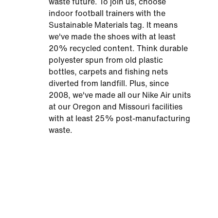
waste future. To join us, choose
indoor football trainers with the
Sustainable Materials tag. It means
we've made the shoes with at least
20% recycled content. Think durable
polyester spun from old plastic
bottles, carpets and fishing nets
diverted from landfill. Plus, since
2008, we've made all our Nike Air units
at our Oregon and Missouri facilities
with at least 25% post-manufacturing
waste.