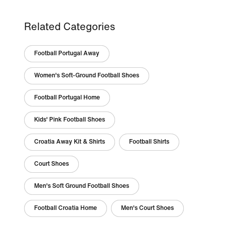
Related Categories
Football Portugal Away
Women's Soft-Ground Football Shoes
Football Portugal Home
Kids' Pink Football Shoes
Croatia Away Kit & Shirts
Football Shirts
Court Shoes
Men's Soft Ground Football Shoes
Football Croatia Home
Men's Court Shoes