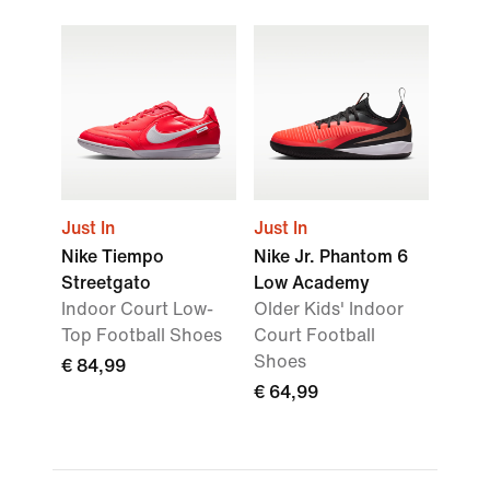
Just In
Just In
Nike Tiempo
Nike Jr. Phantom 6
Streetgato
Low Academy
Indoor Court Low-
Older Kids' Indoor
Top Football Shoes
Court Football
Shoes
€ 84,99
€ 64,99