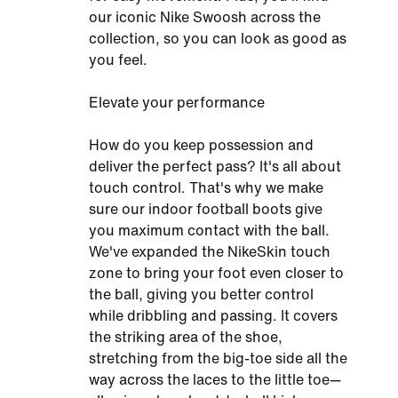
our iconic Nike Swoosh across the
collection, so you can look as good as
you feel.
Elevate your performance
How do you keep possession and
deliver the perfect pass? It's all about
touch control. That's why we make
sure our indoor football boots give
you maximum contact with the ball.
We've expanded the NikeSkin touch
zone to bring your foot even closer to
the ball, giving you better control
while dribbling and passing. It covers
the striking area of the shoe,
stretching from the big-toe side all the
way across the laces to the little toe—