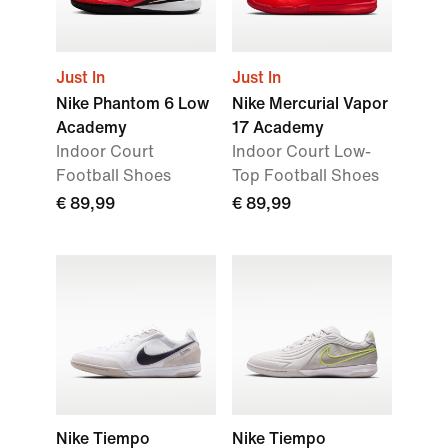
Just In
Just In
Nike Phantom 6 Low
Nike Mercurial Vapor
Academy
17 Academy
Indoor Court
Indoor Court Low-
Football Shoes
Top Football Shoes
€ 89,99
€ 89,99
Nike Tiempo
Nike Tiempo