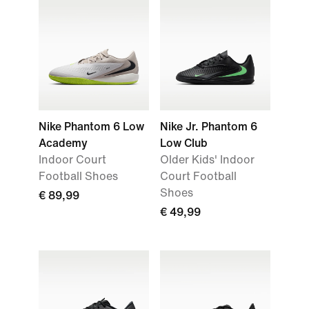
Nike Phantom 6 Low
Nike Jr. Phantom 6
Academy
Low Club
Indoor Court
Older Kids' Indoor
Football Shoes
Court Football
Shoes
€ 89,99
€ 49,99