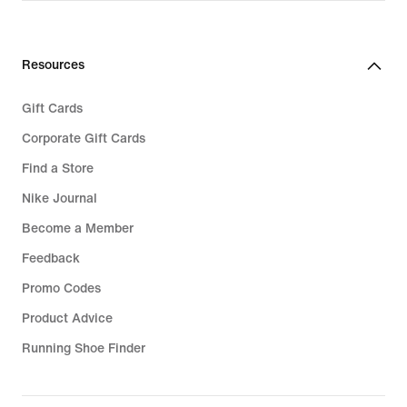
Resources
Gift Cards
Corporate Gift Cards
Find a Store
Nike Journal
Become a Member
Feedback
Promo Codes
Product Advice
Running Shoe Finder