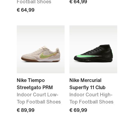
Football Shoes
€ 64,99
€ 64,99
Nike Tiempo
Nike Mercurial
Streetgato PRM
Superfly 11 Club
Indoor Court Low-
Indoor Court High-
Top Football Shoes
Top Football Shoes
€ 89,99
€ 69,99