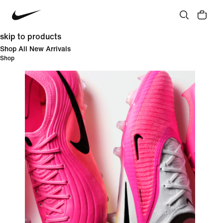
skip to products
Shop All New Arrivals
Shop