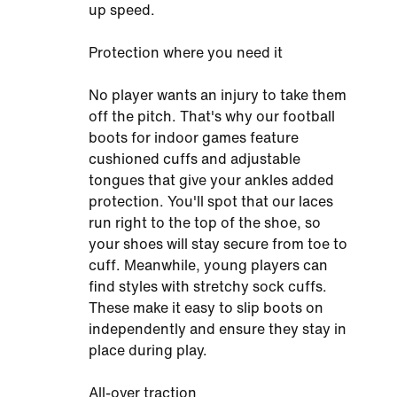
up speed.
Protection where you need it
No player wants an injury to take them
off the pitch. That's why our football
boots for indoor games feature
cushioned cuffs and adjustable
tongues that give your ankles added
protection. You'll spot that our laces
run right to the top of the shoe, so
your shoes will stay secure from toe to
cuff. Meanwhile, young players can
find styles with stretchy sock cuffs.
These make it easy to slip boots on
independently and ensure they stay in
place during play.
All-over traction