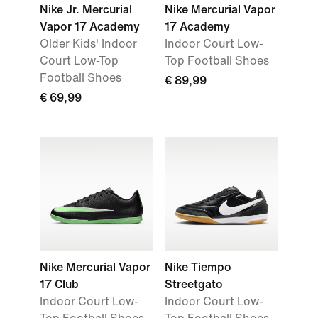
Nike Jr. Mercurial
Nike Mercurial Vapor
Vapor 17 Academy
17 Academy
Older Kids' Indoor
Indoor Court Low-
Court Low-Top
Top Football Shoes
Football Shoes
€ 89,99
€ 69,99
Nike Mercurial Vapor
Nike Tiempo
17 Club
Streetgato
Indoor Court Low-
Indoor Court Low-