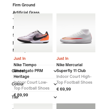
Firm Ground
Artificial Grass
Turf
Multi-Ground
Soft Ground
Indoor Court
Nike By You
Just In
Just In
Nike Tiempo
Nike Mercurial
Streetgato PRM
Superfly 11 Club
Gender
Heritage
Indoor Court High-
Indoor Court Low-
Top Football Shoes
Colour
Top Football Shoes
€ 69,99
€ 89,99
Tier