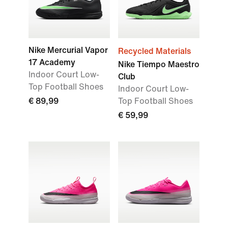
Nike Mercurial Vapor
Recycled Materials
17 Academy
Nike Tiempo Maestro
Indoor Court Low-
Club
Top Football Shoes
Indoor Court Low-
€ 89,99
Top Football Shoes
€ 59,99