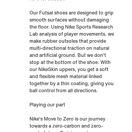
Our Futsal shoes are designed to grip
smooth surfaces without damaging
the floor. Using Nike Sports Research
Lab analysis of player movements, we
make rubber outsoles that provide
multi-directional traction on natural
and artificial ground. But we don't
stop at the bottom of the shoe. With
our NikeSkin uppers, you get a soft
and flexible mesh material linked
together by a thin coating, giving you
ball control from all directions.
Playing our part
Nike's Move to Zero is our journey
towards a zero-carbon and zero-