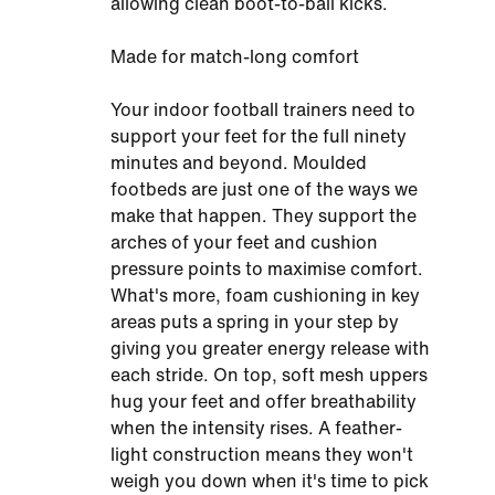
allowing clean boot-to-ball kicks.
Made for match-long comfort
Your indoor football trainers need to
support your feet for the full ninety
minutes and beyond. Moulded
footbeds are just one of the ways we
make that happen. They support the
arches of your feet and cushion
pressure points to maximise comfort.
What's more, foam cushioning in key
areas puts a spring in your step by
giving you greater energy release with
each stride. On top, soft mesh uppers
hug your feet and offer breathability
when the intensity rises. A feather-
light construction means they won't
weigh you down when it's time to pick