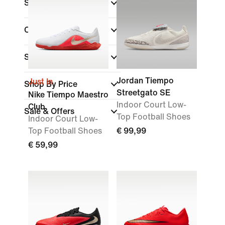
Shoe Height
Collections
Surface
Jordan Tiempo
Just In
Shop By Price
Streetgato SE
Nike Tiempo Maestro
Indoor Court Low-
Club
Sale & Offers
Top Football Shoes
Indoor Court Low-
Top Football Shoes
€ 99,99
€ 59,99