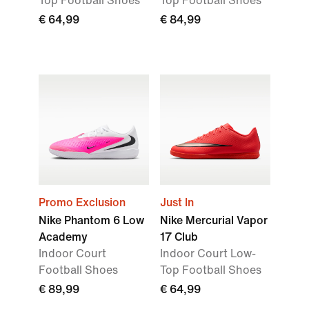
Top Football Shoes
Top Football Shoes
€ 64,99
€ 84,99
Promo Exclusion
Just In
Nike Phantom 6 Low
Nike Mercurial Vapor
Academy
17 Club
Indoor Court
Indoor Court Low-
Football Shoes
Top Football Shoes
€ 89,99
€ 64,99