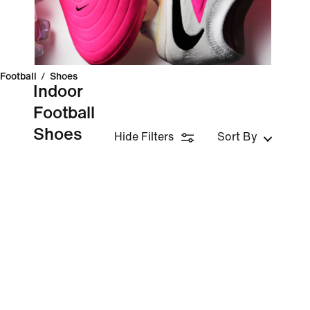
Football
/
Shoes
Indoor
Football
Shoes
Hide Filters
Sort By