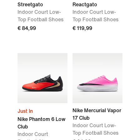
Streetgato
Reactgato
Indoor Court Low-
Indoor Court Low-
Top Football Shoes
Top Football Shoes
€ 84,99
€ 119,99
Nike Mercurial Vapor
Just In
17 Club
Nike Phantom 6 Low
Indoor Court Low-
Club
Top Football Shoes
Indoor Court