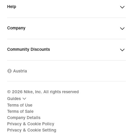
Help
Company
Community Discounts
Austria
©
2026
Nike, Inc. All rights reserved
Guides
Terms of Use
Terms of Sale
Company Details
Privacy & Cookie Policy
Privacy & Cookie Setting