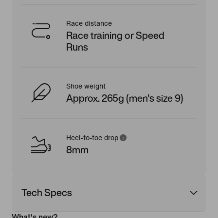
Race distance
Race training or Speed
Runs
Shoe weight
Approx. 265g (men's size 9)
Heel-to-toe drop
8mm
Tech Specs
What's new?