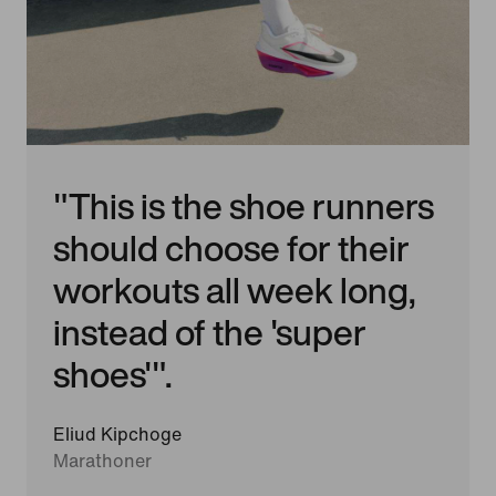
"This is the shoe runners
should choose for their
workouts all week long,
instead of the 'super
shoes'".
Eliud Kipchoge
Marathoner