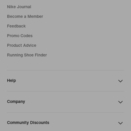
Nike Journal
Become a Member
Feedback
Promo Codes
Product Advice
Running Shoe Finder
Help
Company
Community Discounts