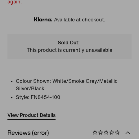
again.
Available at checkout.
Klarna
Sold Out:
This product is currently unavailable
Colour Shown:
White/Smoke Grey/Metallic
Silver/Black
Style:
FN8454-100
View Product Details
Reviews (error)