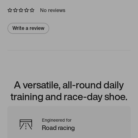
No reviews
Write a review
A versatile, all-round daily
training and race-day shoe.
Engineered for
Road racing