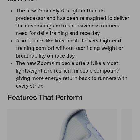
The new Zoom Fly 6 is lighter than its
predecessor and has been reimagined to deliver
the cushioning and responsiveness runners
need for daily training and race day.
A soft, sock-like liner mesh delivers high-end
training comfort without sacrificing weight or
breathability on race day.
The new ZoomX midsole offers Nike's most
lightweight and resilient midsole compound
giving more energy return back to runners with
every stride.
Features That Perform