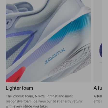
Lighter foam
A full-
The ZoomX foam, Nike's lightest and most
A full-le
responsive foam, delivers our best energy return
efficien
with every stride you take.