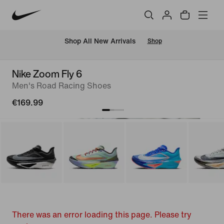
 Shop All New Arrivals
Shop
Nike Zoom Fly 6
Men's Road Racing Shoes
€169.99
There was an error loading this page. Please try