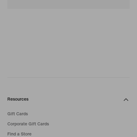
Resources
Gift Cards
Corporate Gift Cards
Find a Store