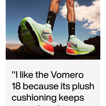
"I like the Vomero
18 because its plush
cushioning keeps