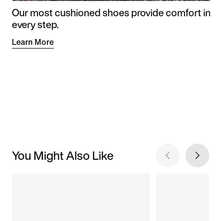
Our most cushioned shoes provide comfort in
every step.
Learn More
You Might Also Like