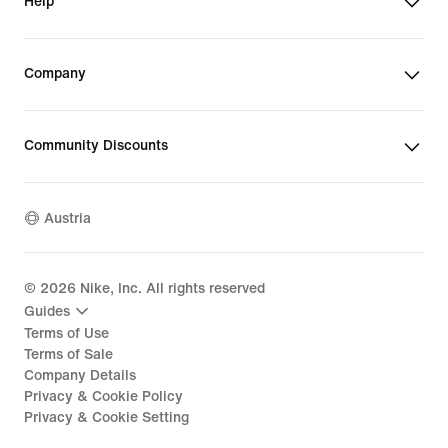
Help
Company
Community Discounts
Austria
©
2026
Nike, Inc. All rights reserved
Guides
Terms of Use
Terms of Sale
Company Details
Privacy & Cookie Policy
Privacy & Cookie Setting