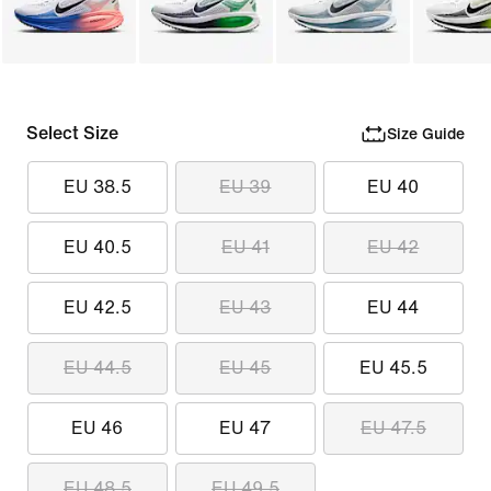
Select Size
Size Guide
EU 38.5
EU 39
EU 40
EU 40.5
EU 41
EU 42
EU 42.5
EU 43
EU 44
EU 44.5
EU 45
EU 45.5
EU 46
EU 47
EU 47.5
EU 48.5
EU 49.5