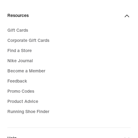
Resources
Gift Cards
Corporate Gift Cards
Find a Store
Nike Journal
Become a Member
Feedback
Promo Codes
Product Advice
Running Shoe Finder