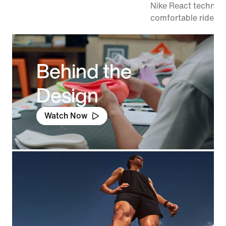
Nike React technolo
comfortable ride.
Behind the
Design
Watch Now