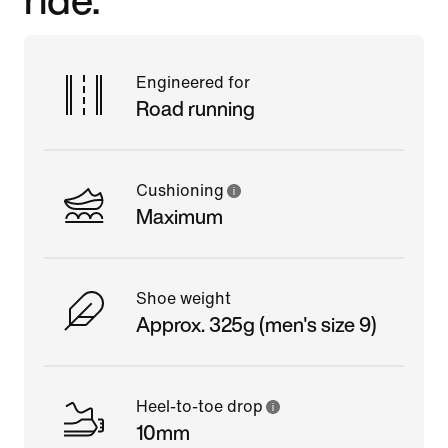
Engineered for
Road running
Cushioning
Maximum
Shoe weight
Approx. 325g (men's size 9)
Heel-to-toe drop
10mm