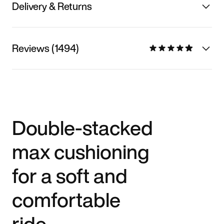
Delivery & Returns
Reviews (1494)
Double-stacked
max cushioning
for a soft and
comfortable
ride.