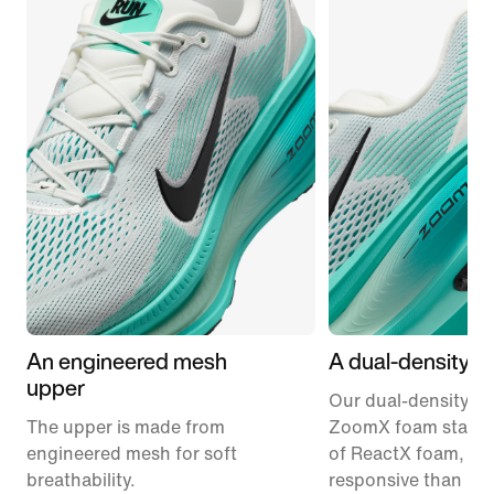
An engineered mesh
A dual-density m
upper
Our dual-density m
The upper is made from
ZoomX foam stacke
engineered mesh for soft
of ReactX foam, 1
breathability.
responsive than pr