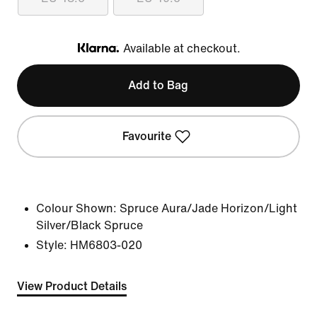
Available at checkout.
Klarna
Add to Bag
Favourite
Colour Shown:
Spruce Aura/Jade Horizon/Light
Silver/Black Spruce
Style:
HM6803-020
View Product Details