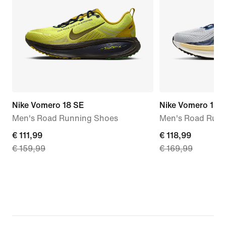
Nike Vomero 18 SE
Nike Vomero 18
Men's Road Running Shoes
Men's Road Runn
current
€ 111,99
current
€ 118,99
€ 159,99
€ 169,99
price
price
€ 111,99,
€ 118,99,
original
original
price
price
€ 159,99
€ 169,99