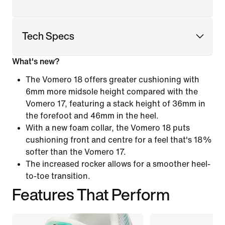
Tech Specs
What's new?
The Vomero 18 offers greater cushioning with
6mm more midsole height compared with the
Vomero 17, featuring a stack height of 36mm in
the forefoot and 46mm in the heel.
With a new foam collar, the Vomero 18 puts
cushioning front and centre for a feel that's 18%
softer than the Vomero 17.
The increased rocker allows for a smoother heel-
to-toe transition.
Features That Perform