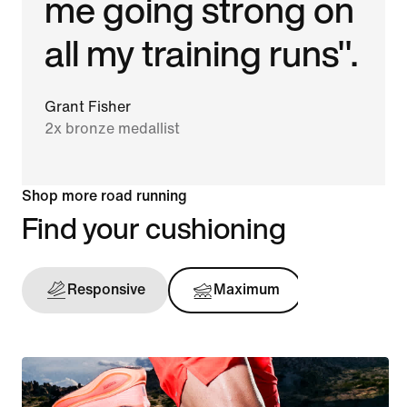
me going strong on
all my training runs".
Grant Fisher
2x bronze medallist
Shop more road running
Find your cushioning
Responsive
Maximum
Support