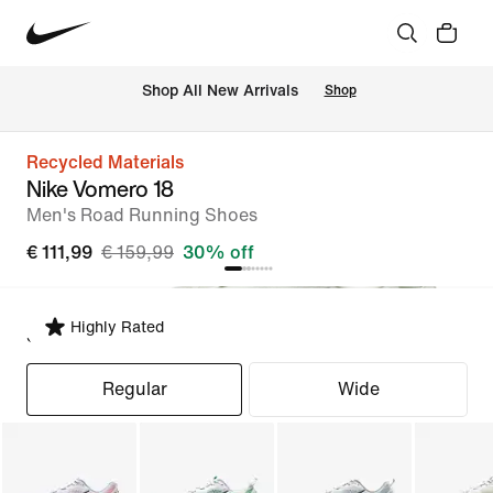
 Shop All New Arrivals
Shop
Recycled Materials
Nike Vomero 18
Men's Road Running Shoes
€ 111,99
€ 159,99
30% off
Highly Rated
Select Fit
Regular
Wide