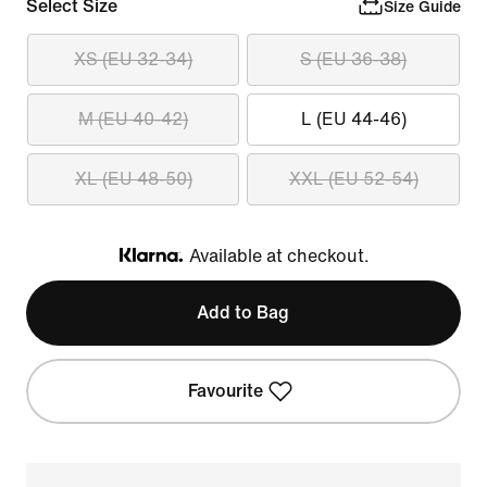
Select Size
Size Guide
XS (EU 32-34)
S (EU 36-38)
M (EU 40-42)
L (EU 44-46)
XL (EU 48-50)
XXL (EU 52-54)
Available at checkout.
Klarna
Add to Bag
Favourite