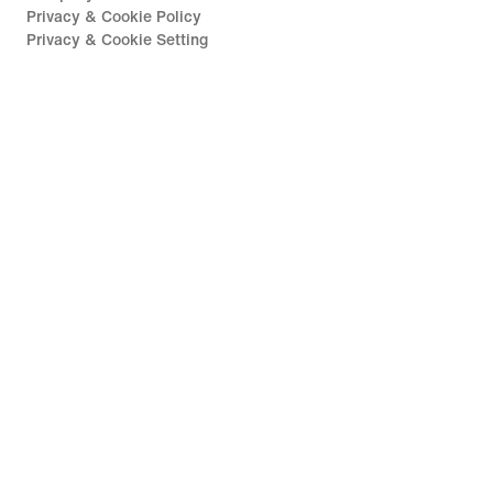
Privacy & Cookie Policy
Privacy & Cookie Setting