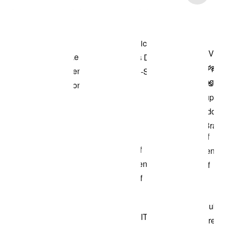
Shop the Model