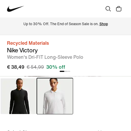
Up to 30% Off. The End of Season Sale is on. 
Shop
Recycled Materials
Nike Victory
Women's Dri-FIT Long-Sleeve Polo
€ 38,49
€ 54,99
30% off