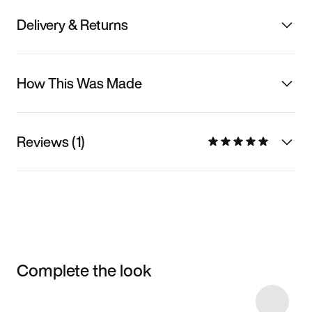
Delivery & Returns
How This Was Made
Reviews (1)
Complete the look
Item 3 of 4