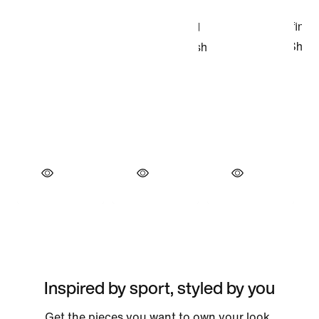
Inspired by sport, styled by you
Get the pieces you want to own your look.