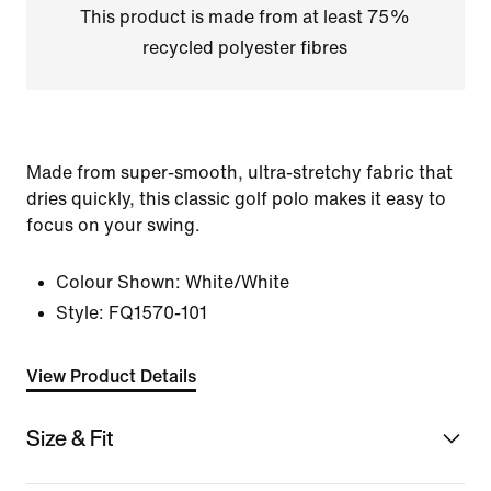
This product is made from at least 75%
recycled polyester fibres
Made from super-smooth, ultra-stretchy fabric that
dries quickly, this classic golf polo makes it easy to
focus on your swing.
Colour Shown:
White/White
Style:
FQ1570-101
View Product Details
Size & Fit