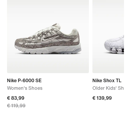
Nike P-6000 SE
Nike Shox TL
Women's Shoes
Older Kids' Shoe
current
€ 83,99
€ 139,99
€ 139,99
€ 119,99
price
€ 83,99,
original
price