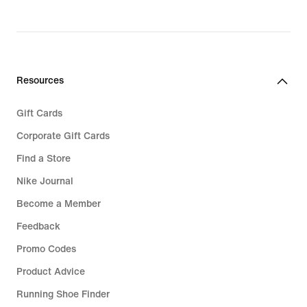
€ 119,99
Resources
Gift Cards
Corporate Gift Cards
Find a Store
Nike Journal
Become a Member
Feedback
Promo Codes
Product Advice
Running Shoe Finder