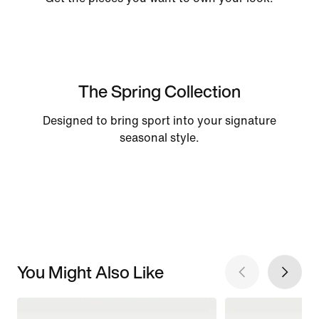
The Spring Collection
Designed to bring sport into your signature
seasonal style.
You Might Also Like