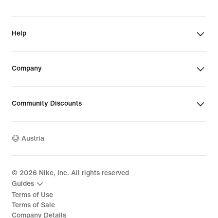
Help
Company
Community Discounts
Austria
©
2026
Nike, Inc. All rights reserved
Guides
Terms of Use
Terms of Sale
Company Details