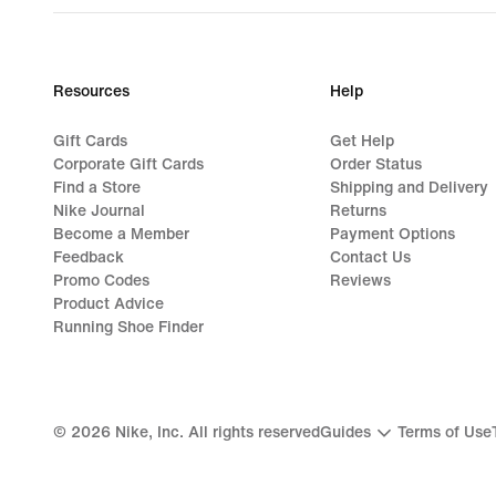
Resources
Help
Gift Cards
Get Help
Corporate Gift Cards
Order Status
Find a Store
Shipping and Delivery
Nike Journal
Returns
Become a Member
Payment Options
Feedback
Contact Us
Promo Codes
Reviews
Product Advice
Running Shoe Finder
©
2026
Nike, Inc. All rights reserved
Guides
Terms of Use