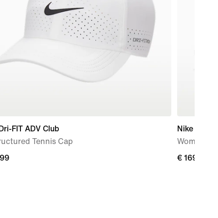
Dri-FIT ADV Club
Nike Zoom
ructured Tennis Cap
Women's H
,99
,99
€ 169,99
€ 169,99