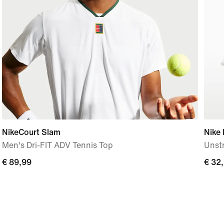
NikeCourt Slam
Nike 
Men's Dri-FIT ADV Tennis Top
Unst
€ 89,99
€ 89,99
€ 32
€ 32