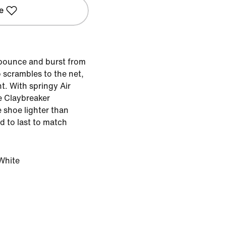
e
 bounce and burst from
 scrambles to the net,
t. With springy Air
 Claybreaker
 shoe lighter than
d to last to match
White