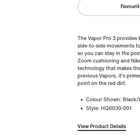
Favourit
The Vapor Pro 3 provides
side-to-side movements to
so you can stay in the poin
Zoom cushioning and Nike
technology that makes the
previous Vapors, it's prime
point on the red dirt.
Colour Shown:
Black/
Style:
HQ6030-001
View Product Details