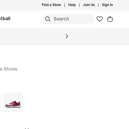
Find a Store
Help
Join Us
Sign In
tball
is Shoes