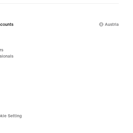
counts
Austria
rs
sionals
kie Setting