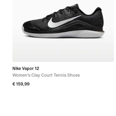
Nike Vapor 12
Women's Clay Court Tennis Shoes
€ 159,99
€ 159,99