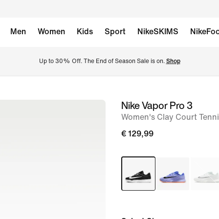
Men
Women
Kids
Sport
NikeSKIMS
NikeFoo
Up to 30% Off. The End of Season Sale is on. 
Shop
Nike Vapor Pro 3
image
Women's Clay Court Tenn
1
of
€ 129,99
8