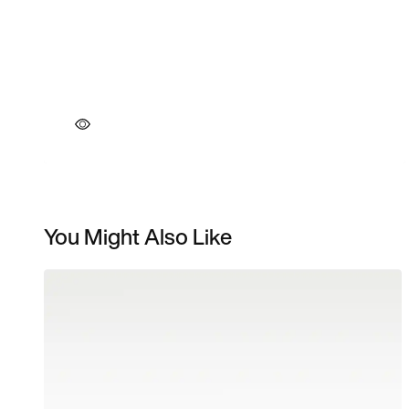
You Might Also Like