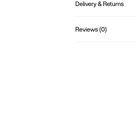
Delivery & Returns
Reviews (0)