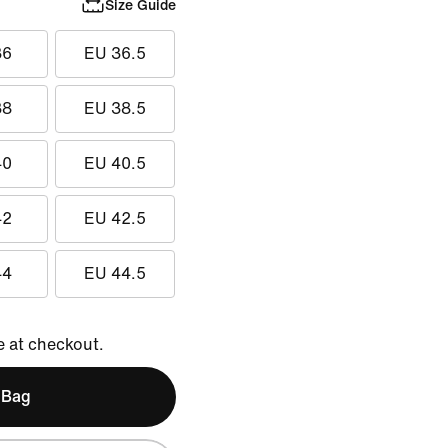
Size Guide
36
EU 36.5
38
EU 38.5
40
EU 40.5
42
EU 42.5
44
EU 44.5
e at checkout.
 Bag