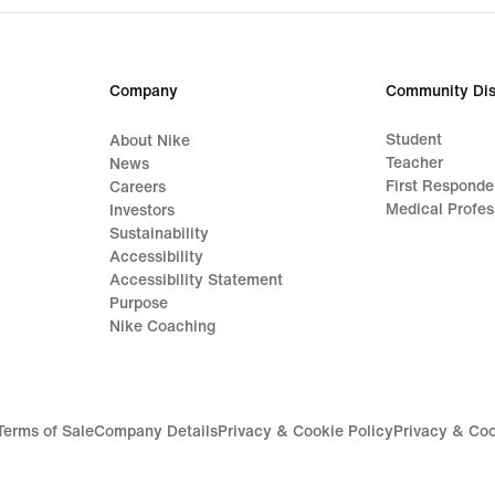
Company
Community Dis
Student
About Nike
Teacher
News
First Responde
Careers
Medical Profes
Investors
Sustainability
Accessibility
Accessibility Statement
Purpose
Nike Coaching
Terms of Sale
Company Details
Privacy & Cookie Policy
Privacy & Coo