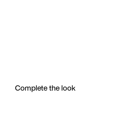
Complete the look
Item 3 of 4