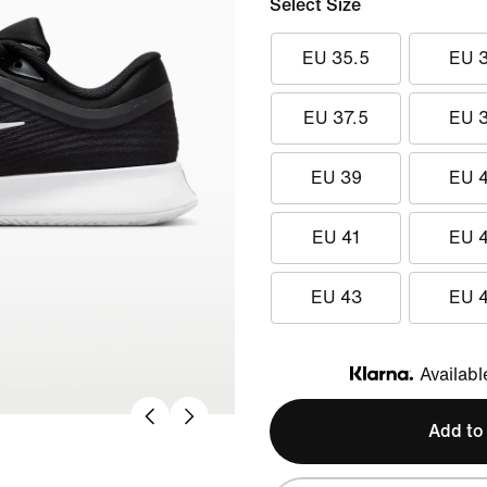
Select Size
EU 35.5
EU 
EU 37.5
EU 
EU 39
EU 
EU 41
EU 
EU 43
EU 
Availabl
Klarna
Add to