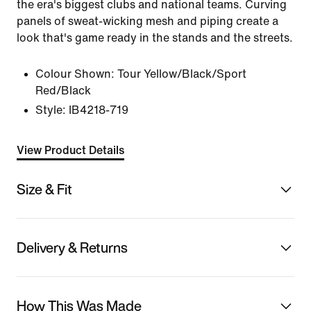
the era's biggest clubs and national teams. Curving
panels of sweat-wicking mesh and piping create a
look that's game ready in the stands and the streets.
Colour Shown:
Tour Yellow/Black/Sport
Red/Black
Style:
IB4218-719
View Product Details
Size & Fit
Delivery & Returns
How This Was Made