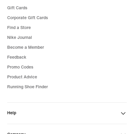
Gift Cards
Corporate Gift Cards
Find a Store
Nike Journal
Become a Member
Feedback
Promo Codes
Product Advice
Running Shoe Finder
Help