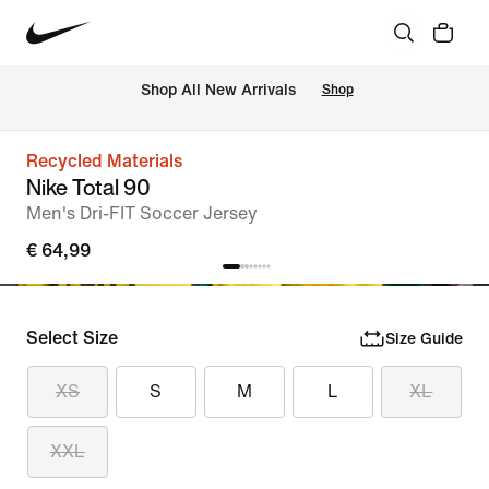
 Shop All New Arrivals
Shop
Recycled Materials
Nike Total 90
Men's Dri-FIT Soccer Jersey
€ 64,99
Select Size
Size Guide
XS
S
M
L
XL
XXL