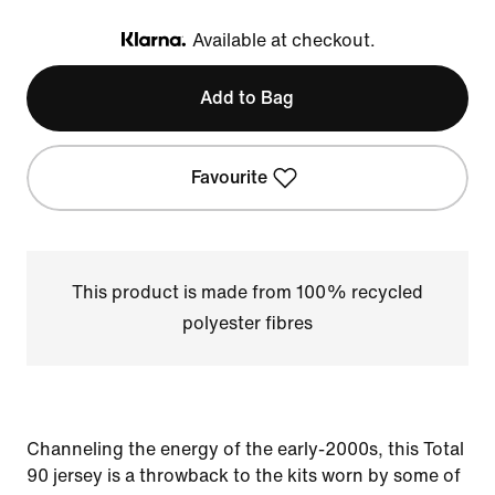
Available at checkout.
Klarna
Add to Bag
Favourite
This product is made from 100% recycled
polyester fibres
Channeling the energy of the early-2000s, this Total
90 jersey is a throwback to the kits worn by some of