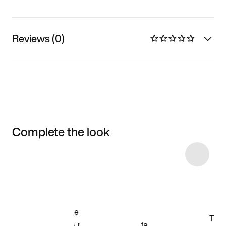
Reviews (0)
Complete the look
Item 3 of 15
Shop the Model