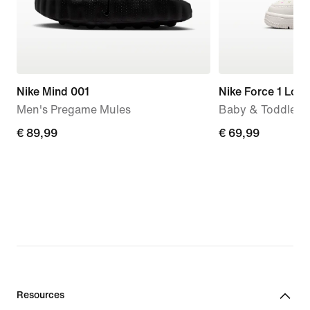
Nike Mind 001
Nike Force 1 Low
Men's Pregame Mules
Baby & Toddler 
€ 89,99
€ 89,99
€ 69,99
€ 69,99
Resources