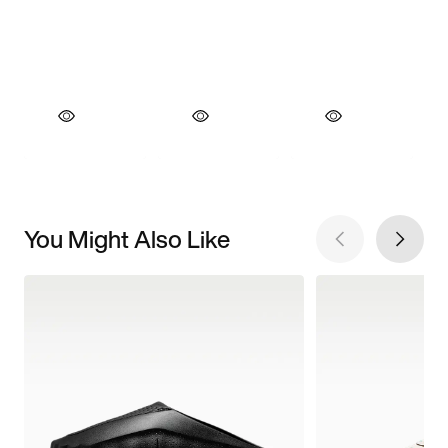
You Might Also Like