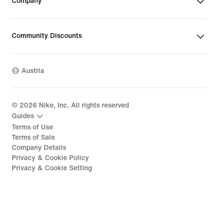
Company
Community Discounts
Austria
©
2026
Nike, Inc. All rights reserved
Guides
Terms of Use
Terms of Sale
Company Details
Privacy & Cookie Policy
Privacy & Cookie Setting