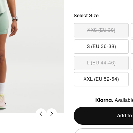
Select Size
XXS (EU 30)
S (EU 36-38)
L (EU 44-46)
XXL (EU 52-54)
Availabl
Klarna
Add to