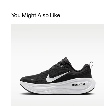
You Might Also Like