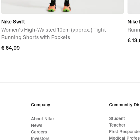
Nike Swift
Nike
Women's High-Waisted 10cm (approx.) Tight
Runn
Running Shorts with Pockets
€ 13,
€ 13,
€ 64,99
€ 64,99
Company
Community Dis
Student
About Nike
Teacher
News
First Responde
Careers
Medical Profes
Investors