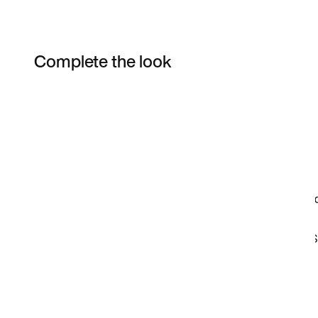
Complete the look
Item 3 of 3
Shop the Model