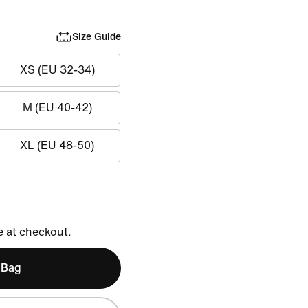
Size Guide
XS (EU 32-34)
M (EU 40-42)
XL (EU 48-50)
e at checkout.
 Bag