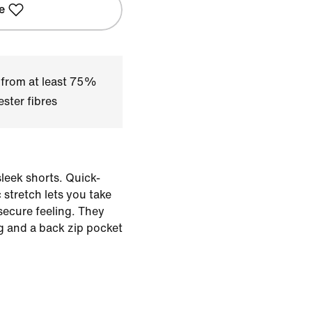
e
 from at least 75%
ster fibres
sleek shorts. Quick-
 stretch lets you take
 secure feeling. They
g and a back zip pocket