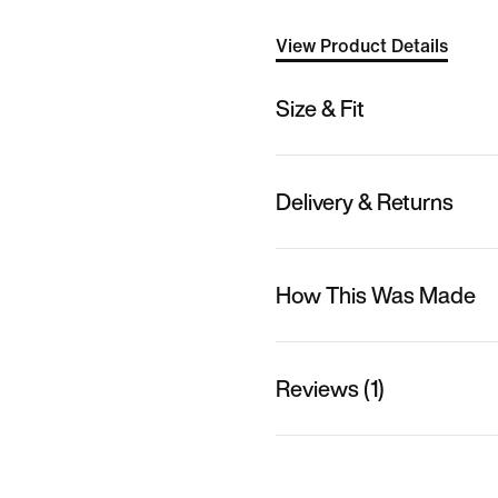
View Product Details
Size & Fit
Delivery & Returns
How This Was Made
Reviews (1)