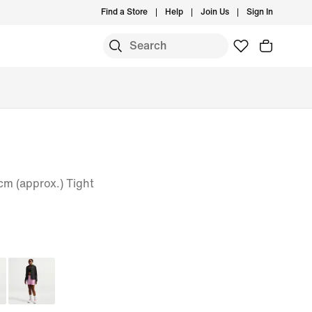
Find a Store
Help
Join Us
Sign In
m (approx.) Tight