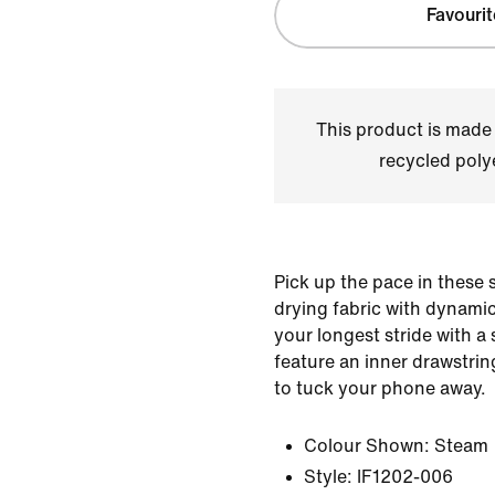
Favourit
This product is made
recycled polye
Pick up the pace in these 
drying fabric with dynamic
your longest stride with a
feature an inner drawstrin
to tuck your phone away.
Colour Shown:
Steam
Style:
IF1202-006