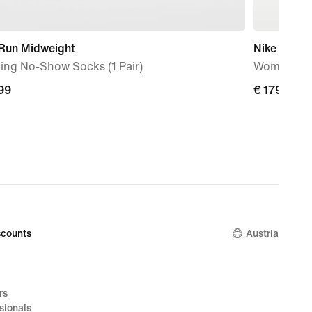
 Run Midweight
Nike Vomer
ing No-Show Socks (1 Pair)
Women's R
99
99
€ 179,99
€ 179,99
counts
Austria
rs
sionals