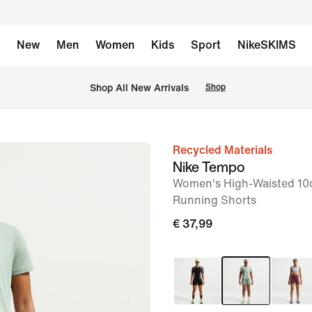
New
Men
Women
Kids
Sport
NikeSKIMS
 Shop All New Arrivals
Shop
Recycled Materials
image
Nike Tempo
1
Women's High-Waisted 10c
of
Running Shorts
6
€ 37,99