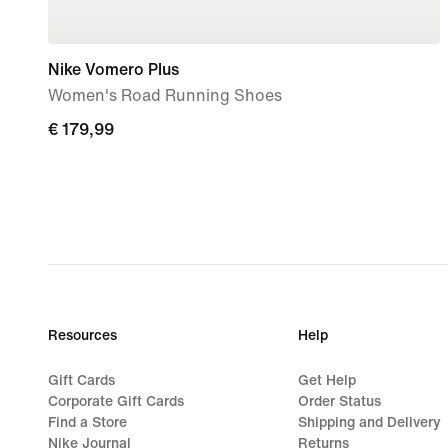
Nike Vomero Plus
Women's Road Running Shoes
€ 179,99
€ 179,99
Resources
Help
Gift Cards
Get Help
Corporate Gift Cards
Order Status
Find a Store
Shipping and Delivery
Nike Journal
Returns