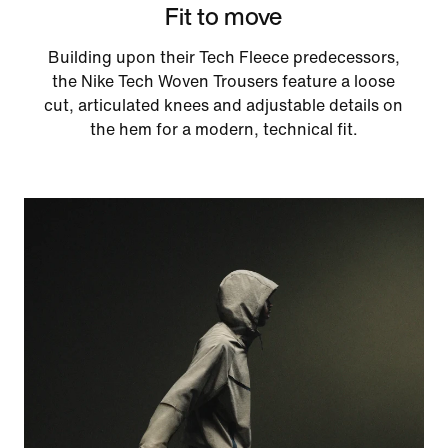
Fit to move
Building upon their Tech Fleece predecessors,
the Nike Tech Woven Trousers feature a loose
cut, articulated knees and adjustable details on
the hem for a modern, technical fit.