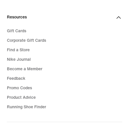
Resources
Gift Cards
Corporate Gift Cards
Find a Store
Nike Journal
Become a Member
Feedback
Promo Codes
Product Advice
Running Shoe Finder