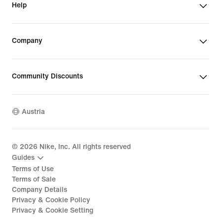
Help
Company
Community Discounts
Austria
©
2026
Nike, Inc. All rights reserved
Guides
Terms of Use
Terms of Sale
Company Details
Privacy & Cookie Policy
Privacy & Cookie Setting