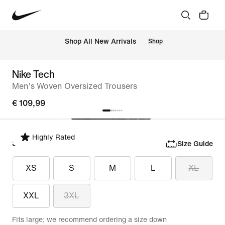
 Shop All New Arrivals
Shop
Nike Tech
Men's Woven Oversized Trousers
€ 109,99
Highly Rated
Select Size
Size Guide
XS
S
M
L
XL
XXL
3XL
Fits large; we recommend ordering a size down