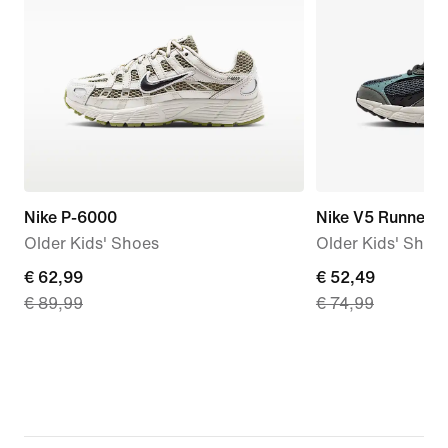
Nike P-6000
Nike V5 Runner 
Older Kids' Shoes
Older Kids' Shoe
current
€ 62,99
current
€ 52,49
€ 89,99
€ 74,99
price
price
€ 62,99,
€ 52,49,
original
original
price
price
€ 89,99
€ 74,99