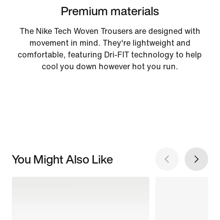
Premium materials
The Nike Tech Woven Trousers are designed with
movement in mind. They're lightweight and
comfortable, featuring Dri-FIT technology to help
cool you down however hot you run.
You Might Also Like