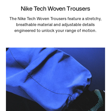
Nike Tech Woven Trousers
The Nike Tech Woven Trousers feature a stretchy,
breathable material and adjustable details
engineered to unlock your range of motion.