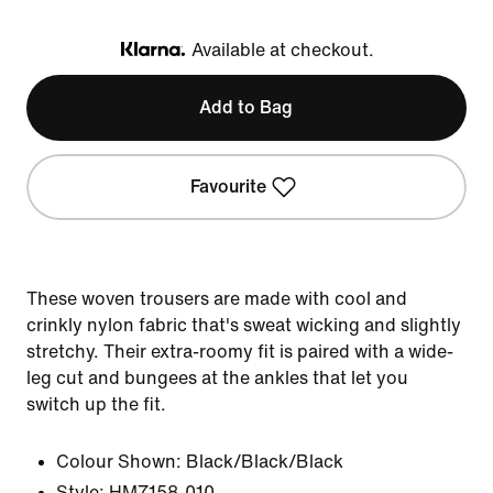
Available at checkout.
Klarna
Add to Bag
Favourite
These woven trousers are made with cool and
crinkly nylon fabric that's sweat wicking and slightly
stretchy. Their extra-roomy fit is paired with a wide-
leg cut and bungees at the ankles that let you
switch up the fit.
Colour Shown:
Black/Black/Black
Style:
HM7158-010