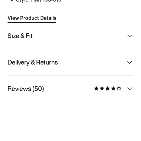
View Product Details
Size & Fit
Delivery & Returns
Reviews (50)