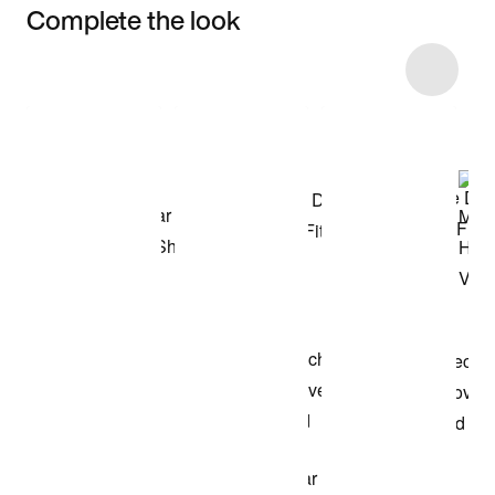
Complete the look
Item 3 of 67
Shop the Model