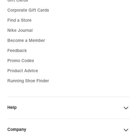
Gift Cards
Corporate Gift Cards
Find a Store
Nike Journal
Become a Member
Feedback
Promo Codes
Product Advice
Running Shoe Finder
Help
Company