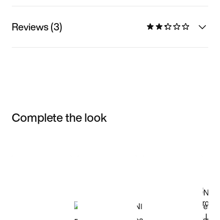
Reviews (3)
Complete the look
Item 3 of 3
Shop the Model