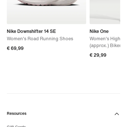
Nike Downshifter 14 SE
Nike One
Women's Road Running Shoes
Women's High-Wa
(approx.) Biker S
€ 69,99
€ 69,99
€ 29,99
€ 29,99
Resources