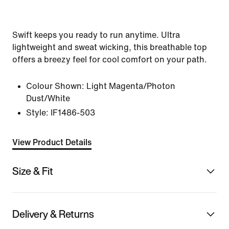
Swift keeps you ready to run anytime. Ultra
lightweight and sweat wicking, this breathable top
offers a breezy feel for cool comfort on your path.
Colour Shown:
Light Magenta/Photon
Dust/White
Style:
IF1486-503
View Product Details
Size & Fit
Delivery & Returns