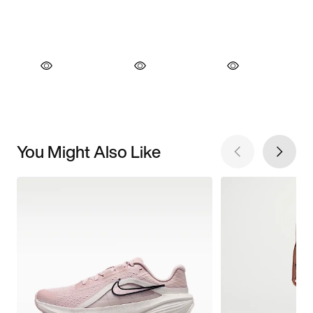
You Might Also Like