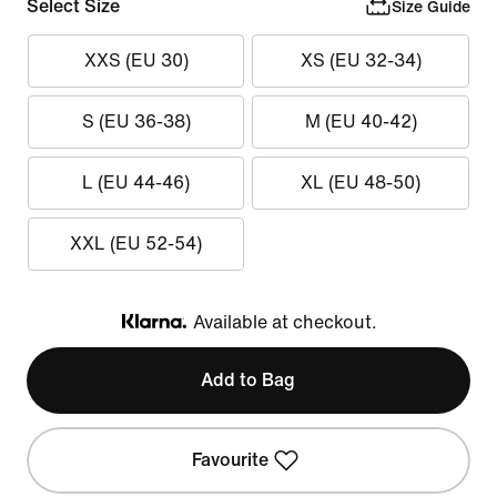
Select Size
Size Guide
XXS (EU 30)
XS (EU 32-34)
S (EU 36-38)
M (EU 40-42)
L (EU 44-46)
XL (EU 48-50)
XXL (EU 52-54)
Available at checkout.
Klarna
Add to Bag
Favourite