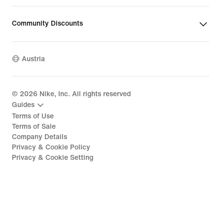
Community Discounts
Austria
©
2026
Nike, Inc. All rights reserved
Guides
Terms of Use
Terms of Sale
Company Details
Privacy & Cookie Policy
Privacy & Cookie Setting