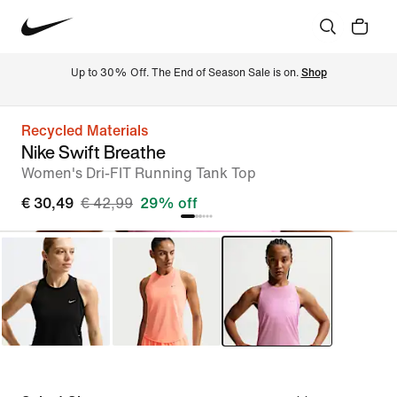
Up to 30% Off. The End of Season Sale is on. 
Shop
Recycled Materials
Nike Swift Breathe
Women's Dri-FIT Running Tank Top
€ 30,49
€ 42,99
29% off