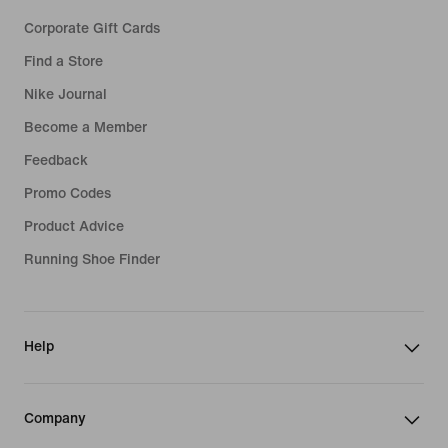
Corporate Gift Cards
Find a Store
Nike Journal
Become a Member
Feedback
Promo Codes
Product Advice
Running Shoe Finder
Help
Company