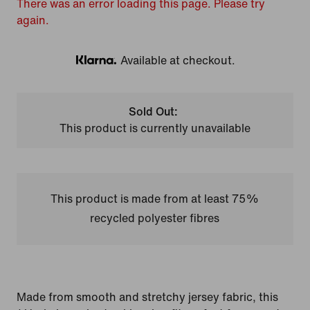
There was an error loading this page. Please try
again.
Available at checkout.
Klarna
Sold Out:
This product is currently unavailable
This product is made from at least 75%
recycled polyester fibres
Made from smooth and stretchy jersey fabric, this