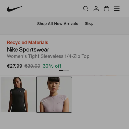
 Shop All New Arrivals
Shop
Recycled Materials
Nike Sportswear
Women's Tight Sleeveless 1/4-Zip Top
€27.99
€39.99
30% off