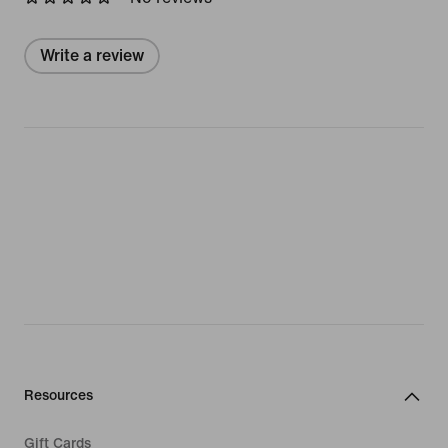
Write a review
Resources
Gift Cards