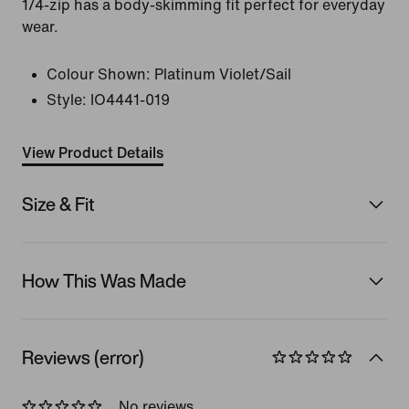
1/4-zip has a body-skimming fit perfect for everyday
wear.
Colour Shown:
Platinum Violet/Sail
Style:
IO4441-019
View Product Details
Size & Fit
How This Was Made
Reviews (error)
No reviews