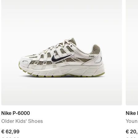
Nike P-6000
Nike
Older Kids' Shoes
Young
current
€ 62,99
curre
€ 20