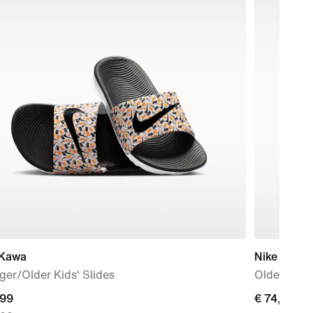
 Kawa
Nike V5 R
er/Older Kids' Slides
Older Kids
nt
,99
€ 74,99
€ 74,99