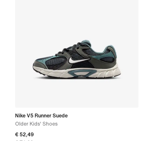
Nike V5 Runner Suede
Older Kids' Shoes
current
€ 52,49