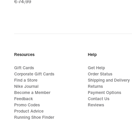
€ 74,99
price
€ 52,49,
original
price
€ 74,99
Resources
Help
Gift Cards
Get Help
Corporate Gift Cards
Order Status
Find a Store
Shipping and Delivery
Nike Journal
Returns
Become a Member
Payment Options
Feedback
Contact Us
Promo Codes
Reviews
Product Advice
Running Shoe Finder