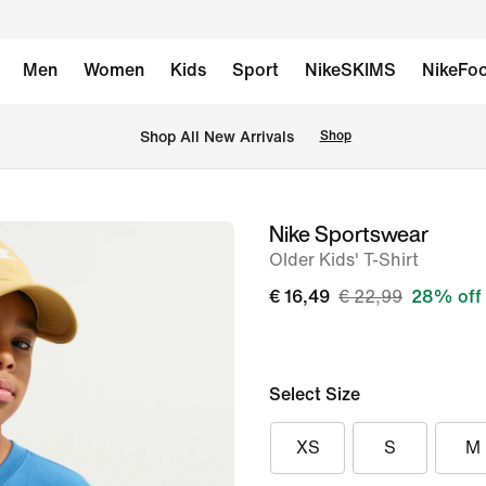
Men
Women
Kids
Sport
NikeSKIMS
NikeFoo
 Shop All New Arrivals
Shop
Nike Sportswear
image
Older Kids' T-Shirt
1
of
€ 16,49
€ 22,99
28% off
5
Select Size
XS
S
M