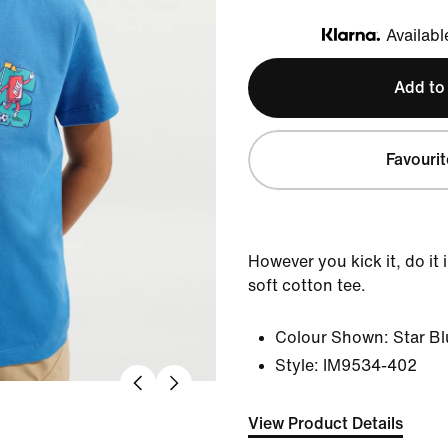
Availabl
Klarna
Add to
Favourit
However you kick it, do it 
soft cotton tee.
Colour Shown:
Star B
Style:
IM9534-402
View Product Details