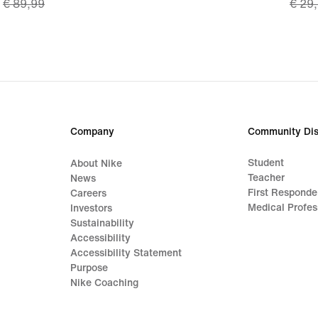
€ 89,99
€ 29
price
price
€ 62,99,
€ 20,
original
origi
price
price
€ 89,99
€ 29
Company
Community Dis
Student
About Nike
Teacher
News
First Responde
Careers
Medical Profes
Investors
Sustainability
Accessibility
Accessibility Statement
Purpose
Nike Coaching