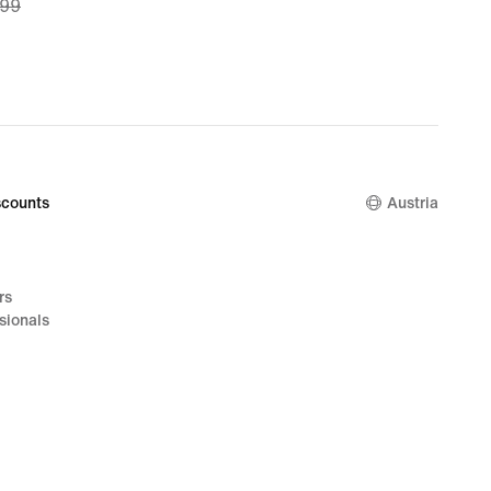
,99
99,
nal
,99
counts
Austria
rs
sionals