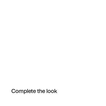
Complete the look
Item 3 of 3