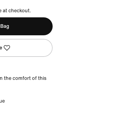
e at checkout.
 Bag
e
in the comfort of this
lue