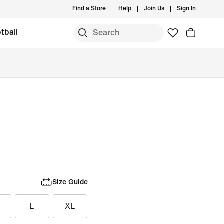
Find a Store
Help
Join Us
Sign In
tball
Size Guide
L
XL