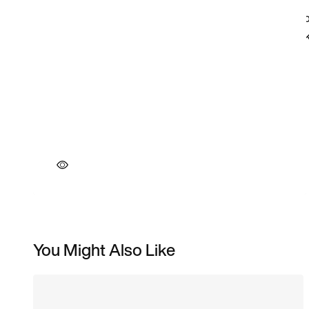
You Might Also Like