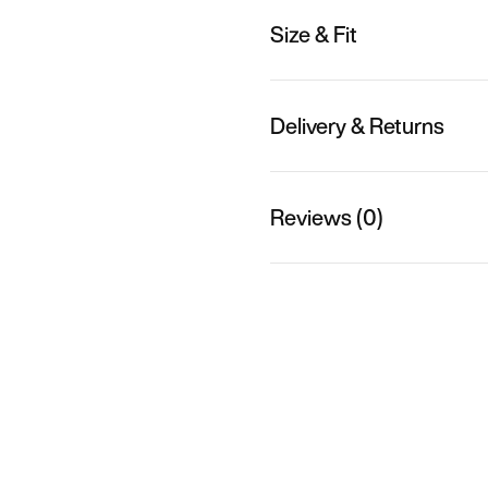
Size & Fit
Delivery & Returns
Reviews (0)