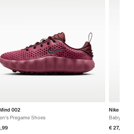
 Mind 002
Nike Kawa
n's Pregame Shoes
Baby & Tod
9,99
9,99
€ 27,99
€ 27,99