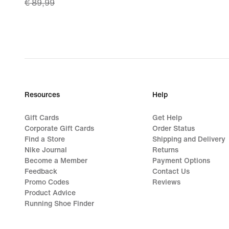
€ 89,99
price
€ 62,99,
original
price
€ 89,99
Resources
Help
Gift Cards
Get Help
Corporate Gift Cards
Order Status
Find a Store
Shipping and Delivery
Nike Journal
Returns
Become a Member
Payment Options
Feedback
Contact Us
Promo Codes
Reviews
Product Advice
Running Shoe Finder