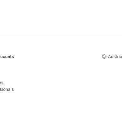
counts
Austria
rs
sionals