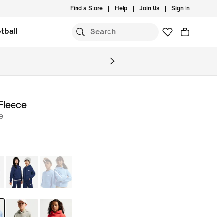
Find a Store
Help
Join Us
Sign In
tball
Fleece
e