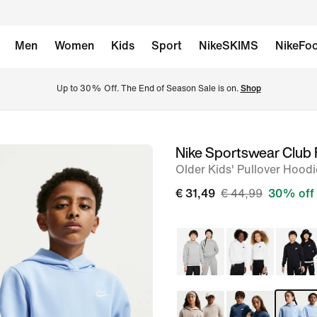
Men
Women
Kids
Sport
NikeSKIMS
NikeFoo
Up to 30% Off. The End of Season Sale is on. 
Shop
Nike Sportswear Club 
image
Older Kids' Pullover Hoodi
1
of
€ 31,49
€ 44,99
30% off
7