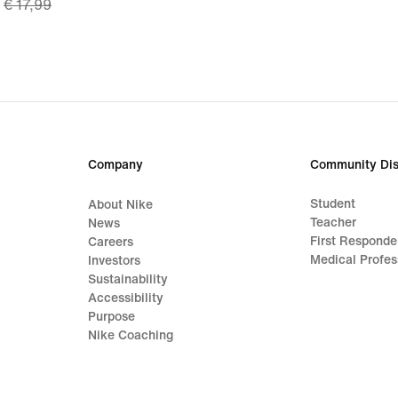
€ 17,99
price
€ 13,49,
original
price
€ 17,99
Company
Community Dis
Student
About Nike
Teacher
News
First Responde
Careers
Medical Profes
Investors
Sustainability
Accessibility
Purpose
Nike Coaching