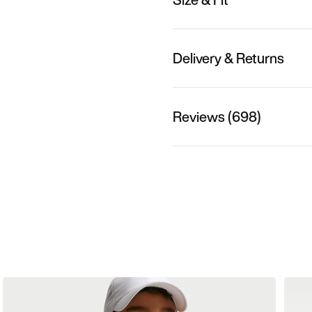
Delivery & Returns
Reviews (698)