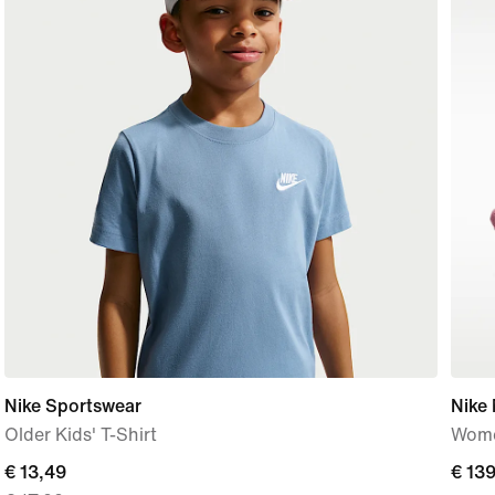
Nike Sportswear
Nike
Older Kids' T-Shirt
Wome
current
€ 13,49
€ 13
€ 13