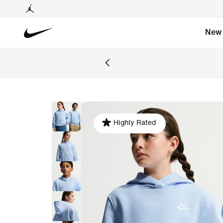
New
Highly Rated