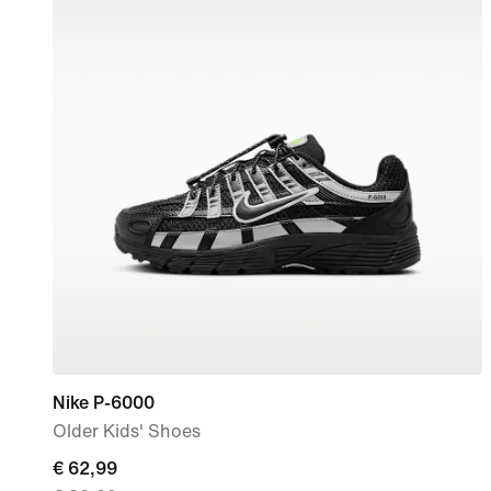
Nike P-6000
Older Kids' Shoes
current
€ 62,99