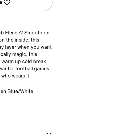
e
ub Fleece? Smooth on
n the inside, this
asy layer when you want
ically magic, this
 warm up cold break
f winter football games
 who wears it.
en Blue/White