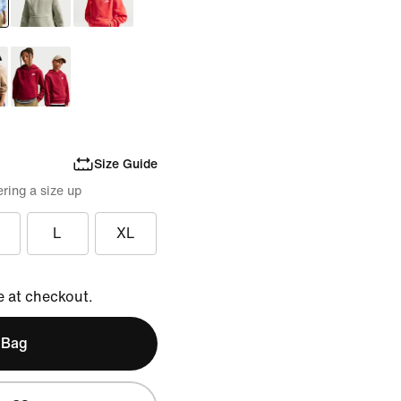
Size Guide
ring a size up
L
XL
e at checkout.
 Bag