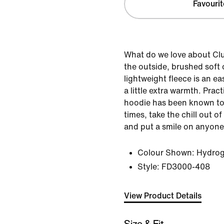
Favourit
What do we love about Cl
the outside, brushed soft o
lightweight fleece is an e
a little extra warmth. Pract
hoodie has been known to
times, take the chill out o
and put a smile on anyone
Colour Shown:
Hydrog
Style:
FD3000-408
View Product Details
Size & Fit