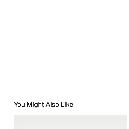
You Might Also Like