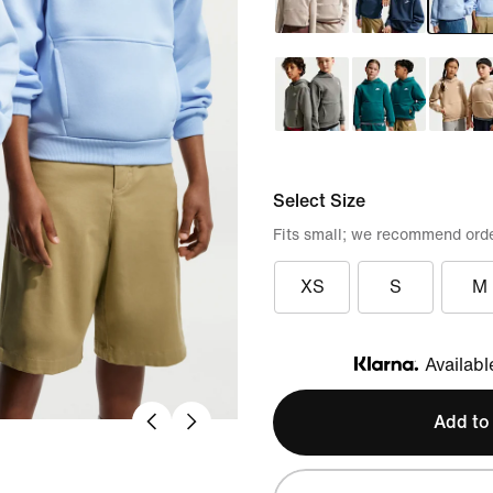
Select Size
Fits small; we recommend orde
XS
S
M
Availabl
Klarna
Add to