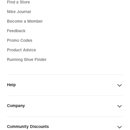
Find a Store
Nike Journal
Become a Member
Feedback
Promo Codes
Product Advice
Running Shoe Finder
Help
Company
Community Discounts