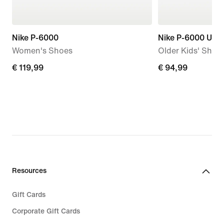
Nike P-6000
Nike P-6000 Utili
Women's Shoes
Older Kids' Shoe
€ 119,99
€ 119,99
€ 94,99
€ 94,99
Resources
Gift Cards
Corporate Gift Cards