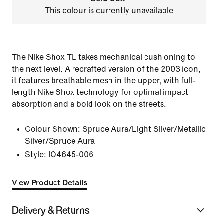
This colour is currently unavailable
The Nike Shox TL takes mechanical cushioning to
the next level. A recrafted version of the 2003 icon,
it features breathable mesh in the upper, with full-
length Nike Shox technology for optimal impact
absorption and a bold look on the streets.
Colour Shown:
Spruce Aura/Light Silver/Metallic
Silver/Spruce Aura
Style:
IO4645-006
View Product Details
Delivery & Returns