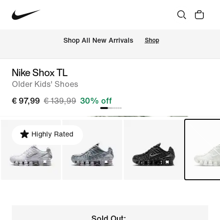
 Shop All New Arrivals
Shop
Nike Shox TL
Older Kids' Shoes
€ 97,99
€ 139,99
30% off
Highly Rated
Sold Out: