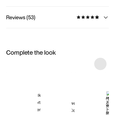
Reviews (53)
Complete the look
Item 3 of 8