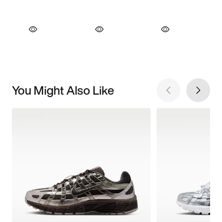
You Might Also Like