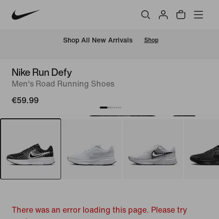
 Shop All New Arrivals
Shop
Nike Run Defy
Men's Road Running Shoes
€59.99
There was an error loading this page. Please try