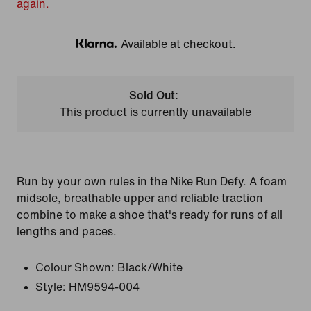
again.
Available at checkout.
Klarna
Sold Out:
This product is currently unavailable
Run by your own rules in the Nike Run Defy. A foam
midsole, breathable upper and reliable traction
combine to make a shoe that's ready for runs of all
lengths and paces.
Colour Shown:
Black/White
Style:
HM9594-004