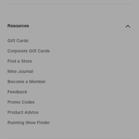
Resources
Gift Cards
Corporate Gift Cards
Find a Store
Nike Journal
Become a Member
Feedback
Promo Codes
Product Advice
Running Shoe Finder