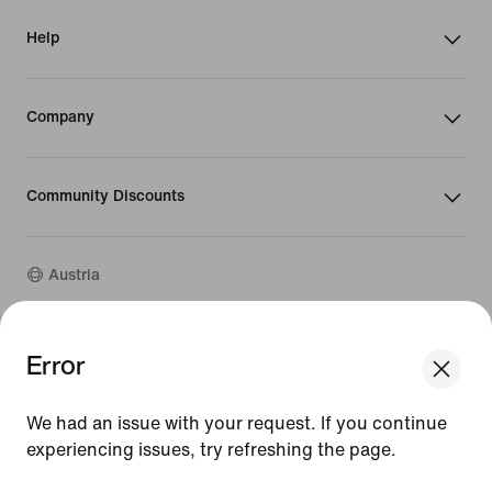
Help
Company
Community Discounts
Austria
©
2026
Nike, Inc. All rights reserved
Error
We think you are in United States.
Guides
Update your location?
Terms of Use
We had an issue with your request. If you continue
Terms of Sale
Company Details
experiencing issues, try refreshing the page.
Austria
United States
Privacy & Cookie Policy