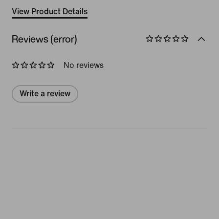
View Product Details
Reviews (error)
No reviews
Write a review