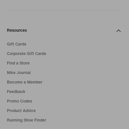
Resources
Gift Cards
Corporate Gift Cards
Find a Store
Nike Journal
Become a Member
Feedback
Promo Codes
Product Advice
Running Shoe Finder