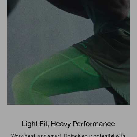
Light Fit, Heavy Performance
Work hard, and smart. Unlock your potential with