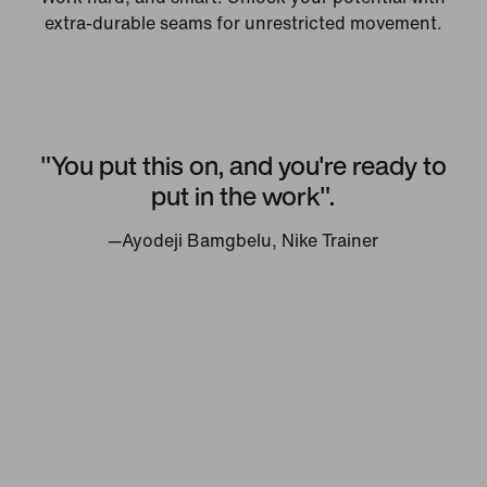
extra-durable seams for unrestricted movement.
"You put this on, and you're ready to
put in the work".
—Ayodeji Bamgbelu, Nike Trainer