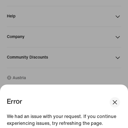
Help
Company
Community Discounts
Austria
©
2026
Nike, Inc. All rights reserved
Error
We think you are in United States.
Guides
Update your location?
Terms of Use
We had an issue with your request. If you continue
Terms of Sale
Company Details
experiencing issues, try refreshing the page.
Austria
United States