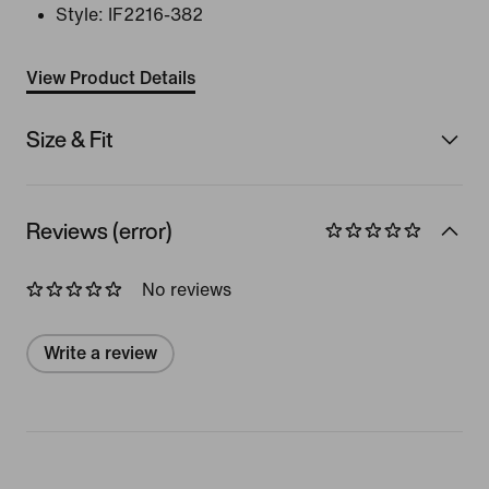
Style:
IF2216-382
View Product Details
Size & Fit
Reviews (error)
No reviews
Write a review