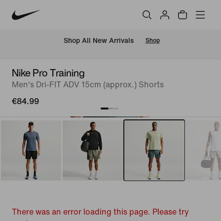
 Shop All New Arrivals
Shop
Nike Pro Training
Men's Dri-FIT ADV 15cm (approx.) Shorts
€84.99
There was an error loading this page. Please try