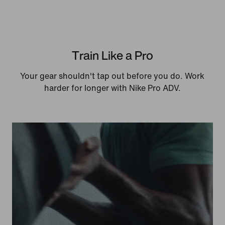
Train Like a Pro
Your gear shouldn't tap out before you do. Work
harder for longer with Nike Pro ADV.