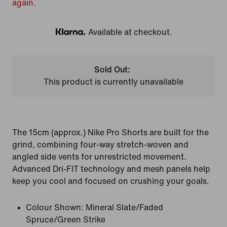
again.
Available at checkout.
Klarna
Sold Out:
This product is currently unavailable
The 15cm (approx.) Nike Pro Shorts are built for the
grind, combining four-way stretch-woven and
angled side vents for unrestricted movement.
Advanced Dri-FIT technology and mesh panels help
keep you cool and focused on crushing your goals.
Colour Shown:
Mineral Slate/Faded
Spruce/Green Strike