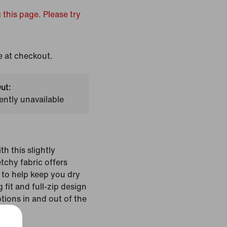
 this page. Please try
e at checkout.
ut:
ently unavailable
th this slightly
tchy fabric offers
to help keep you dry
fit and full-zip design
ptions in and out of the