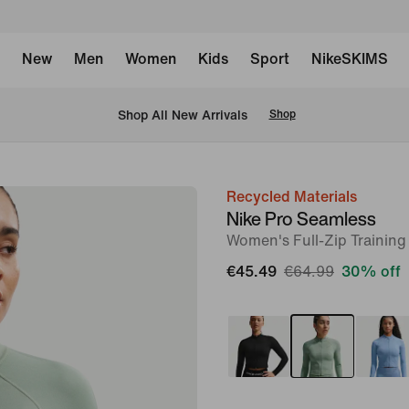
New
Men
Women
Kids
Sport
NikeSKIMS
 Shop All New Arrivals
Shop
Recycled Materials
image
Nike Pro Seamless
1
Women's Full-Zip Training
of
€45.49
€64.99
30% off
6