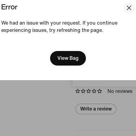
Error
Colour Shown:
Steam
Style:
IO4466-006
We had an issue with your request. If you continue
experiencing issues, try refreshing the page.
View Product Details
[ Code: D1B61E47 ]
Size & Fit
We think you are in United 
Update your location?
View Bag
Austria
Reviews (error)
No reviews
Write a review