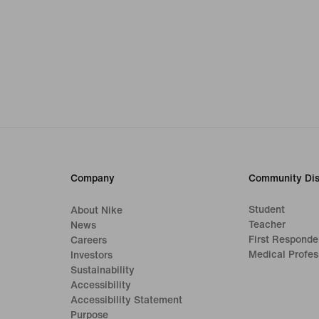
Company
Community Dis
Student
About Nike
Teacher
News
First Responde
Careers
Medical Profes
Investors
Sustainability
Accessibility
Accessibility Statement
Purpose