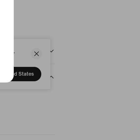
States.
United States