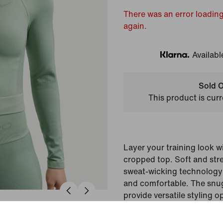
There was an error loading
again.
Availabl
Klarna
Sold O
This product is curr
Layer your training look wi
cropped top. Soft and stre
sweat-wicking technology 
and comfortable. The snug 
provide versatile styling o
gym.