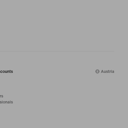
counts
Austria
rs
sionals