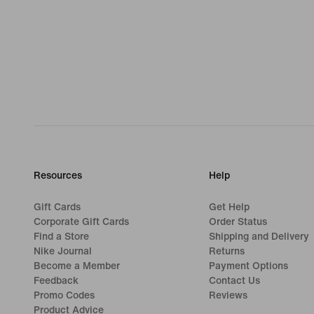
Resources
Help
Gift Cards
Get Help
Corporate Gift Cards
Order Status
Find a Store
Shipping and Delivery
Nike Journal
Returns
Become a Member
Payment Options
Feedback
Contact Us
Promo Codes
Reviews
Product Advice