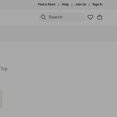
Find a Store
Help
Join Us
Sign In
 Top