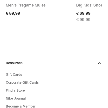
Men's Pregame Mules
Big Kids' Shoes
€ 89,99
€ 89,99
current
€ 69,99
€ 99,99
price
€ 69,99,
original
price
€ 99,99
Resources
Gift Cards
Corporate Gift Cards
Find a Store
Nike Journal
Become a Member