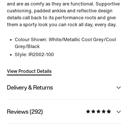
and are as comfy as they are functional. Supportive
cushioning, padded ankles and reflective design
details call back to its performance roots and give
them a sporty look you can rock all day, every day.
Colour Shown:
White/Metallic Cool Grey/Cool
Grey/Black
Style:
IR2002-100
View Product Details
Delivery & Returns
Reviews (292)