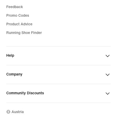
Feedback
Promo Codes
Product Advice
Running Shoe Finder
Help
Company
Community Discounts
Austria