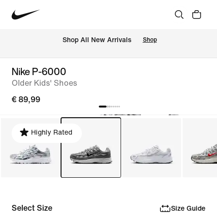
 Shop All New Arrivals
Shop
Nike P-6000
Older Kids' Shoes
€ 89,99
Highly Rated
Select Size
Size Guide