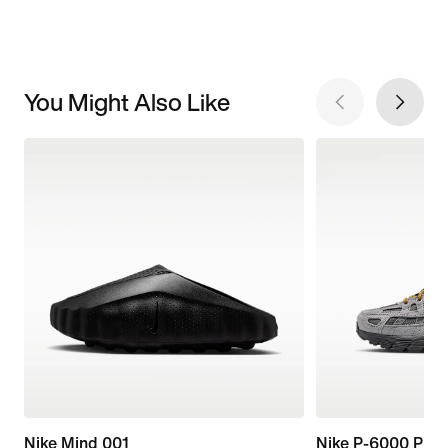
You Might Also Like
Nike Mind 001
Nike P-6000 Pre