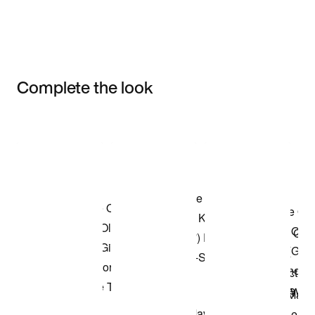
Complete the look
Item 3 of 3