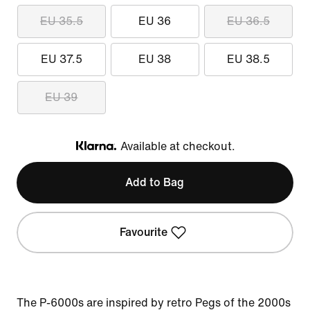
EU 35.5
EU 36
EU 36.5
EU 37.5
EU 38
EU 38.5
EU 39
Available at checkout.
Klarna
Add to Bag
Favourite
The P-6000s are inspired by retro Pegs of the 2000s