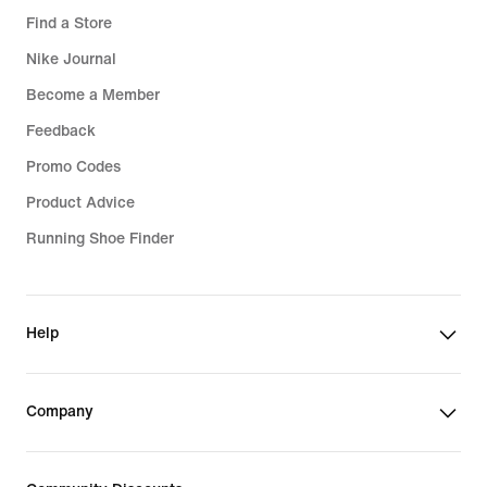
Find a Store
Nike Journal
Become a Member
Feedback
Promo Codes
Product Advice
Running Shoe Finder
Help
Company