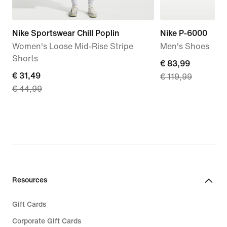
Nike Sportswear Chill Poplin
Nike P-6000
Women's Loose Mid-Rise Stripe
Men's Shoes
Shorts
current
€ 83,99
current
€ 31,49
€ 119,99
price
€ 44,99
price
€ 83,99,
€ 31,49,
original
original
price
price
€ 119,99
€ 44,99
Resources
Gift Cards
Corporate Gift Cards