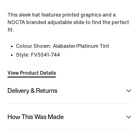
This sleek hat features printed graphics and a
NOCTA branded adjustable slide to find the perfect
fit.
Colour Shown:
Alabaster/Platinum Tint
Style:
FV5541-744
View Product Details
Delivery & Returns
How This Was Made