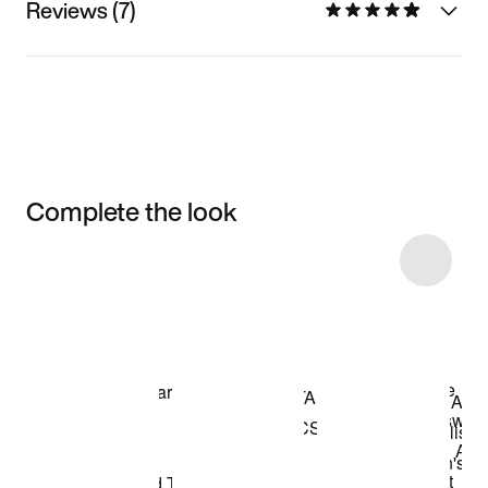
Reviews (7)
Complete the look
Item 3 of 11