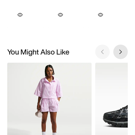
You Might Also Like