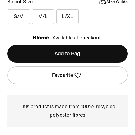
Select Size
Size Guide
S/M
M/L
L/XL
Available at checkout.
Klarna
Add to Bag
Favourite
This product is made from 100% recycled
polyester fibres