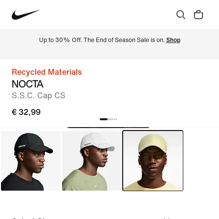
Up to 30% Off. The End of Season Sale is on. 
Shop
Recycled Materials
NOCTA
S.S.C. Cap CS
€ 32,99