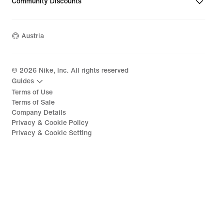
Community Discounts
Austria
©
2026
Nike, Inc. All rights reserved
Guides
Terms of Use
Terms of Sale
Company Details
Privacy & Cookie Policy
Privacy & Cookie Setting