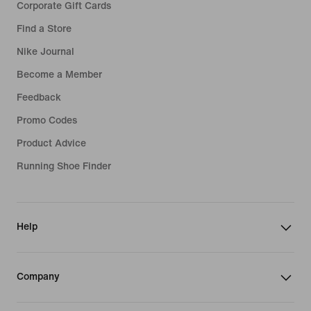
Corporate Gift Cards
Find a Store
Nike Journal
Become a Member
Feedback
Promo Codes
Product Advice
Running Shoe Finder
Help
Company