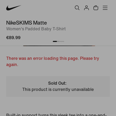
NikeSKIMS Matte
Women's Padded Baby T-Shirt
€89.99
There was an error loading this page. Please try
again.
Sold Out:
This product is currently unavailable
Built-in support turns this sleek tee into a one-and-