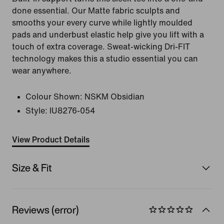
done essential. Our Matte fabric sculpts and
smooths your every curve while lightly moulded
pads and underbust elastic help give you lift with a
touch of extra coverage. Sweat-wicking Dri-FIT
technology makes this a studio essential you can
wear anywhere.
Colour Shown:
NSKM Obsidian
Style:
IU8276-054
View Product Details
Size & Fit
Reviews (error)