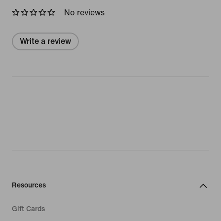
No reviews
Write a review
Resources
Gift Cards