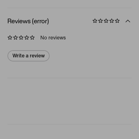
Reviews (error)
No reviews
Write a review