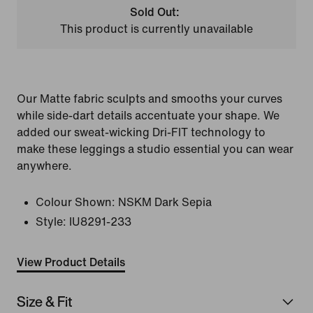
Sold Out:
This product is currently unavailable
Our Matte fabric sculpts and smooths your curves
while side-dart details accentuate your shape. We
added our sweat-wicking Dri-FIT technology to
make these leggings a studio essential you can wear
anywhere.
Colour Shown:
NSKM Dark Sepia
Style:
IU8291-233
View Product Details
Size & Fit