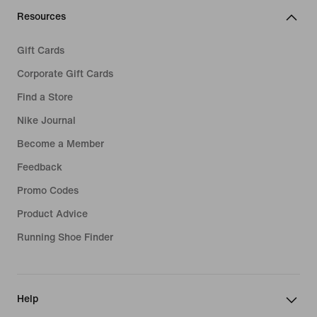
Resources
Gift Cards
Corporate Gift Cards
Find a Store
Nike Journal
Become a Member
Feedback
Promo Codes
Product Advice
Running Shoe Finder
Help