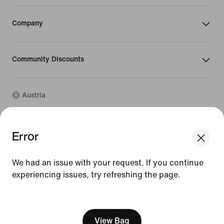
Company
Community Discounts
Austria
©
2026
Nike, Inc. All rights reserved
Error
We think you are in United States.
Guides
Update your location?
Terms of Use
We had an issue with your request. If you continue
Terms of Sale
Company Details
experiencing issues, try refreshing the page.
Austria
United States
Privacy & Cookie Policy
[ Code: D1B61E47 ]
Privacy & Cookie Setting
View Bag