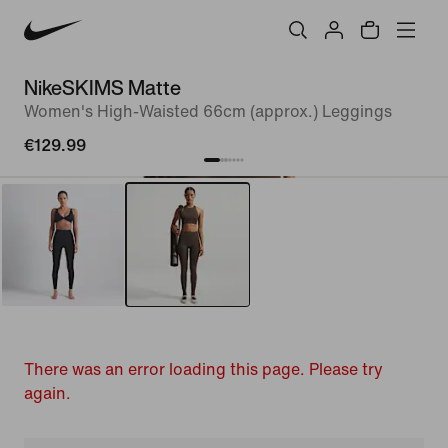
NikeSKIMS Matte
Women's High-Waisted 66cm (approx.) Leggings
€129.99
There was an error loading this page. Please try
again.