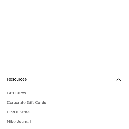
Resources
Gift Cards
Corporate Gift Cards
Find a Store
Nike Journal