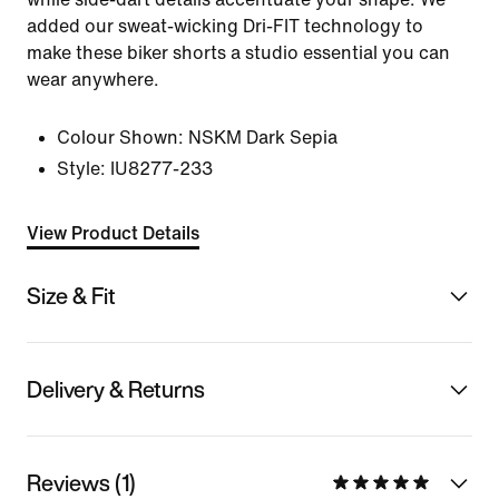
added our sweat-wicking Dri-FIT technology to
make these biker shorts a studio essential you can
wear anywhere.
Colour Shown:
NSKM Dark Sepia
Style:
IU8277-233
View Product Details
Size & Fit
Delivery & Returns
Reviews (1)