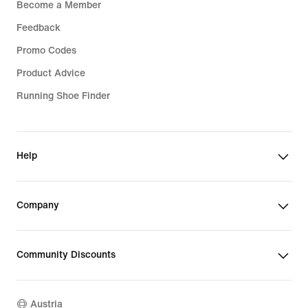
Become a Member
Feedback
Promo Codes
Product Advice
Running Shoe Finder
Help
Company
Community Discounts
Austria