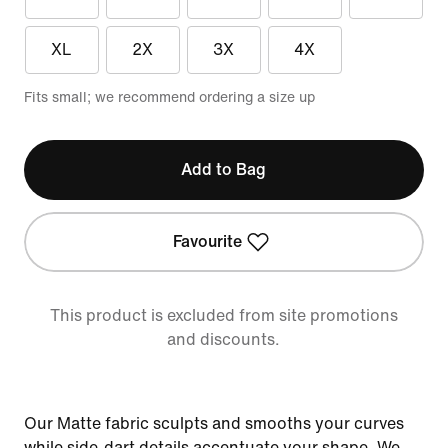
XL
2X
3X
4X
Fits small; we recommend ordering a size up
Add to Bag
Favourite
This product is excluded from site promotions
and discounts.
Our Matte fabric sculpts and smooths your curves
while side-dart details accentuate your shape. We