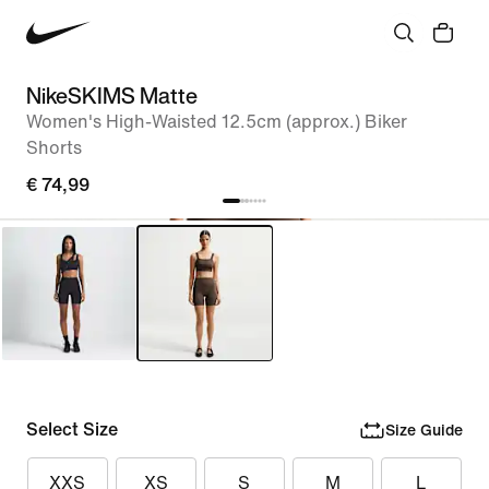
NikeSKIMS Matte
Women's High-Waisted 12.5cm (approx.) Biker
Shorts
€ 74,99
Select Size
Size Guide
XXS
XS
S
M
L