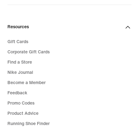
Resources
Gift Cards
Corporate Gift Cards
Find a Store
Nike Journal
Become a Member
Feedback
Promo Codes
Product Advice
Running Shoe Finder