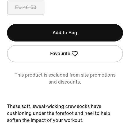
EU 46-50
Add to Bag
Favourite
This product is excluded from site promotions
and discounts.
These soft, sweat-wicking crew socks have
cushioning under the forefoot and heel to help
soften the impact of your workout.