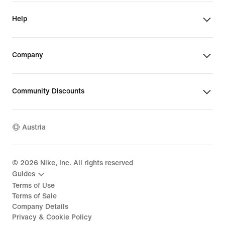
Help
Company
Community Discounts
Austria
©
2026
Nike, Inc. All rights reserved
Guides
Terms of Use
Terms of Sale
Company Details
Privacy & Cookie Policy