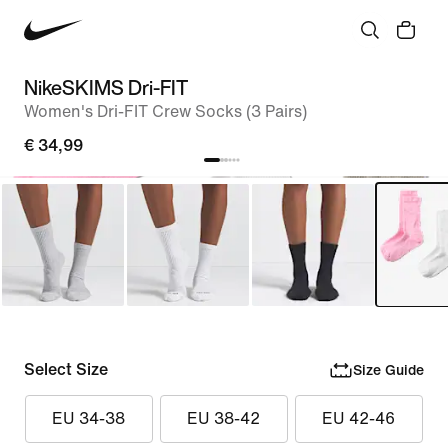
NikeSKIMS Dri-FIT
Women's Dri-FIT Crew Socks (3 Pairs)
€ 34,99
Select Size
Size Guide
EU 34-38
EU 38-42
EU 42-46