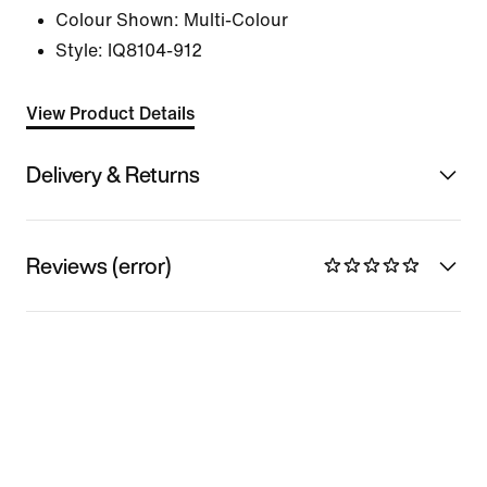
Colour Shown:
Multi-Colour
Style:
IQ8104-912
View Product Details
Delivery & Returns
Reviews (error)